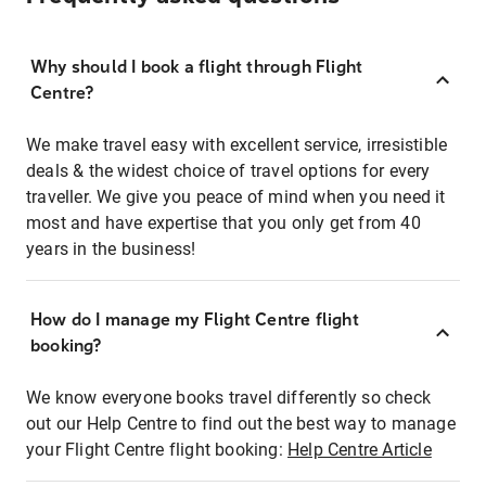
Why should I book a flight through Flight
Centre?
We make travel easy with excellent service, irresistible
deals & the widest choice of travel options for every
traveller. We give you peace of mind when you need it
most and have expertise that you only get from 40
years in the business!
How do I manage my Flight Centre flight
booking?
We know everyone books travel differently so check
out our Help Centre to find out the best way to manage
your Flight Centre flight booking:
Help Centre Article