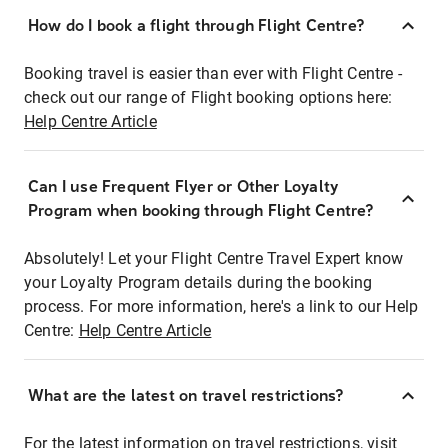
How do I book a flight through Flight Centre?
Booking travel is easier than ever with Flight Centre -
check out our range of Flight booking options here:
Help Centre Article
Can I use Frequent Flyer or Other Loyalty
Program when booking through Flight Centre?
Absolutely! Let your Flight Centre Travel Expert know
your Loyalty Program details during the booking
process. For more information, here's a link to our Help
Centre:
Help Centre Article
What are the latest on travel restrictions?
For the latest information on travel restrictions, visit