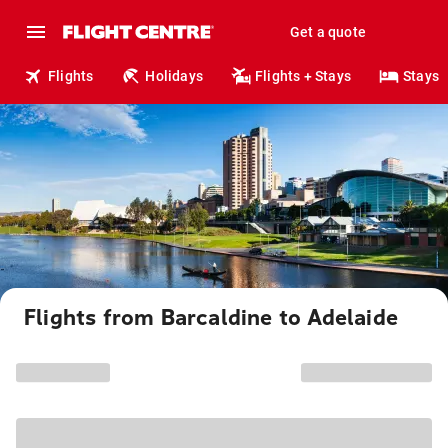
Get a quote
Flights
Holidays
Flights + Stays
Stays
Flights from Barcaldine to Adelaide