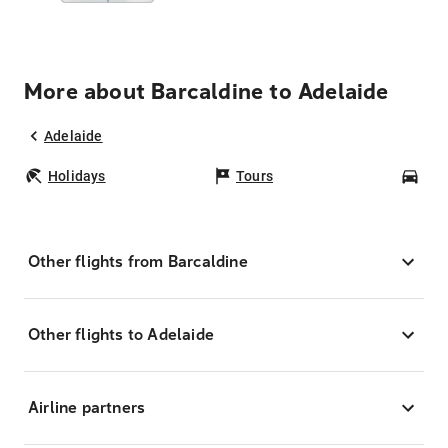
More about Barcaldine to Adelaide
Adelaide
Holidays
Tours
Car
Other flights from Barcaldine
Other flights to Adelaide
Airline partners