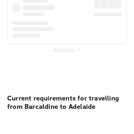
Show more
Displayed fares exclude
Online Booking Fee
&
Merchant
Fee
. Fees are applied once at checkout.
Current requirements for travelling
from Barcaldine to Adelaide