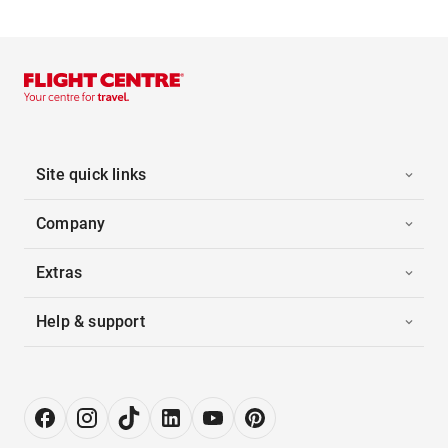
Site quick links
Company
Extras
Help & support