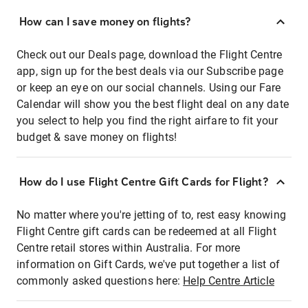
How can I save money on flights?
Check out our Deals page, download the Flight Centre
app, sign up for the best deals via our Subscribe page
or keep an eye on our social channels. Using our Fare
Calendar will show you the best flight deal on any date
you select to help you find the right airfare to fit your
budget & save money on flights!
How do I use Flight Centre Gift Cards for Flight?
No matter where you're jetting of to, rest easy knowing
Flight Centre gift cards can be redeemed at all Flight
Centre retail stores within Australia. For more
information on Gift Cards, we've put together a list of
commonly asked questions here:
Help Centre Article