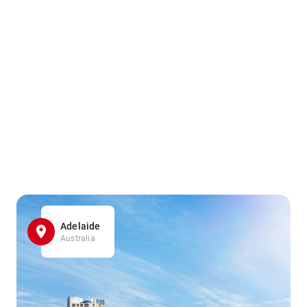
Adelaide
Australia