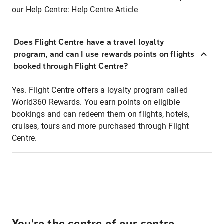
our Help Centre:
Help Centre Article
Does Flight Centre have a travel loyalty
program, and can I use rewards points on flights
booked through Flight Centre?
Yes. Flight Centre offers a loyalty program called
World360 Rewards. You earn points on eligible
bookings and can redeem them on flights, hotels,
cruises, tours and more purchased through Flight
Centre.