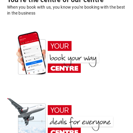
You're the centre of our centre
When you book with us, you know you're booking with the best
in the business