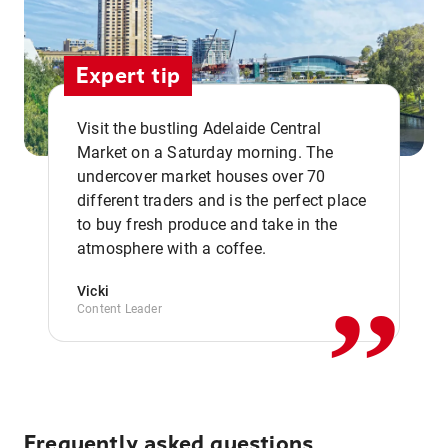
Expert tip
Visit the bustling Adelaide Central
Market on a Saturday morning. The
undercover market houses over 70
different traders and is the perfect place
,,
to buy fresh produce and take in the
atmosphere with a coffee.
Vicki
Content Leader
Frequently asked questions