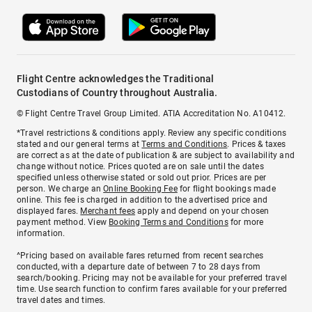
Flight Centre acknowledges the Traditional
Custodians of Country throughout Australia.
© Flight Centre Travel Group Limited. ATIA Accreditation No. A10412.
*Travel restrictions & conditions apply. Review any specific conditions
stated and our general terms at
Terms and Conditions
. Prices & taxes
are correct as at the date of publication & are subject to availability and
change without notice. Prices quoted are on sale until the dates
specified unless otherwise stated or sold out prior. Prices are per
person. We charge an
Online Booking Fee
for flight bookings made
online. This fee is charged in addition to the advertised price and
displayed fares.
Merchant fees
apply and depend on your chosen
payment method. View
Booking Terms and Conditions
for more
information.
^Pricing based on available fares returned from recent searches
conducted, with a departure date of between 7 to 28 days from
search/booking. Pricing may not be available for your preferred travel
time. Use search function to confirm fares available for your preferred
travel dates and times.