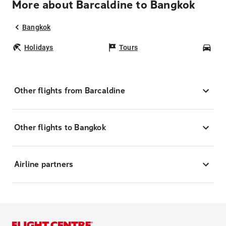
More about Barcaldine to Bangkok
Bangkok
Holidays
Tours
Car
Other flights from Barcaldine
Other flights to Bangkok
Airline partners