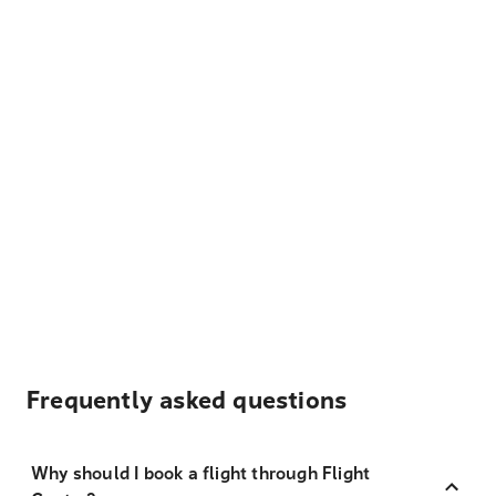
Frequently asked questions
Why should I book a flight through Flight