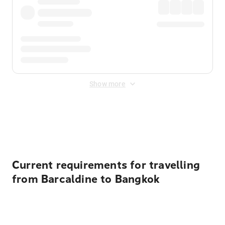
Show more
Displayed fares exclude
Online Booking Fee
&
Merchant
Fee
. Fees are applied once at checkout.
Current requirements for travelling
from Barcaldine to Bangkok