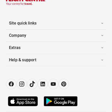
Site quick links
Company
Extras
Help & support