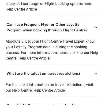
check out our range of Flight booking options here:
Help Centre Article
Can I use Frequent Flyer or Other Loyalty
Program when booking through Flight Centre?
Absolutely! Let your Flight Centre Travel Expert know
your Loyalty Program details during the booking
process. For more information, here's a link to our Help
Centre:
Help Centre Article
What are the latest on travel restrictions?
For the latest information on travel restrictions, visit
our Help Centre:
Help Centre Article