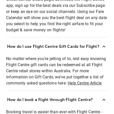
app, sign up for the best deals via our Subscribe page
or keep an eye on our social channels. Using our Fare
Calendar will show you the best flight deal on any date
you select to help you find the right airfare to fit your
budget & save money on flights!
How do I use Flight Centre Gift Cards for Flight?
No matter where you're jetting of to, rest easy knowing
Flight Centre gift cards can be redeemed at all Flight
Centre retail stores within Australia. For more
information on Gift Cards, we've put together a list of
commonly asked questions here:
Help Centre Article
How do I book a flight through Flight Centre?
Booking travel is easier than ever with Flight Centre -