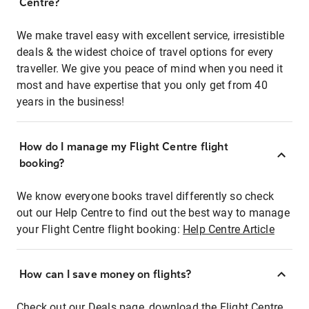
Centre?
We make travel easy with excellent service, irresistible
deals & the widest choice of travel options for every
traveller. We give you peace of mind when you need it
most and have expertise that you only get from 40
years in the business!
How do I manage my Flight Centre flight
booking?
We know everyone books travel differently so check
out our Help Centre to find out the best way to manage
your Flight Centre flight booking:
Help Centre Article
How can I save money on flights?
Check out our Deals page, download the Flight Centre