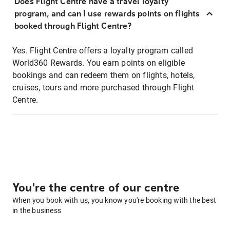
Does Flight Centre have a travel loyalty
program, and can I use rewards points on flights
booked through Flight Centre?
Yes. Flight Centre offers a loyalty program called
World360 Rewards. You earn points on eligible
bookings and can redeem them on flights, hotels,
cruises, tours and more purchased through Flight
Centre.
You're the centre of our centre
When you book with us, you know you're booking with the best
in the business