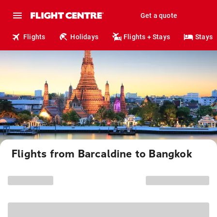
Get a quote
Flights
Holidays
Flights + Stays
Stays
Flights from Barcaldine to Bangkok