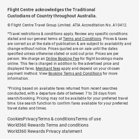
Flight Centre acknowledges the Traditional
Custodians of Country throughout Australia.
© Flight Centre Travel Group Limited. ATIA Accreditation No. A10412.
*Travel restrictions & conditions apply. Review any specific conditions
stated and our general terms at
Terms and Conditions
. Prices & taxes
are correct as at the date of publication & are subject to availability and
change without notice. Prices quoted are on sale until the dates
specified unless otherwise stated or sold out prior. Prices are per
person. We charge an
Online Booking Fee
for flight bookings made
online. This fee is charged in addition to the advertised price and
displayed fares.
Merchant fees
apply and depend on your chosen
payment method. View
Booking Terms and Conditions
for more
information.
^Pricing based on available fares returned from recent searches
conducted, with a departure date of between 7 to 28 days from
search/booking. Pricing may not be available for your preferred travel
time. Use search function to confirm fares available for your preferred
travel dates and times.
Cookies
Privacy
Terms & conditions
Terms of use
World360 Rewards Terms and conditions
World360 Rewards Privacy statement