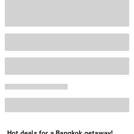
Hot deals for a Bangkok getaway!