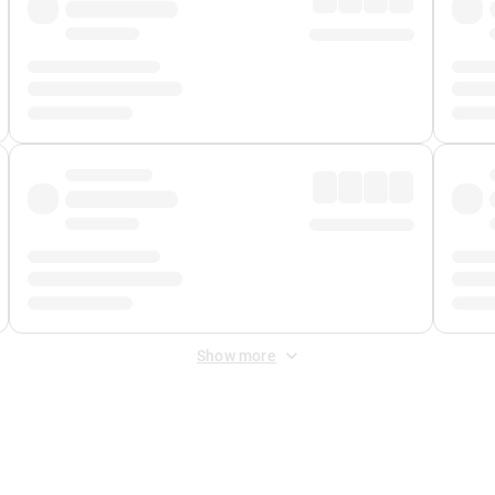
Show more
 Fee
&
Merchant Fee
. Fees are applied once at checkout.