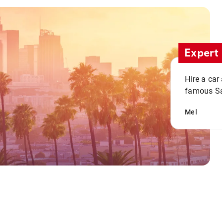
Expert 
Hire a car
famous San
Mel