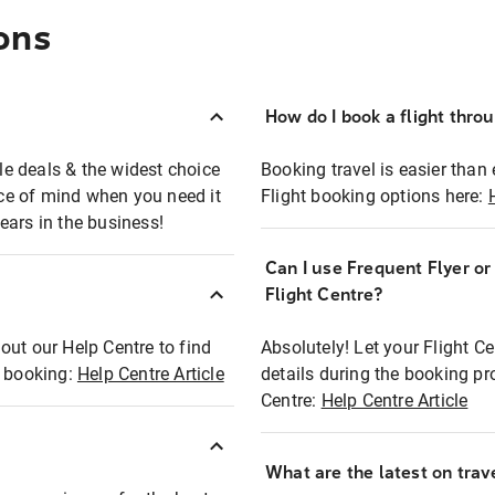
ons
How do I book a flight thro
ble deals & the widest choice
Booking travel is easier than 
eace of mind when you need it
Flight booking options here:
ears in the business!
Can I use Frequent Flyer o
?
Flight Centre?
out our Help Centre to find
Absolutely! Let your Flight C
t booking:
Help Centre Article
details during the booking pr
Centre:
Help Centre Article
What are the latest on trave