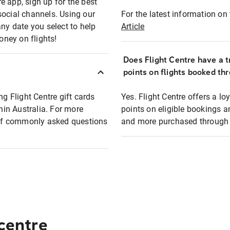
e app, sign up for the best
social channels. Using our
For the latest information on t
any date you select to help
Article
oney on flights!
Does Flight Centre have a t
points on flights booked th
ng Flight Centre gift cards
Yes. Flight Centre offers a 
thin Australia. For more
points on eligible bookings a
t of commonly asked questions
and more purchased through F
 centre