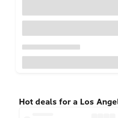
Hot deals for a Los Ang