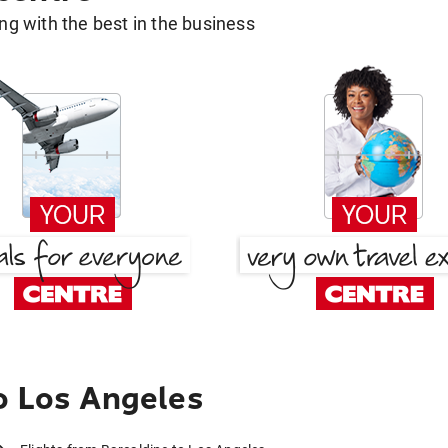
g with the best in the business
o Los Angeles