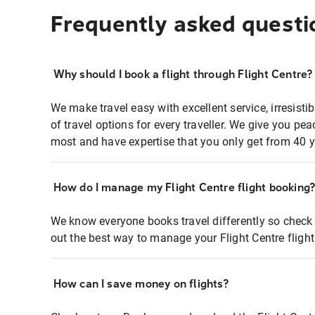
Frequently asked questi
Why should I book a flight through Flight Centre?
We make travel easy with excellent service, irresisti
of travel options for every traveller. We give you p
most and have expertise that you only get from 40 y
How do I manage my Flight Centre flight booking
We know everyone books travel differently so check 
out the best way to manage your Flight Centre fligh
How can I save money on flights?