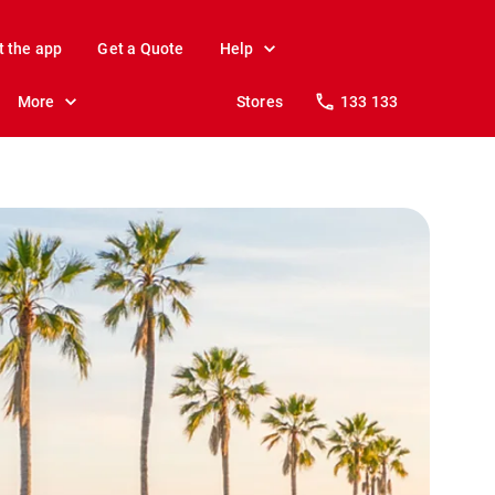
t the app
Get a Quote
Help
More
Stores
133 133