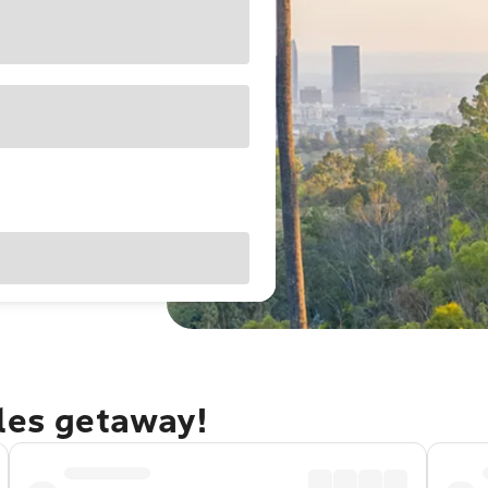
eles getaway!