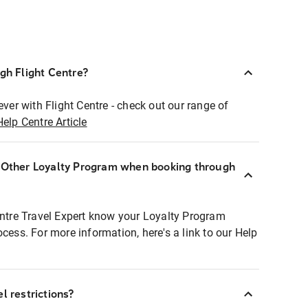
ugh Flight Centre?
ever with Flight Centre - check out our range of
Help Centre Article
r Other Loyalty Program when booking through
entre Travel Expert know your Loyalty Program
ocess. For more information, here's a link to our Help
l restrictions?