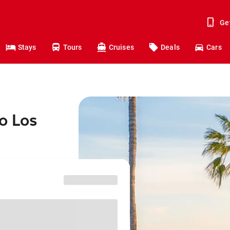
Ge
Stays
Tours
Cruises
Deals
Cars
o Los