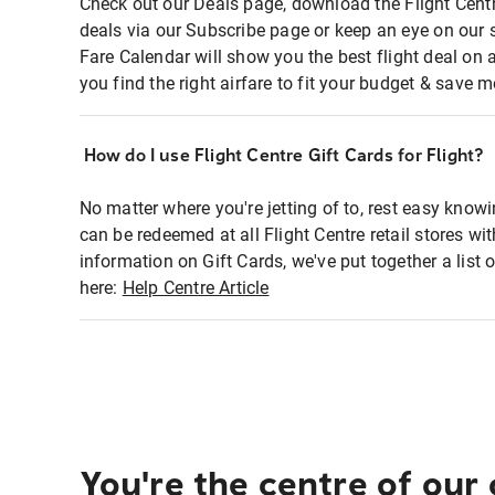
Check out our Deals page, download the Flight Centr
deals via our Subscribe page or keep an eye on our 
Fare Calendar will show you the best flight deal on 
you find the right airfare to fit your budget & save m
How do I use Flight Centre Gift Cards for Flight?
No matter where you're jetting of to, rest easy knowi
can be redeemed at all Flight Centre retail stores wi
information on Gift Cards, we've put together a lis
here:
Help Centre Article
You're the centre of our