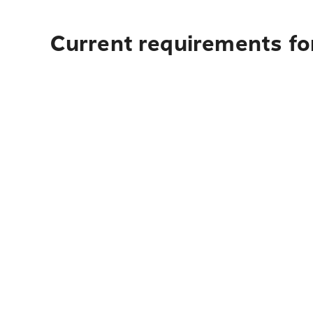
Current requirements for