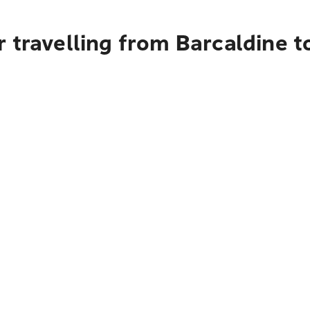
 travelling from Barcaldine 