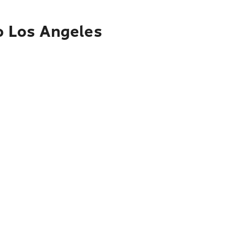
to Los Angeles