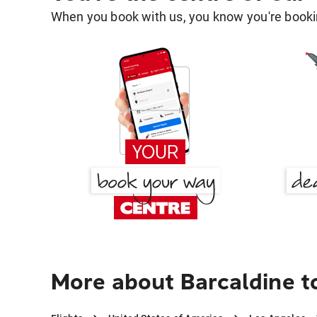
When you book with us, you know you're bookin
More about Barcaldine t