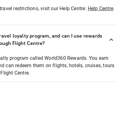
ravel restrictions, visit our Help Centre:
Help Centre
ravel loyalty program, and can I use rewards
rough Flight Centre?
loyalty program called World360 Rewards. You earn
nd can redeem them on flights, hotels, cruises, tours
light Centre.