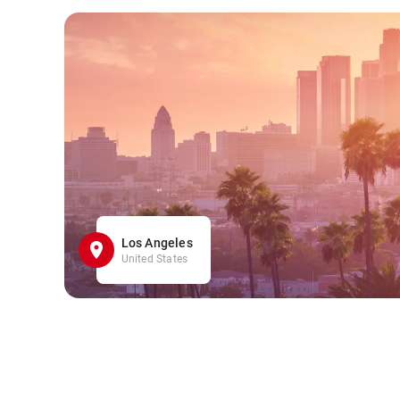
Los Angeles
United States