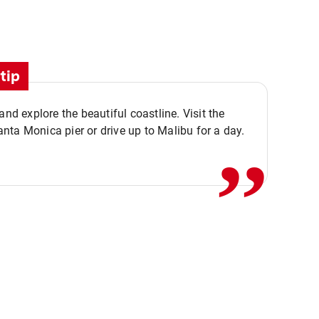
tip
,,
 and explore the beautiful coastline. Visit the
ta Monica pier or drive up to Malibu for a day.