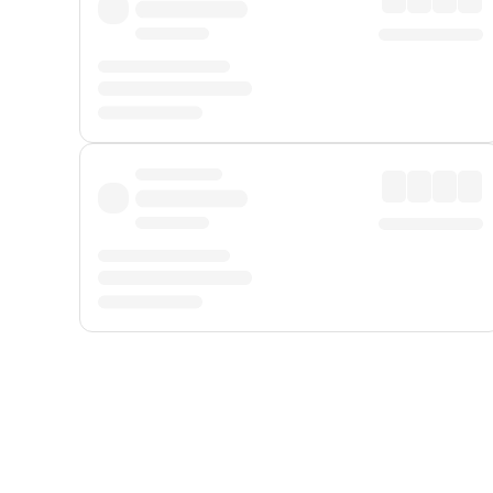
Displayed fares exclude
Online Booking