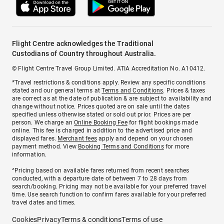
Flight Centre acknowledges the Traditional
Custodians of Country throughout Australia.
© Flight Centre Travel Group Limited. ATIA Accreditation No. A10412.
*Travel restrictions & conditions apply. Review any specific conditions
stated and our general terms at
Terms and Conditions
. Prices & taxes
are correct as at the date of publication & are subject to availability and
change without notice. Prices quoted are on sale until the dates
specified unless otherwise stated or sold out prior. Prices are per
person. We charge an
Online Booking Fee
for flight bookings made
online. This fee is charged in addition to the advertised price and
displayed fares.
Merchant fees
apply and depend on your chosen
payment method. View
Booking Terms and Conditions
for more
information.
^Pricing based on available fares returned from recent searches
conducted, with a departure date of between 7 to 28 days from
search/booking. Pricing may not be available for your preferred travel
time. Use search function to confirm fares available for your preferred
travel dates and times.
Cookies
Privacy
Terms & conditions
Terms of use