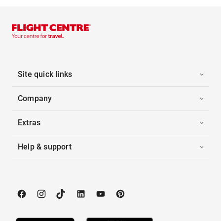
Site quick links
Company
Extras
Help & support