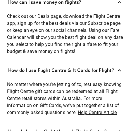
How can I save money on flights?
Check out our Deals page, download the Flight Centre
app, sign up for the best deals via our Subscribe page
or keep an eye on our social channels. Using our Fare
Calendar will show you the best flight deal on any date
you select to help you find the right airfare to fit your
budget & save money on flights!
How do I use Flight Centre Gift Cards for Flight?
No matter where you're jetting of to, rest easy knowing
Flight Centre gift cards can be redeemed at all Flight
Centre retail stores within Australia. For more
information on Gift Cards, we've put together a list of
commonly asked questions here:
Help Centre Article