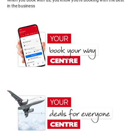
When you book with us, you know you're booking with the best
in the business