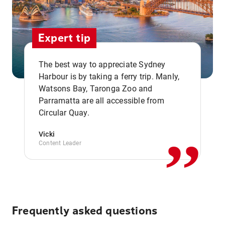
Expert tip
The best way to appreciate Sydney
Harbour is by taking a ferry trip. Manly,
Watsons Bay, Taronga Zoo and
,,
Parramatta are all accessible from
Circular Quay.
Vicki
Content Leader
Frequently asked questions