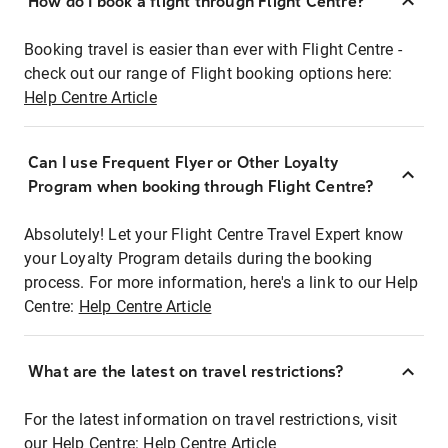
How do I book a flight through Flight Centre?
Booking travel is easier than ever with Flight Centre -
check out our range of Flight booking options here:
Help Centre Article
Can I use Frequent Flyer or Other Loyalty
Program when booking through Flight Centre?
Absolutely! Let your Flight Centre Travel Expert know
your Loyalty Program details during the booking
process. For more information, here's a link to our Help
Centre:
Help Centre Article
What are the latest on travel restrictions?
For the latest information on travel restrictions, visit
our Help Centre:
Help Centre Article