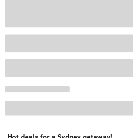
Hot deals for a Sydney getaway!