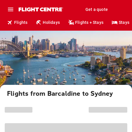
Get a quote
Flights
Holidays
Flights + Stays
Stays
Flights from Barcaldine to Sydney