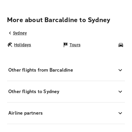
More about Barcaldine to Sydney
Sydney
Holidays
Tours
Car
Other flights from Barcaldine
Other flights to Sydney
Airline partners