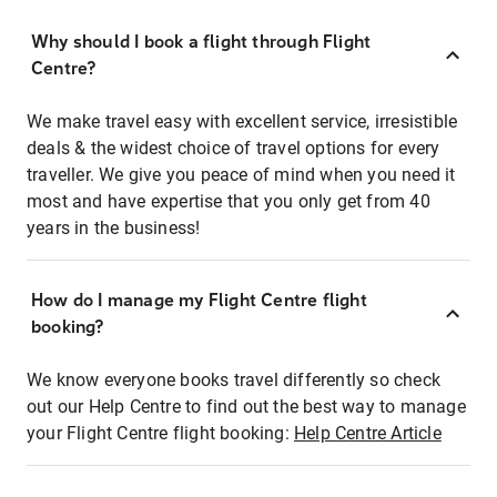
Why should I book a flight through Flight
Centre?
We make travel easy with excellent service, irresistible
deals & the widest choice of travel options for every
traveller. We give you peace of mind when you need it
most and have expertise that you only get from 40
years in the business!
How do I manage my Flight Centre flight
booking?
We know everyone books travel differently so check
out our Help Centre to find out the best way to manage
your Flight Centre flight booking:
Help Centre Article