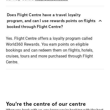
Does Flight Centre have a travel loyalty
program, and can I use rewards points on flights
booked through Flight Centre?
Yes. Flight Centre offers a loyalty program called
World360 Rewards. You earn points on eligible
bookings and can redeem them on flights, hotels,
cruises, tours and more purchased through Flight
Centre.
You're the centre of our centre