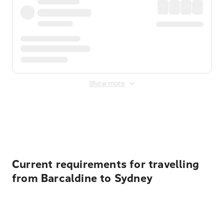
Show more
Displayed fares exclude
Online Booking Fee
&
Merchant
Fee
. Fees are applied once at checkout.
Current requirements for travelling
from Barcaldine to Sydney