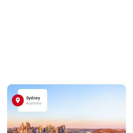
Sydney
Australia