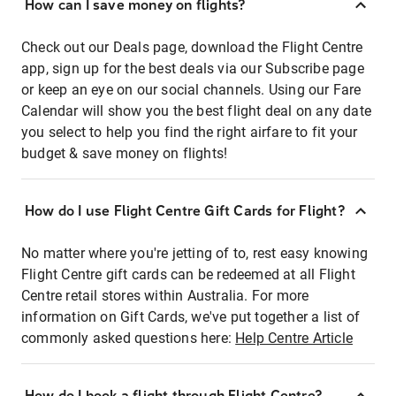
How can I save money on flights?
Check out our Deals page, download the Flight Centre
app, sign up for the best deals via our Subscribe page
or keep an eye on our social channels. Using our Fare
Calendar will show you the best flight deal on any date
you select to help you find the right airfare to fit your
budget & save money on flights!
How do I use Flight Centre Gift Cards for Flight?
No matter where you're jetting of to, rest easy knowing
Flight Centre gift cards can be redeemed at all Flight
Centre retail stores within Australia. For more
information on Gift Cards, we've put together a list of
commonly asked questions here:
Help Centre Article
How do I book a flight through Flight Centre?