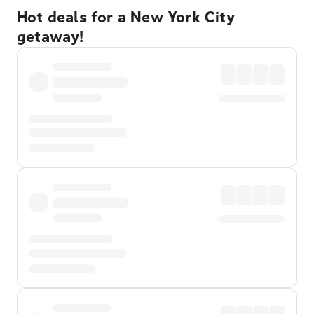
Hot deals for a New York City
getaway!