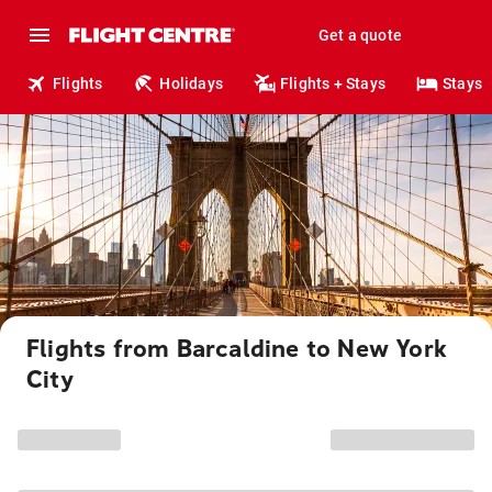
Get a quote
Flights
Holidays
Flights + Stays
Stays
Flights from Barcaldine to New York
City