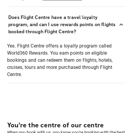
Does Flight Centre have a travel loyalty
program, and can I use rewards points on flights
booked through Flight Centre?
Yes. Flight Centre offers a loyalty program called
World360 Rewards. You earn points on eligible
bookings and can redeem them on flights, hotels,
cruises, tours and more purchased through Flight
Centre.
You're the centre of our centre
When you book with us, you know you're booking with the best