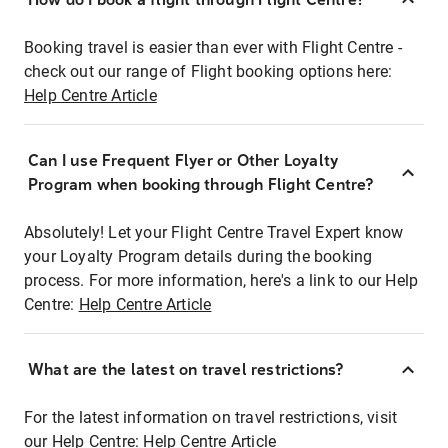
Booking travel is easier than ever with Flight Centre -
check out our range of Flight booking options here:
Help Centre Article
Can I use Frequent Flyer or Other Loyalty
Program when booking through Flight Centre?
Absolutely! Let your Flight Centre Travel Expert know
your Loyalty Program details during the booking
process. For more information, here's a link to our Help
Centre:
Help Centre Article
What are the latest on travel restrictions?
For the latest information on travel restrictions, visit
our Help Centre:
Help Centre Article