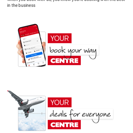
in the business