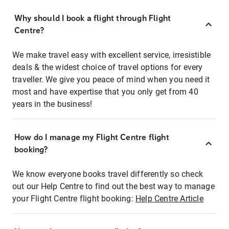
Why should I book a flight through Flight
Centre?
We make travel easy with excellent service, irresistible
deals & the widest choice of travel options for every
traveller. We give you peace of mind when you need it
most and have expertise that you only get from 40
years in the business!
How do I manage my Flight Centre flight
booking?
We know everyone books travel differently so check
out our Help Centre to find out the best way to manage
your Flight Centre flight booking:
Help Centre Article