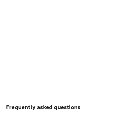
Frequently asked questions