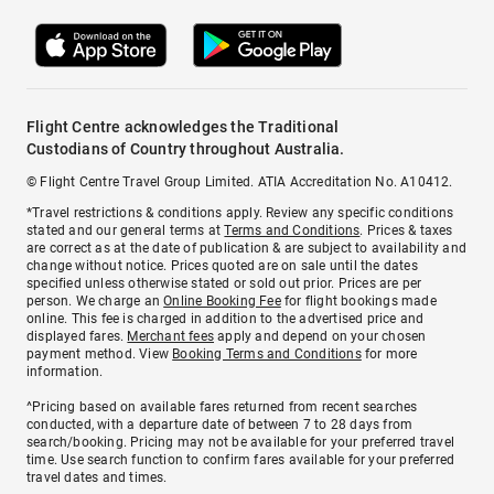
Flight Centre acknowledges the Traditional
Custodians of Country throughout Australia.
© Flight Centre Travel Group Limited. ATIA Accreditation No. A10412.
*Travel restrictions & conditions apply. Review any specific conditions
stated and our general terms at
Terms and Conditions
. Prices & taxes
are correct as at the date of publication & are subject to availability and
change without notice. Prices quoted are on sale until the dates
specified unless otherwise stated or sold out prior. Prices are per
person. We charge an
Online Booking Fee
for flight bookings made
online. This fee is charged in addition to the advertised price and
displayed fares.
Merchant fees
apply and depend on your chosen
payment method. View
Booking Terms and Conditions
for more
information.
^Pricing based on available fares returned from recent searches
conducted, with a departure date of between 7 to 28 days from
search/booking. Pricing may not be available for your preferred travel
time. Use search function to confirm fares available for your preferred
travel dates and times.