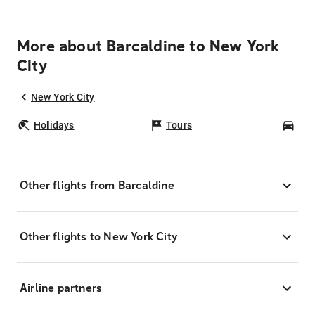
More about Barcaldine to New York
City
New York City
Holidays
Tours
Car
Other flights from Barcaldine
Other flights to New York City
Airline partners