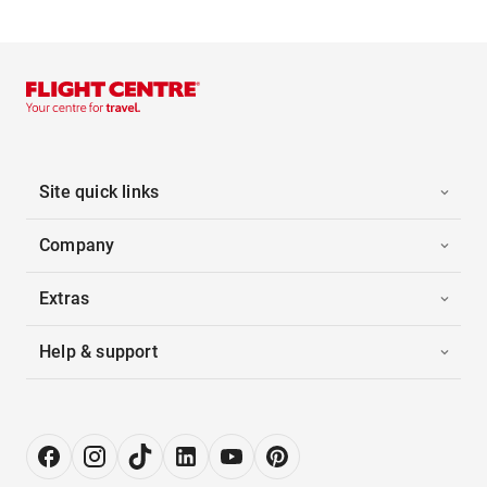
Site quick links
Company
Extras
Help & support