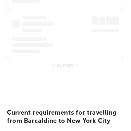
Show more
Displayed fares exclude
Online Booking Fee
&
Merchant
Fee
. Fees are applied once at checkout.
Current requirements for travelling
from Barcaldine to New York City