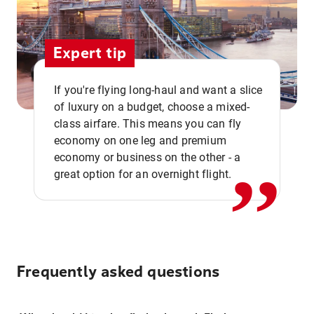
Expert tip
If you're flying long-haul and want a slice
of luxury on a budget, choose a mixed-
,,
class airfare. This means you can fly
economy on one leg and premium
economy or business on the other - a
great option for an overnight flight.
Frequently asked questions