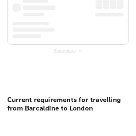
Show more
Displayed fares exclude
Online Booking Fee
&
Merchant
Fee
. Fees are applied once at checkout.
Current requirements for travelling
from Barcaldine to London