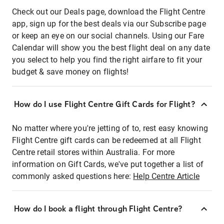
Check out our Deals page, download the Flight Centre
app, sign up for the best deals via our Subscribe page
or keep an eye on our social channels. Using our Fare
Calendar will show you the best flight deal on any date
you select to help you find the right airfare to fit your
budget & save money on flights!
How do I use Flight Centre Gift Cards for Flight?
No matter where you're jetting of to, rest easy knowing
Flight Centre gift cards can be redeemed at all Flight
Centre retail stores within Australia. For more
information on Gift Cards, we've put together a list of
commonly asked questions here:
Help Centre Article
How do I book a flight through Flight Centre?