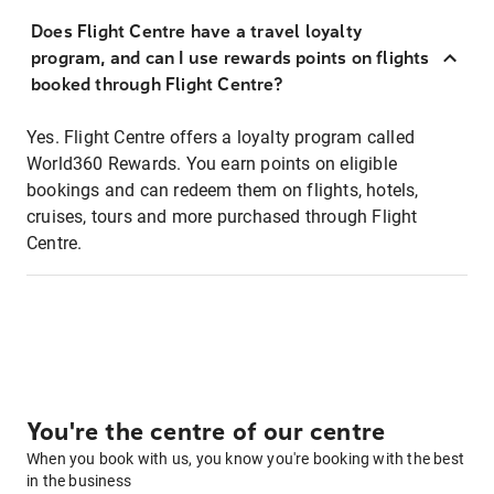
Does Flight Centre have a travel loyalty
program, and can I use rewards points on flights
booked through Flight Centre?
Yes. Flight Centre offers a loyalty program called
World360 Rewards. You earn points on eligible
bookings and can redeem them on flights, hotels,
cruises, tours and more purchased through Flight
Centre.
You're the centre of our centre
When you book with us, you know you're booking with the best
in the business