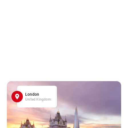
London
United Kingdom