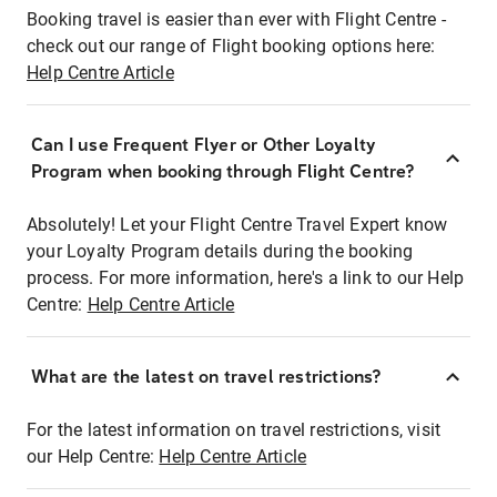
Booking travel is easier than ever with Flight Centre -
check out our range of Flight booking options here:
Help Centre Article
Can I use Frequent Flyer or Other Loyalty
Program when booking through Flight Centre?
Absolutely! Let your Flight Centre Travel Expert know
your Loyalty Program details during the booking
process. For more information, here's a link to our Help
Centre:
Help Centre Article
What are the latest on travel restrictions?
For the latest information on travel restrictions, visit
our Help Centre:
Help Centre Article