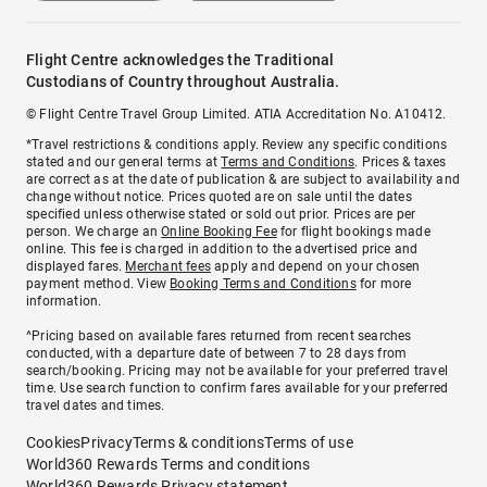
Flight Centre acknowledges the Traditional
Custodians of Country throughout Australia.
© Flight Centre Travel Group Limited. ATIA Accreditation No. A10412.
*Travel restrictions & conditions apply. Review any specific conditions
stated and our general terms at
Terms and Conditions
. Prices & taxes
are correct as at the date of publication & are subject to availability and
change without notice. Prices quoted are on sale until the dates
specified unless otherwise stated or sold out prior. Prices are per
person. We charge an
Online Booking Fee
for flight bookings made
online. This fee is charged in addition to the advertised price and
displayed fares.
Merchant fees
apply and depend on your chosen
payment method. View
Booking Terms and Conditions
for more
information.
^Pricing based on available fares returned from recent searches
conducted, with a departure date of between 7 to 28 days from
search/booking. Pricing may not be available for your preferred travel
time. Use search function to confirm fares available for your preferred
travel dates and times.
Cookies
Privacy
Terms & conditions
Terms of use
World360 Rewards Terms and conditions
World360 Rewards Privacy statement