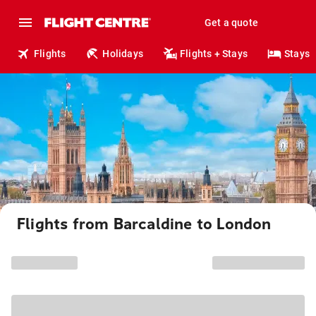
Get a quote
Flights
Holidays
Flights + Stays
Stays
Flights from Barcaldine to London