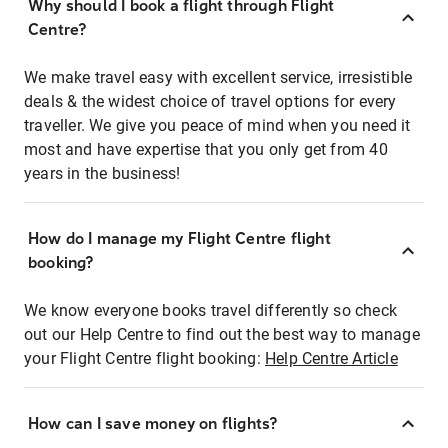
Why should I book a flight through Flight
Centre?
We make travel easy with excellent service, irresistible
deals & the widest choice of travel options for every
traveller. We give you peace of mind when you need it
most and have expertise that you only get from 40
years in the business!
How do I manage my Flight Centre flight
booking?
We know everyone books travel differently so check
out our Help Centre to find out the best way to manage
your Flight Centre flight booking:
Help Centre Article
How can I save money on flights?