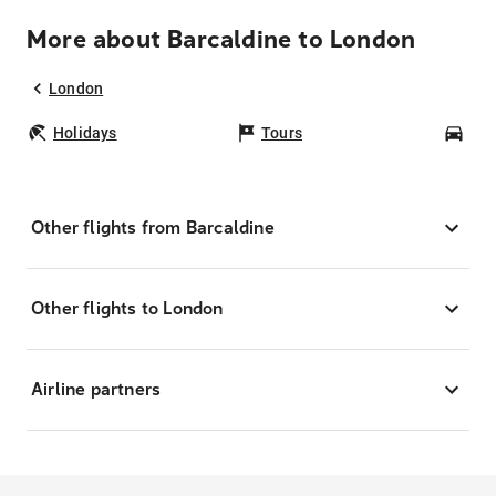
More about Barcaldine to London
London
Holidays
Tours
Car
Other flights from Barcaldine
Other flights to London
Airline partners