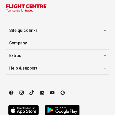
Site quick links
Company
Extras
Help & support