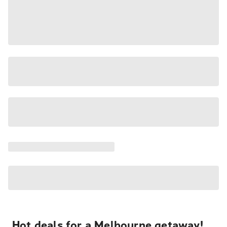
Hot deals for a Melbourne getaway!