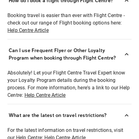
How do I book a flight through Flight Centre?
Booking travel is easier than ever with Flight Centre -
check out our range of Flight booking options here:
Help Centre Article
Can I use Frequent Flyer or Other Loyalty
Program when booking through Flight Centre?
Absolutely! Let your Flight Centre Travel Expert know
your Loyalty Program details during the booking
process. For more information, here's a link to our Help
Centre:
Help Centre Article
What are the latest on travel restrictions?
For the latest information on travel restrictions, visit
our Help Centre:
Help Centre Article