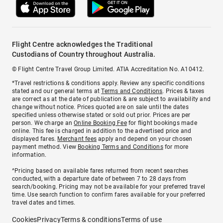
Flight Centre acknowledges the Traditional
Custodians of Country throughout Australia.
© Flight Centre Travel Group Limited. ATIA Accreditation No. A10412.
*Travel restrictions & conditions apply. Review any specific conditions
stated and our general terms at
Terms and Conditions
. Prices & taxes
are correct as at the date of publication & are subject to availability and
change without notice. Prices quoted are on sale until the dates
specified unless otherwise stated or sold out prior. Prices are per
person. We charge an
Online Booking Fee
for flight bookings made
online. This fee is charged in addition to the advertised price and
displayed fares.
Merchant fees
apply and depend on your chosen
payment method. View
Booking Terms and Conditions
for more
information.
^Pricing based on available fares returned from recent searches
conducted, with a departure date of between 7 to 28 days from
search/booking. Pricing may not be available for your preferred travel
time. Use search function to confirm fares available for your preferred
travel dates and times.
Cookies
Privacy
Terms & conditions
Terms of use