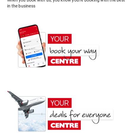
When you book with us, you know you're booking with the best
in the business