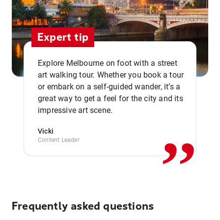
Expert tip
Explore Melbourne on foot with a street
art walking tour. Whether you book a tour
or embark on a self-guided wander, it’s a
,,
great way to get a feel for the city and its
impressive art scene.
Vicki
Content Leader
Frequently asked questions