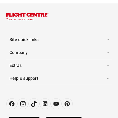
Site quick links
Company
Extras
Help & support