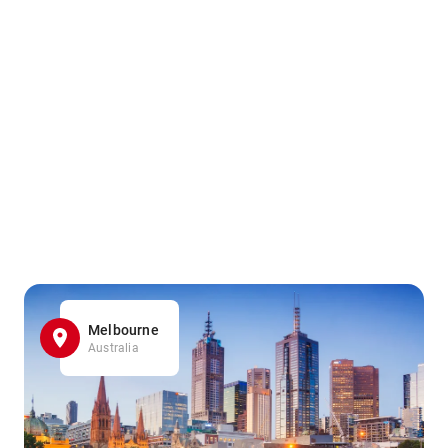
Melbourne
Australia