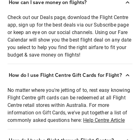
How can I save money on flights?
Check out our Deals page, download the Flight Centre
app, sign up for the best deals via our Subscribe page
or keep an eye on our social channels. Using our Fare
Calendar will show you the best flight deal on any date
you select to help you find the right airfare to fit your
budget & save money on flights!
How do I use Flight Centre Gift Cards for Flight?
No matter where you're jetting of to, rest easy knowing
Flight Centre gift cards can be redeemed at all Flight
Centre retail stores within Australia. For more
information on Gift Cards, we've put together a list of
commonly asked questions here:
Help Centre Article