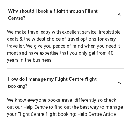
Why should I book a flight through Flight
Centre?
We make travel easy with excellent service, irresistible
deals & the widest choice of travel options for every
traveller. We give you peace of mind when you need it
most and have expertise that you only get from 40
years in the business!
How do I manage my Flight Centre flight
booking?
We know everyone books travel differently so check
out our Help Centre to find out the best way to manage
your Flight Centre flight booking:
Help Centre Article