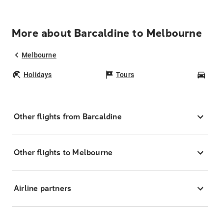
More about Barcaldine to Melbourne
Melbourne
Holidays
Tours
Car
Other flights from Barcaldine
Other flights to Melbourne
Airline partners