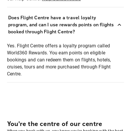
Does Flight Centre have a travel loyalty
program, and can I use rewards points on flights
booked through Flight Centre?
Yes. Flight Centre offers a loyalty program called
World360 Rewards. You earn points on eligible
bookings and can redeem them on flights, hotels,
cruises, tours and more purchased through Flight
Centre.
You're the centre of our centre