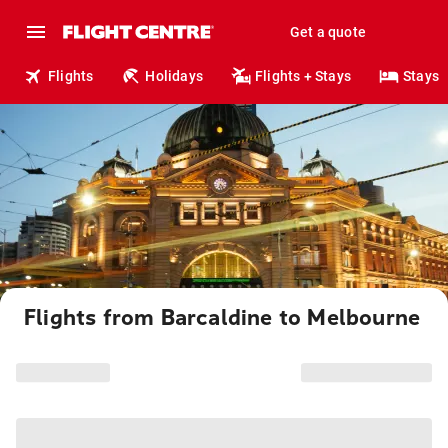
Get a quote
Flights
Holidays
Flights + Stays
Stays
Flights from Barcaldine to Melbourne