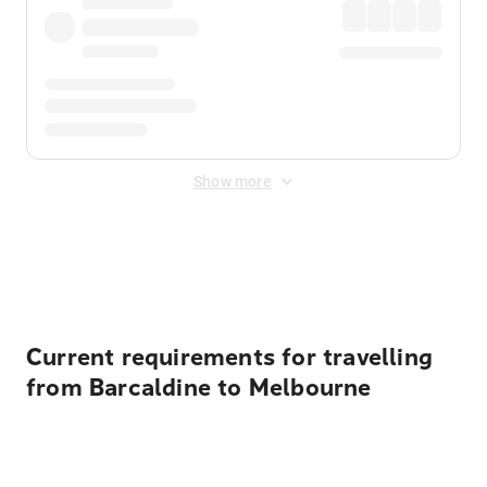
Show more
Displayed fares exclude
Online Booking Fee
&
Merchant
Fee
. Fees are applied once at checkout.
Current requirements for travelling
from Barcaldine to Melbourne