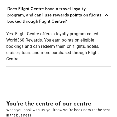
Does Flight Centre have a travel loyalty
program, and can I use rewards points on flights
booked through Flight Centre?
Yes. Flight Centre offers a loyalty program called
World360 Rewards. You earn points on eligible
bookings and can redeem them on flights, hotels,
cruises, tours and more purchased through Flight
Centre.
You're the centre of our centre
When you book with us, you know you're booking with the best
in the business