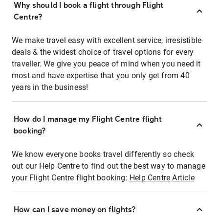
Why should I book a flight through Flight
Centre?
We make travel easy with excellent service, irresistible
deals & the widest choice of travel options for every
traveller. We give you peace of mind when you need it
most and have expertise that you only get from 40
years in the business!
How do I manage my Flight Centre flight
booking?
We know everyone books travel differently so check
out our Help Centre to find out the best way to manage
your Flight Centre flight booking:
Help Centre Article
How can I save money on flights?