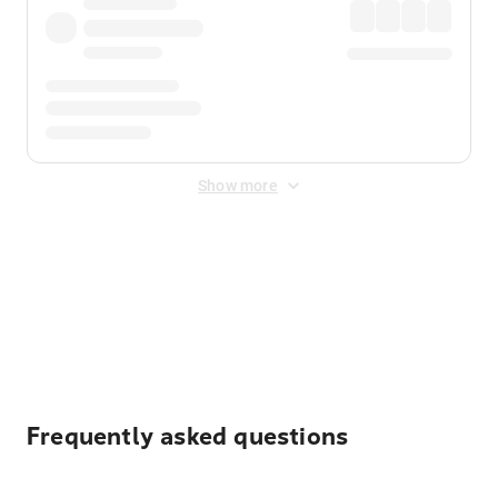
Show more
Displayed fares exclude
Online Booking Fee
&
Merchant
Fee
. Fees are applied once at checkout.
Frequently asked questions