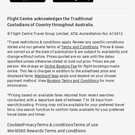
Flight Centre acknowledges the Traditional
Custodians of Country throughout Australia.
© Flight Centre Travel Group Limited. ATIA Accreditation No. A10412.
*Travel restrictions & conditions apply. Review any specific conditions
stated and our general terms at
Terms and Conditions
. Prices & taxes
are correct as at the date of publication & are subject to availability and
change without notice. Prices quoted are on sale until the dates
specified unless otherwise stated or sold out prior. Prices are per
person. We charge an
Online Booking Fee
for flight bookings made
online. This fee is charged in addition to the advertised price and
displayed fares.
Merchant fees
apply and depend on your chosen
payment method. View
Booking Terms and Conditions
for more
information.
^Pricing based on available fares returned from recent searches
conducted, with a departure date of between 7 to 28 days from
search/booking. Pricing may not be available for your preferred travel
time. Use search function to confirm fares available for your preferred
travel dates and times.
Cookies
Privacy
Terms & conditions
Terms of use
World360 Rewards Terms and conditions