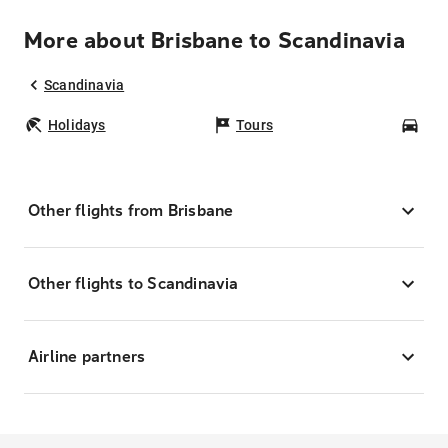
More about Brisbane to Scandinavia
Scandinavia
Holidays
Tours
Car
Other flights from Brisbane
Other flights to Scandinavia
Airline partners