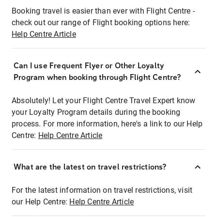
Booking travel is easier than ever with Flight Centre -
check out our range of Flight booking options here:
Help Centre Article
Can I use Frequent Flyer or Other Loyalty
Program when booking through Flight Centre?
Absolutely! Let your Flight Centre Travel Expert know
your Loyalty Program details during the booking
process. For more information, here's a link to our Help
Centre:
Help Centre Article
What are the latest on travel restrictions?
For the latest information on travel restrictions, visit
our Help Centre:
Help Centre Article