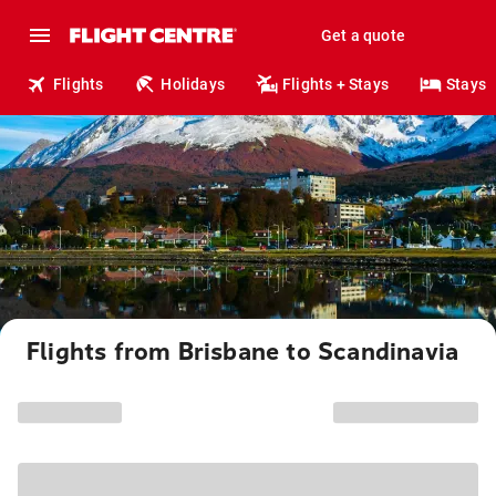
Get a quote
Flights
Holidays
Flights + Stays
Stays
Flights from Brisbane to Scandinavia