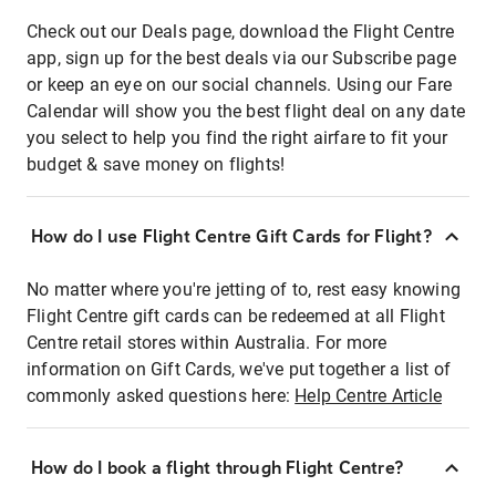
Check out our Deals page, download the Flight Centre
app, sign up for the best deals via our Subscribe page
or keep an eye on our social channels. Using our Fare
Calendar will show you the best flight deal on any date
you select to help you find the right airfare to fit your
budget & save money on flights!
How do I use Flight Centre Gift Cards for Flight?
No matter where you're jetting of to, rest easy knowing
Flight Centre gift cards can be redeemed at all Flight
Centre retail stores within Australia. For more
information on Gift Cards, we've put together a list of
commonly asked questions here:
Help Centre Article
How do I book a flight through Flight Centre?