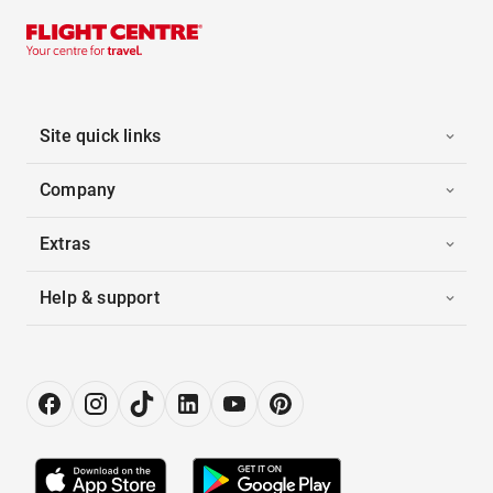
Site quick links
Company
Extras
Help & support