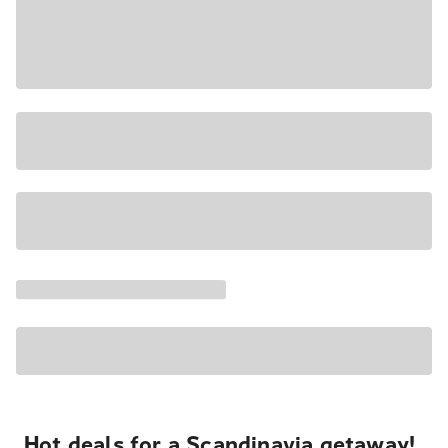
Hot deals for a Scandinavia getaway!