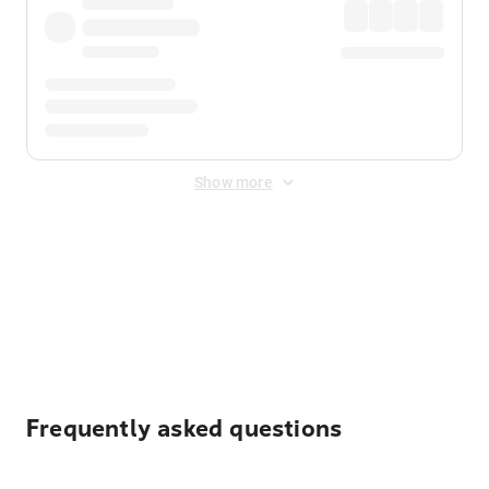
Show more
Displayed fares exclude
Online Booking Fee
&
Merchant
Fee
. Fees are applied once at checkout.
Frequently asked questions