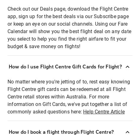
Check out our Deals page, download the Flight Centre
app, sign up for the best deals via our Subscribe page
or keep an eye on our social channels. Using our Fare
Calendar will show you the best flight deal on any date
you select to help you find the right airfare to fit your
budget & save money on flights!
How do I use Flight Centre Gift Cards for Flight?
No matter where you're jetting of to, rest easy knowing
Flight Centre gift cards can be redeemed at all Flight
Centre retail stores within Australia. For more
information on Gift Cards, we've put together a list of
commonly asked questions here:
Help Centre Article
How do I book a flight through Flight Centre?