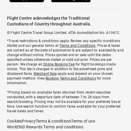
Flight Centre acknowledges the Traditional
Custodians of Country throughout Australia.
© Flight Centre Travel Group Limited. ATIA Accreditation No. A10412.
*Travel restrictions & conditions apply. Review any specific conditions
stated and our general terms at
Terms and Conditions
. Prices & taxes
are correct as at the date of publication & are subject to availability and
change without notice. Prices quoted are on sale until the dates
specified unless otherwise stated or sold out prior. Prices are per
person. We charge an
Online Booking Fee
for flight bookings made
online. This fee is charged in addition to the advertised price and
displayed fares.
Merchant fees
apply and depend on your chosen
payment method. View
Booking Terms and Conditions
for more
information.
^Pricing based on available fares returned from recent searches
conducted, with a departure date of between 7 to 28 days from
search/booking. Pricing may not be available for your preferred travel
time. Use search function to confirm fares available for your preferred
travel dates and times.
Cookies
Privacy
Terms & conditions
Terms of use
World360 Rewards Terms and conditions