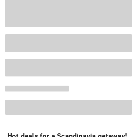
Hot deals for a Scandinavia getaway!