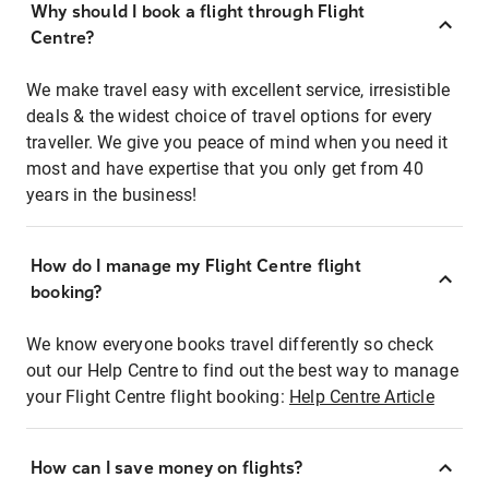
Why should I book a flight through Flight
Centre?
We make travel easy with excellent service, irresistible
deals & the widest choice of travel options for every
traveller. We give you peace of mind when you need it
most and have expertise that you only get from 40
years in the business!
How do I manage my Flight Centre flight
booking?
We know everyone books travel differently so check
out our Help Centre to find out the best way to manage
your Flight Centre flight booking:
Help Centre Article
How can I save money on flights?