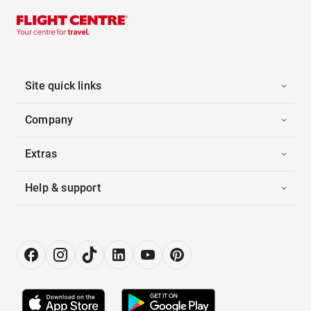
Site quick links
Company
Extras
Help & support