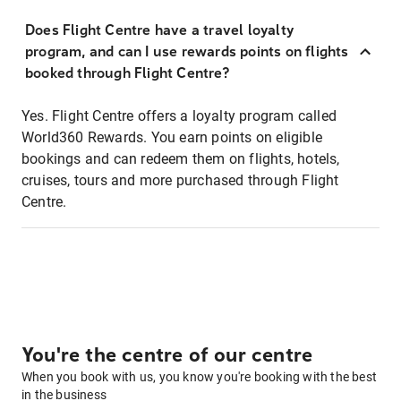
Does Flight Centre have a travel loyalty
program, and can I use rewards points on flights
booked through Flight Centre?
Yes. Flight Centre offers a loyalty program called
World360 Rewards. You earn points on eligible
bookings and can redeem them on flights, hotels,
cruises, tours and more purchased through Flight
Centre.
You're the centre of our centre
When you book with us, you know you're booking with the best
in the business