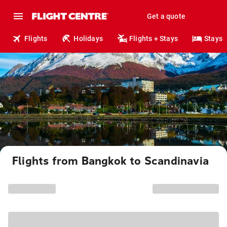
Get a quote
Flights
Holidays
Flights + Stays
Stays
Flights from Bangkok to Scandinavia