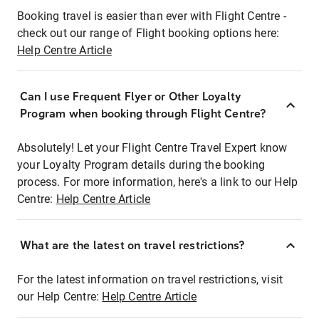
Booking travel is easier than ever with Flight Centre -
check out our range of Flight booking options here:
Help Centre Article
Can I use Frequent Flyer or Other Loyalty
Program when booking through Flight Centre?
Absolutely! Let your Flight Centre Travel Expert know
your Loyalty Program details during the booking
process. For more information, here's a link to our Help
Centre:
Help Centre Article
What are the latest on travel restrictions?
For the latest information on travel restrictions, visit
our Help Centre:
Help Centre Article