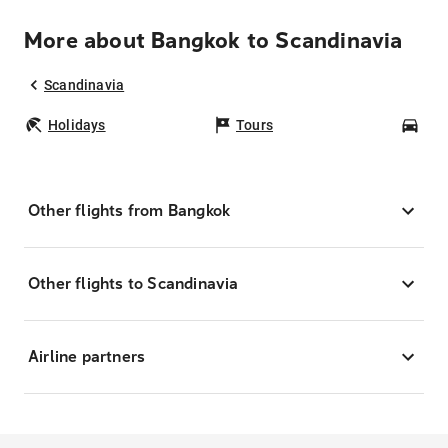
More about Bangkok to Scandinavia
Scandinavia
Holidays
Tours
Car
Other flights from Bangkok
Other flights to Scandinavia
Airline partners