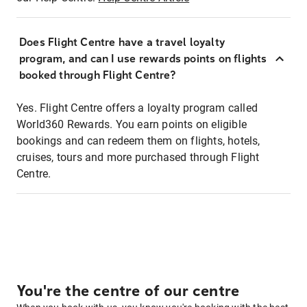
Does Flight Centre have a travel loyalty
program, and can I use rewards points on flights
booked through Flight Centre?
Yes. Flight Centre offers a loyalty program called
World360 Rewards. You earn points on eligible
bookings and can redeem them on flights, hotels,
cruises, tours and more purchased through Flight
Centre.
You're the centre of our centre