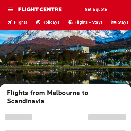
Get a quote
Flights
Holidays
Flights + Stays
Stays
Flights from Melbourne to
Scandinavia