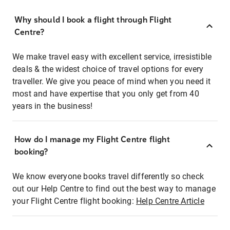
Why should I book a flight through Flight
Centre?
We make travel easy with excellent service, irresistible
deals & the widest choice of travel options for every
traveller. We give you peace of mind when you need it
most and have expertise that you only get from 40
years in the business!
How do I manage my Flight Centre flight
booking?
We know everyone books travel differently so check
out our Help Centre to find out the best way to manage
your Flight Centre flight booking:
Help Centre Article