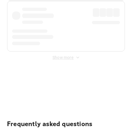
Show more
Displayed fares exclude
Online Booking Fee
&
Merchant
Fee
. Fees are applied once at checkout.
Frequently asked questions