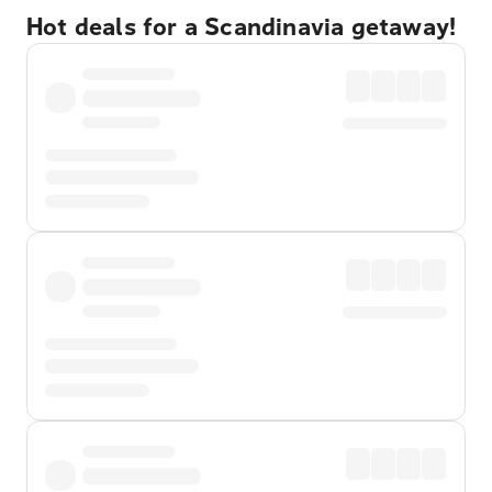
Hot deals for a Scandinavia getaway!