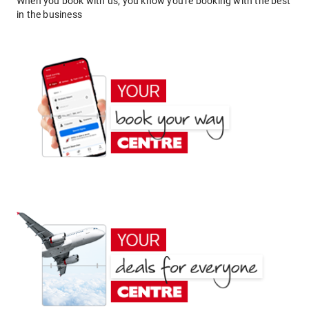
When you book with us, you know you're booking with the best
in the business