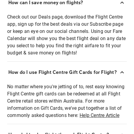
How can I save money on flights?
Check out our Deals page, download the Flight Centre
app, sign up for the best deals via our Subscribe page
or keep an eye on our social channels. Using our Fare
Calendar will show you the best flight deal on any date
you select to help you find the right airfare to fit your
budget & save money on flights!
How do I use Flight Centre Gift Cards for Flight?
No matter where you're jetting of to, rest easy knowing
Flight Centre gift cards can be redeemed at all Flight
Centre retail stores within Australia. For more
information on Gift Cards, we've put together a list of
commonly asked questions here:
Help Centre Article