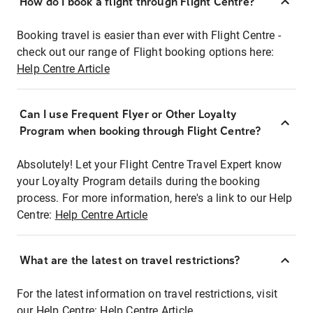
How do I book a flight through Flight Centre?
Booking travel is easier than ever with Flight Centre -
check out our range of Flight booking options here:
Help Centre Article
Can I use Frequent Flyer or Other Loyalty
Program when booking through Flight Centre?
Absolutely! Let your Flight Centre Travel Expert know
your Loyalty Program details during the booking
process. For more information, here's a link to our Help
Centre:
Help Centre Article
What are the latest on travel restrictions?
For the latest information on travel restrictions, visit
our Help Centre:
Help Centre Article