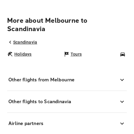
More about Melbourne to
Scandinavia
Scandinavia
Holidays
Tours
Car
Other flights from Melbourne
Other flights to Scandinavia
Airline partners