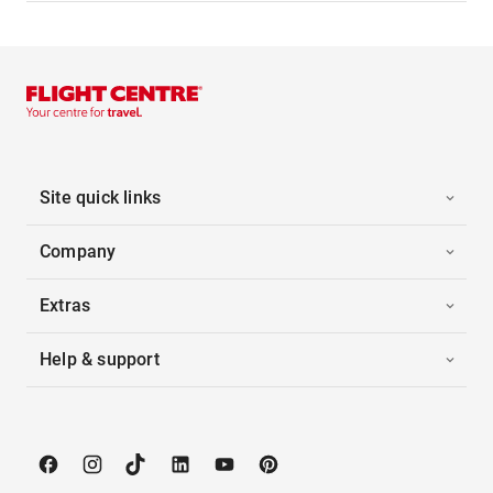
Site quick links
Company
Extras
Help & support