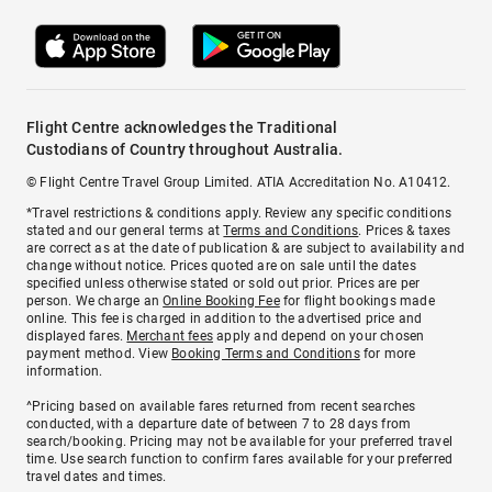
Flight Centre acknowledges the Traditional
Custodians of Country throughout Australia.
© Flight Centre Travel Group Limited. ATIA Accreditation No. A10412.
*Travel restrictions & conditions apply. Review any specific conditions
stated and our general terms at
Terms and Conditions
. Prices & taxes
are correct as at the date of publication & are subject to availability and
change without notice. Prices quoted are on sale until the dates
specified unless otherwise stated or sold out prior. Prices are per
person. We charge an
Online Booking Fee
for flight bookings made
online. This fee is charged in addition to the advertised price and
displayed fares.
Merchant fees
apply and depend on your chosen
payment method. View
Booking Terms and Conditions
for more
information.
^Pricing based on available fares returned from recent searches
conducted, with a departure date of between 7 to 28 days from
search/booking. Pricing may not be available for your preferred travel
time. Use search function to confirm fares available for your preferred
travel dates and times.