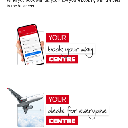
When you book with us, you know you're booking with the best
in the business