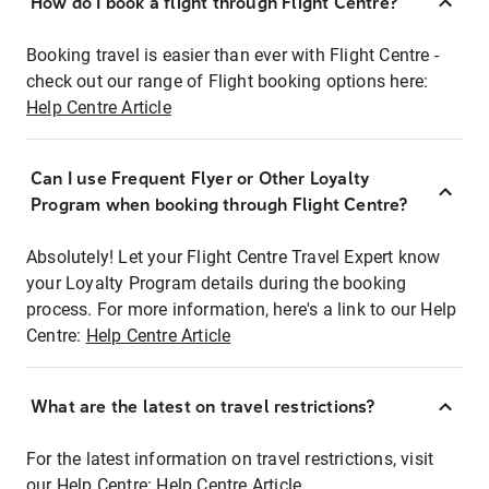
How do I book a flight through Flight Centre?
Booking travel is easier than ever with Flight Centre -
check out our range of Flight booking options here:
Help Centre Article
Can I use Frequent Flyer or Other Loyalty
Program when booking through Flight Centre?
Absolutely! Let your Flight Centre Travel Expert know
your Loyalty Program details during the booking
process. For more information, here's a link to our Help
Centre:
Help Centre Article
What are the latest on travel restrictions?
For the latest information on travel restrictions, visit
our Help Centre:
Help Centre Article