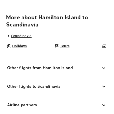
More about Hamilton Island to
Scandinavia
Scandinavia
Holidays
Tours
Car
Other flights from Hamilton Island
Other flights to Scandinavia
Airline partners