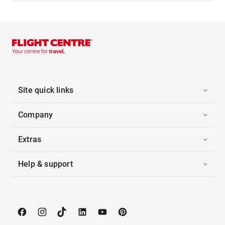
Site quick links
Company
Extras
Help & support