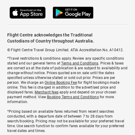
Flight Centre acknowledges the Traditional
Custodians of Country throughout Australia.
© Flight Centre Travel Group Limited. ATIA Accreditation No. A10412.
*Travel restrictions & conditions apply. Review any specific conditions
stated and our general terms at
Terms and Conditions
. Prices & taxes
are correct as at the date of publication & are subject to availability and
change without notice. Prices quoted are on sale until the dates
specified unless otherwise stated or sold out prior. Prices are per
person. We charge an
Online Booking Fee
for flight bookings made
online. This fee is charged in addition to the advertised price and
displayed fares.
Merchant fees
apply and depend on your chosen
payment method. View
Booking Terms and Conditions
for more
information.
^Pricing based on available fares returned from recent searches
conducted, with a departure date of between 7 to 28 days from
search/booking. Pricing may not be available for your preferred travel
time. Use search function to confirm fares available for your preferred
travel dates and times.