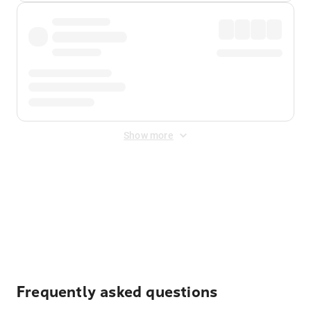
Show more
Displayed fares exclude
Online Booking Fee
&
Merchant
Fee
. Fees are applied once at checkout.
Frequently asked questions