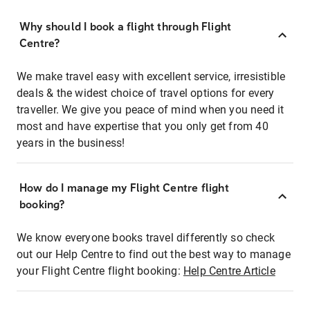
Why should I book a flight through Flight
Centre?
We make travel easy with excellent service, irresistible
deals & the widest choice of travel options for every
traveller. We give you peace of mind when you need it
most and have expertise that you only get from 40
years in the business!
How do I manage my Flight Centre flight
booking?
We know everyone books travel differently so check
out our Help Centre to find out the best way to manage
your Flight Centre flight booking:
Help Centre Article