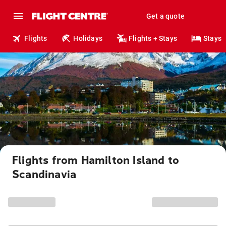
Get a quote
Flights
Holidays
Flights + Stays
Stays
Flights from Hamilton Island to
Scandinavia