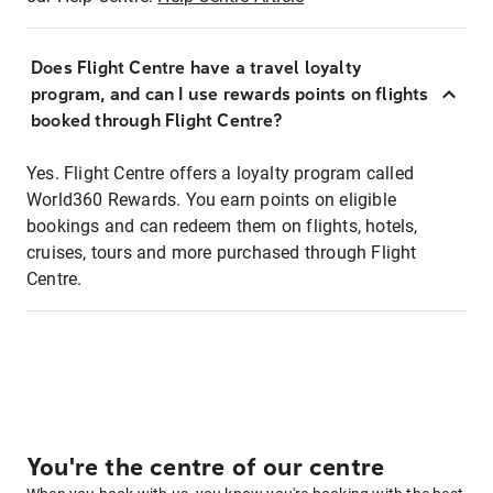
Does Flight Centre have a travel loyalty
program, and can I use rewards points on flights
booked through Flight Centre?
Yes. Flight Centre offers a loyalty program called
World360 Rewards. You earn points on eligible
bookings and can redeem them on flights, hotels,
cruises, tours and more purchased through Flight
Centre.
You're the centre of our centre