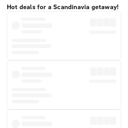
Hot deals for a Scandinavia getaway!