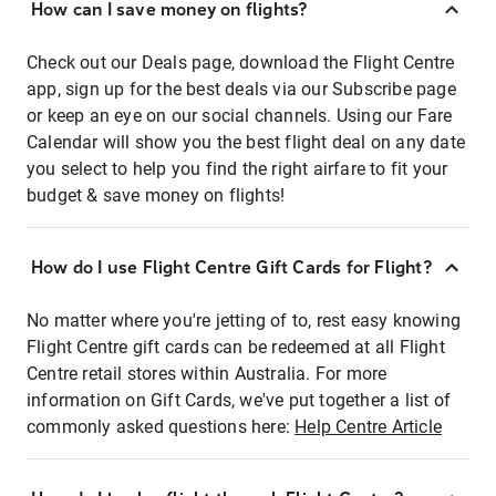
How can I save money on flights?
Check out our Deals page, download the Flight Centre
app, sign up for the best deals via our Subscribe page
or keep an eye on our social channels. Using our Fare
Calendar will show you the best flight deal on any date
you select to help you find the right airfare to fit your
budget & save money on flights!
How do I use Flight Centre Gift Cards for Flight?
No matter where you're jetting of to, rest easy knowing
Flight Centre gift cards can be redeemed at all Flight
Centre retail stores within Australia. For more
information on Gift Cards, we've put together a list of
commonly asked questions here:
Help Centre Article