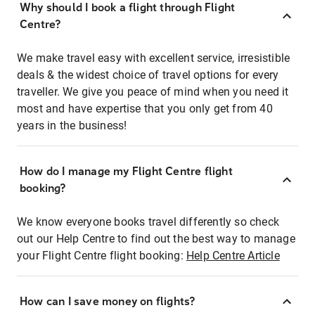
Why should I book a flight through Flight
Centre?
We make travel easy with excellent service, irresistible
deals & the widest choice of travel options for every
traveller. We give you peace of mind when you need it
most and have expertise that you only get from 40
years in the business!
How do I manage my Flight Centre flight
booking?
We know everyone books travel differently so check
out our Help Centre to find out the best way to manage
your Flight Centre flight booking:
Help Centre Article
How can I save money on flights?