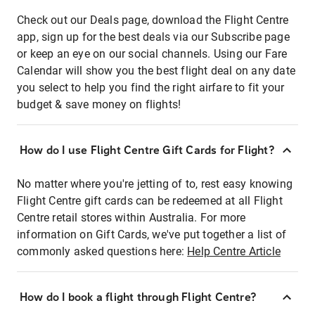
Check out our Deals page, download the Flight Centre
app, sign up for the best deals via our Subscribe page
or keep an eye on our social channels. Using our Fare
Calendar will show you the best flight deal on any date
you select to help you find the right airfare to fit your
budget & save money on flights!
How do I use Flight Centre Gift Cards for Flight?
No matter where you're jetting of to, rest easy knowing
Flight Centre gift cards can be redeemed at all Flight
Centre retail stores within Australia. For more
information on Gift Cards, we've put together a list of
commonly asked questions here:
Help Centre Article
How do I book a flight through Flight Centre?