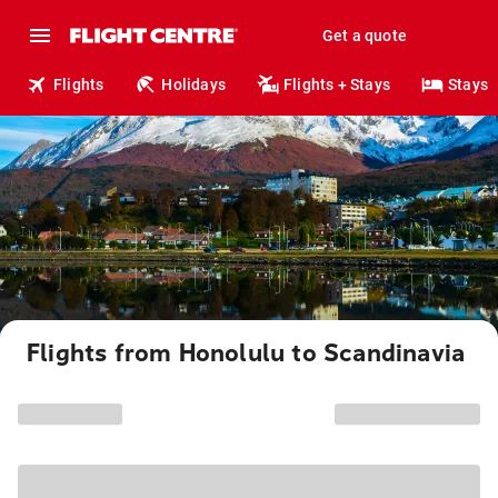
Get a quote
Flights
Holidays
Flights + Stays
Stays
Flights from Honolulu to Scandinavia