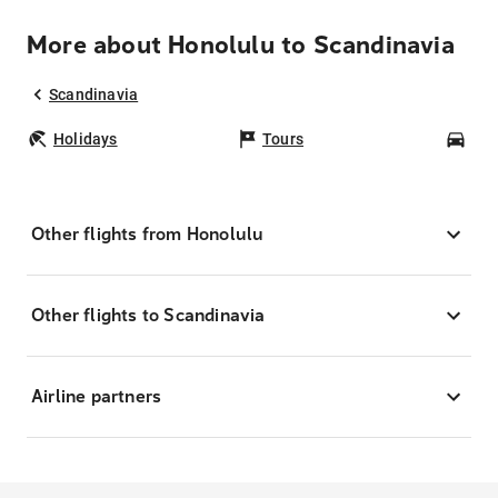
More about Honolulu to Scandinavia
Scandinavia
Holidays
Tours
Car
Other flights from Honolulu
Other flights to Scandinavia
Airline partners