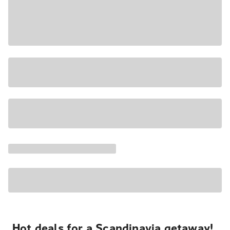
Hot deals for a Scandinavia getaway!