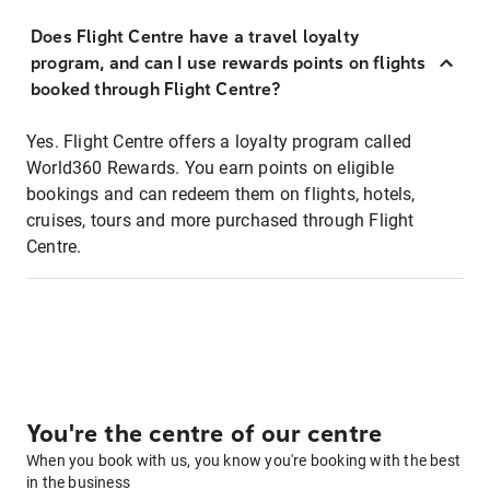
Does Flight Centre have a travel loyalty
program, and can I use rewards points on flights
booked through Flight Centre?
Yes. Flight Centre offers a loyalty program called
World360 Rewards. You earn points on eligible
bookings and can redeem them on flights, hotels,
cruises, tours and more purchased through Flight
Centre.
You're the centre of our centre
When you book with us, you know you're booking with the best
in the business