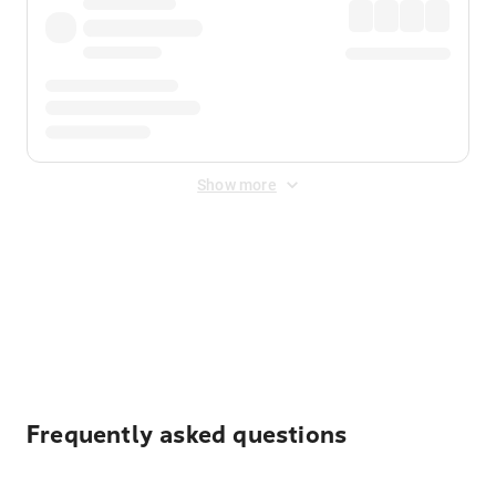
Show more
Displayed fares exclude
Online Booking Fee
&
Merchant
Fee
. Fees are applied once at checkout.
Frequently asked questions