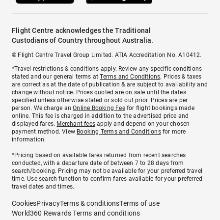
Flight Centre acknowledges the Traditional
Custodians of Country throughout Australia.
© Flight Centre Travel Group Limited. ATIA Accreditation No. A10412.
*Travel restrictions & conditions apply. Review any specific conditions
stated and our general terms at
Terms and Conditions
. Prices & taxes
are correct as at the date of publication & are subject to availability and
change without notice. Prices quoted are on sale until the dates
specified unless otherwise stated or sold out prior. Prices are per
person. We charge an
Online Booking Fee
for flight bookings made
online. This fee is charged in addition to the advertised price and
displayed fares.
Merchant fees
apply and depend on your chosen
payment method. View
Booking Terms and Conditions
for more
information.
^Pricing based on available fares returned from recent searches
conducted, with a departure date of between 7 to 28 days from
search/booking. Pricing may not be available for your preferred travel
time. Use search function to confirm fares available for your preferred
travel dates and times.
Cookies
Privacy
Terms & conditions
Terms of use
World360 Rewards Terms and conditions