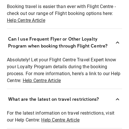
Booking travel is easier than ever with Flight Centre -
check out our range of Flight booking options here:
Help Centre Article
Can I use Frequent Flyer or Other Loyalty
Program when booking through Flight Centre?
Absolutely! Let your Flight Centre Travel Expert know
your Loyalty Program details during the booking
process. For more information, here's a link to our Help
Centre:
Help Centre Article
What are the latest on travel restrictions?
For the latest information on travel restrictions, visit
our Help Centre:
Help Centre Article