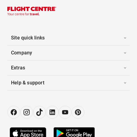
Site quick links
Company
Extras
Help & support