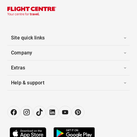
Site quick links
Company
Extras
Help & support