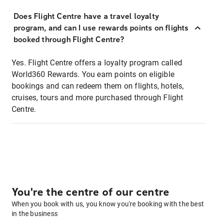
Does Flight Centre have a travel loyalty
program, and can I use rewards points on flights
booked through Flight Centre?
Yes. Flight Centre offers a loyalty program called
World360 Rewards. You earn points on eligible
bookings and can redeem them on flights, hotels,
cruises, tours and more purchased through Flight
Centre.
You're the centre of our centre
When you book with us, you know you're booking with the best
in the business