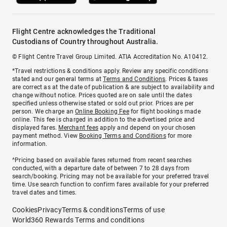
Flight Centre acknowledges the Traditional
Custodians of Country throughout Australia.
© Flight Centre Travel Group Limited. ATIA Accreditation No. A10412.
*Travel restrictions & conditions apply. Review any specific conditions
stated and our general terms at
Terms and Conditions
. Prices & taxes
are correct as at the date of publication & are subject to availability and
change without notice. Prices quoted are on sale until the dates
specified unless otherwise stated or sold out prior. Prices are per
person. We charge an
Online Booking Fee
for flight bookings made
online. This fee is charged in addition to the advertised price and
displayed fares.
Merchant fees
apply and depend on your chosen
payment method. View
Booking Terms and Conditions
for more
information.
^Pricing based on available fares returned from recent searches
conducted, with a departure date of between 7 to 28 days from
search/booking. Pricing may not be available for your preferred travel
time. Use search function to confirm fares available for your preferred
travel dates and times.
Cookies
Privacy
Terms & conditions
Terms of use
World360 Rewards Terms and conditions