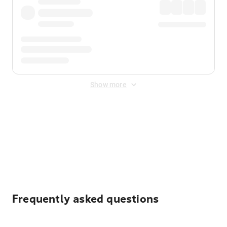
Show more
Displayed fares exclude
Online Booking Fee
&
Merchant
Fee
. Fees are applied once at checkout.
Frequently asked questions