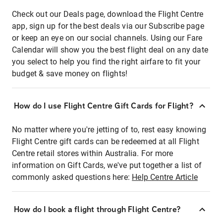
Check out our Deals page, download the Flight Centre
app, sign up for the best deals via our Subscribe page
or keep an eye on our social channels. Using our Fare
Calendar will show you the best flight deal on any date
you select to help you find the right airfare to fit your
budget & save money on flights!
How do I use Flight Centre Gift Cards for Flight?
No matter where you're jetting of to, rest easy knowing
Flight Centre gift cards can be redeemed at all Flight
Centre retail stores within Australia. For more
information on Gift Cards, we've put together a list of
commonly asked questions here:
Help Centre Article
How do I book a flight through Flight Centre?