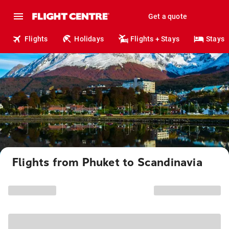
Get a quote
Flights
Holidays
Flights + Stays
Stays
Flights from Phuket to Scandinavia