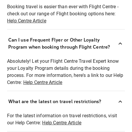
Booking travel is easier than ever with Flight Centre -
check out our range of Flight booking options here:
Help Centre Article
Can I use Frequent Flyer or Other Loyalty
Program when booking through Flight Centre?
Absolutely! Let your Flight Centre Travel Expert know
your Loyalty Program details during the booking
process. For more information, here's a link to our Help
Centre:
Help Centre Article
What are the latest on travel restrictions?
For the latest information on travel restrictions, visit
our Help Centre:
Help Centre Article