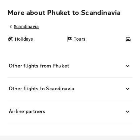
More about Phuket to Scandinavia
Scandinavia
Holidays
Tours
Car
Other flights from Phuket
Other flights to Scandinavia
Airline partners