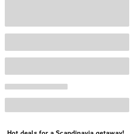
Hot deals for a Scandinavia getaway!