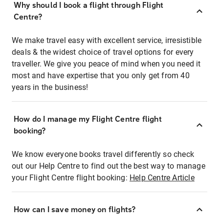
Why should I book a flight through Flight
Centre?
We make travel easy with excellent service, irresistible
deals & the widest choice of travel options for every
traveller. We give you peace of mind when you need it
most and have expertise that you only get from 40
years in the business!
How do I manage my Flight Centre flight
booking?
We know everyone books travel differently so check
out our Help Centre to find out the best way to manage
your Flight Centre flight booking:
Help Centre Article
How can I save money on flights?