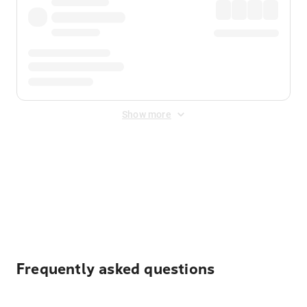
Show more
Displayed fares exclude
Online Booking Fee
&
Merchant
Fee
. Fees are applied once at checkout.
Frequently asked questions