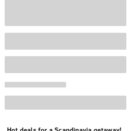
Hot deals for a Scandinavia getaway!