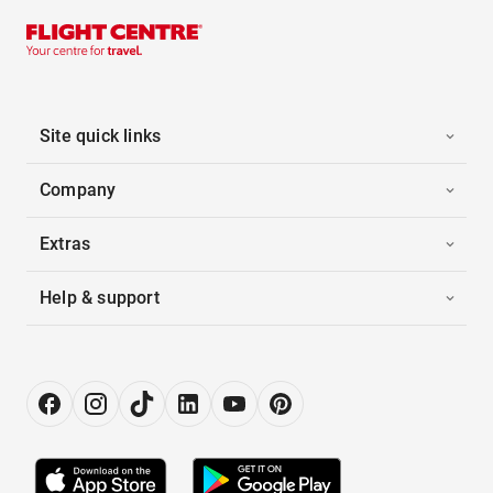
Site quick links
Company
Extras
Help & support