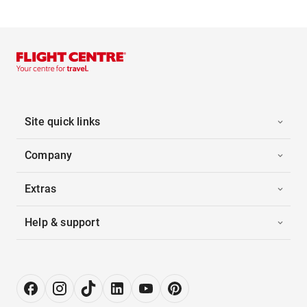
Site quick links
Company
Extras
Help & support