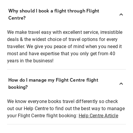
Why should I book a flight through Flight
Centre?
We make travel easy with excellent service, irresistible
deals & the widest choice of travel options for every
traveller. We give you peace of mind when you need it
most and have expertise that you only get from 40
years in the business!
How do I manage my Flight Centre flight
booking?
We know everyone books travel differently so check
out our Help Centre to find out the best way to manage
your Flight Centre flight booking:
Help Centre Article