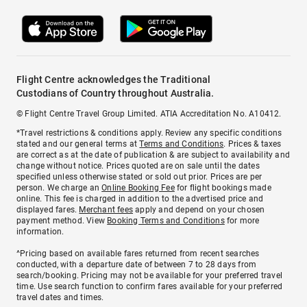
Flight Centre acknowledges the Traditional
Custodians of Country throughout Australia.
© Flight Centre Travel Group Limited. ATIA Accreditation No. A10412.
*Travel restrictions & conditions apply. Review any specific conditions
stated and our general terms at
Terms and Conditions
. Prices & taxes
are correct as at the date of publication & are subject to availability and
change without notice. Prices quoted are on sale until the dates
specified unless otherwise stated or sold out prior. Prices are per
person. We charge an
Online Booking Fee
for flight bookings made
online. This fee is charged in addition to the advertised price and
displayed fares.
Merchant fees
apply and depend on your chosen
payment method. View
Booking Terms and Conditions
for more
information.
^Pricing based on available fares returned from recent searches
conducted, with a departure date of between 7 to 28 days from
search/booking. Pricing may not be available for your preferred travel
time. Use search function to confirm fares available for your preferred
travel dates and times.