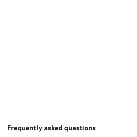
Frequently asked questions