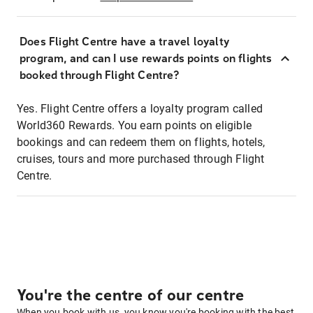
Does Flight Centre have a travel loyalty
program, and can I use rewards points on flights
booked through Flight Centre?
Yes. Flight Centre offers a loyalty program called
World360 Rewards. You earn points on eligible
bookings and can redeem them on flights, hotels,
cruises, tours and more purchased through Flight
Centre.
You're the centre of our centre
When you book with us, you know you're booking with the best