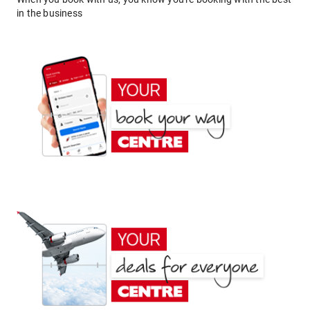
in the business