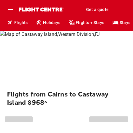
Get a quote
Flights
Holidays
Flights + Stays
Stays
Flights from Cairns to Castaway
Island $968
^