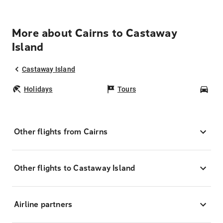
More about Cairns to Castaway
Island
Castaway Island
Holidays
Tours
Car
Other flights from Cairns
Other flights to Castaway Island
Airline partners