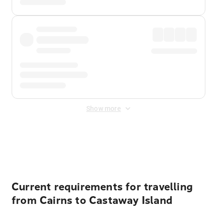
Show more
Displayed fares exclude
Online Booking Fee
&
Merchant
Fee
. Fees are applied once at checkout.
Current requirements for travelling
from Cairns to Castaway Island