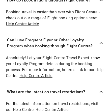
How do I book a flight through Flight Centre?
Booking travel is easier than ever with Flight Centre -
check out our range of Flight booking options here:
Help Centre Article
Can I use Frequent Flyer or Other Loyalty
Program when booking through Flight Centre?
Absolutely! Let your Flight Centre Travel Expert know
your Loyalty Program details during the booking
process. For more information, here's a link to our Help
Centre:
Help Centre Article
What are the latest on travel restrictions?
For the latest information on travel restrictions, visit
our Help Centre:
Help Centre Article