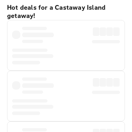
Hot deals for a Castaway Island
getaway!