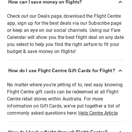
How can I save money on flights?
Check out our Deals page, download the Flight Centre
app, sign up for the best deals via our Subscribe page
or keep an eye on our social channels. Using our Fare
Calendar will show you the best flight deal on any date
you select to help you find the right airfare to fit your
budget & save money on flights!
How do I use Flight Centre Gift Cards for Flight?
No matter where you're jetting of to, rest easy knowing
Flight Centre gift cards can be redeemed at all Flight
Centre retail stores within Australia. For more
information on Gift Cards, we've put together a list of
commonly asked questions here:
Help Centre Article