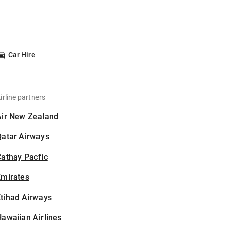
Car Hire
irline partners
Air New Zealand
Qatar Airways
athay Pacfic
Emirates
tihad Airways
awaiian Airlines