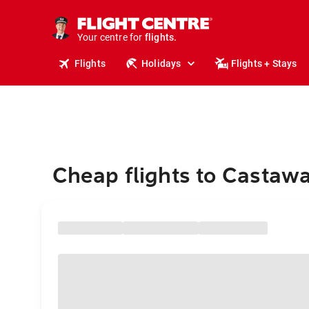
stays.
holidays.
Your centre for
flights.
travel.
Flights
Holidays
Flights + Stays
Cheap flights to Castawa