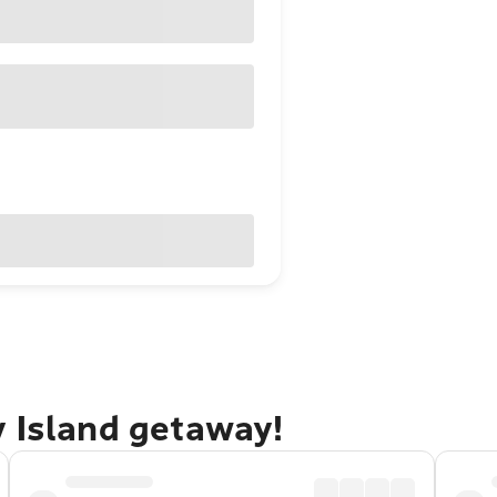
y Island getaway!