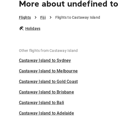
More about undefined to
Flights
Fiji
Flights to Castaway Island
Holidays
Other flights from Castaway Island
Castaway Island to Sydney
Castaway Island to Melbourne
Castaway Island to Gold Coast
Castaway Island to Brisbane
Castaway Island to Bali
Castaway Island to Adelaide