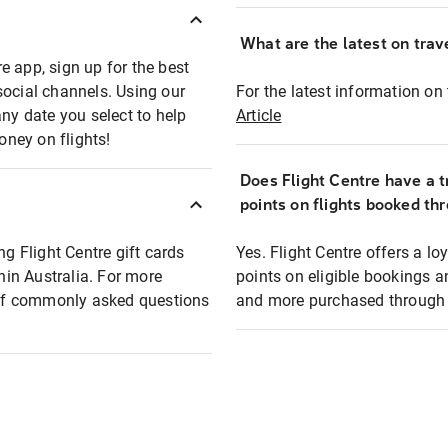
What are the latest on trave
e app, sign up for the best
social channels. Using our
For the latest information on t
any date you select to help
Article
oney on flights!
Does Flight Centre have a t
points on flights booked th
ng Flight Centre gift cards
Yes. Flight Centre offers a 
thin Australia. For more
points on eligible bookings a
t of commonly asked questions
and more purchased through F