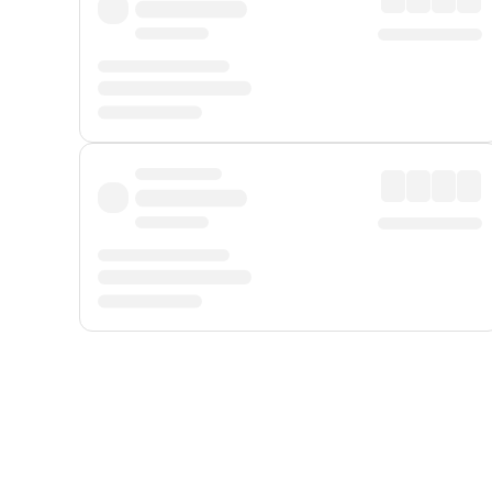
Displayed fares exclude
Online Booking