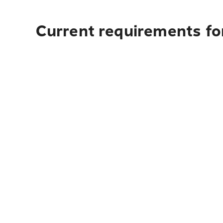
Current requirements fo