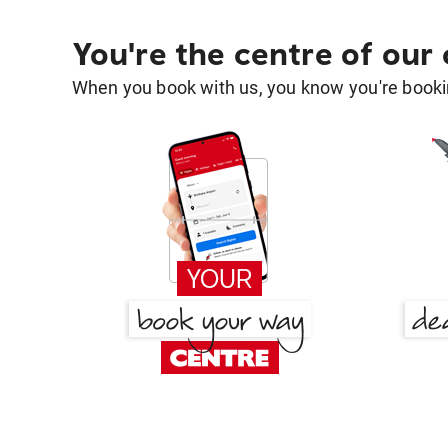
You're the centre of our
When you book with us, you know you're bookin