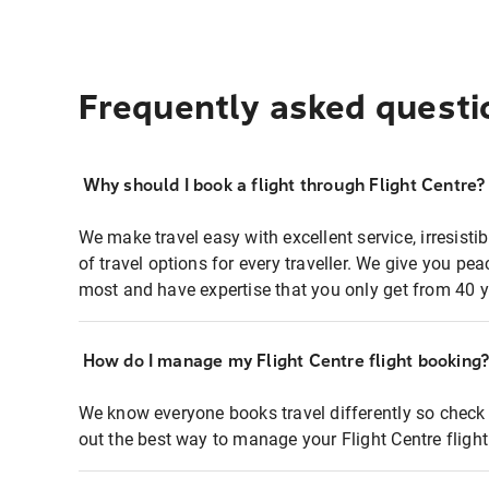
Frequently asked questi
Why should I book a flight through Flight Centre?
We make travel easy with excellent service, irresisti
of travel options for every traveller. We give you p
most and have expertise that you only get from 40 y
How do I manage my Flight Centre flight booking
We know everyone books travel differently so check 
out the best way to manage your Flight Centre fligh