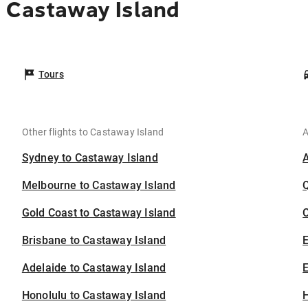
 Castaway Island
Tours
Other flights to Castaway Island
A
Sydney to Castaway Island
Melbourne to Castaway Island
Gold Coast to Castaway Island
C
Brisbane to Castaway Island
Adelaide to Castaway Island
E
Honolulu to Castaway Island
H