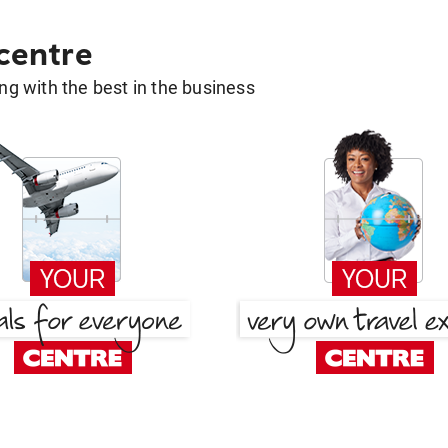
 centre
g with the best in the business