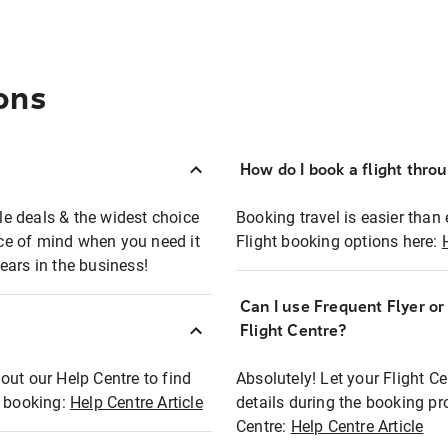
ons
How do I book a flight thro
ble deals & the widest choice
Booking travel is easier than 
eace of mind when you need it
Flight booking options here:
ears in the business!
Can I use Frequent Flyer o
?
Flight Centre?
out our Help Centre to find
Absolutely! Let your Flight C
t booking:
Help Centre Article
details during the booking pr
Centre:
Help Centre Article