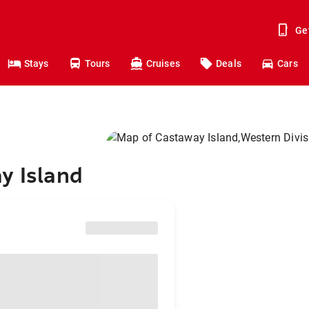
Ge
Stays
Tours
Cruises
Deals
Cars
y Island