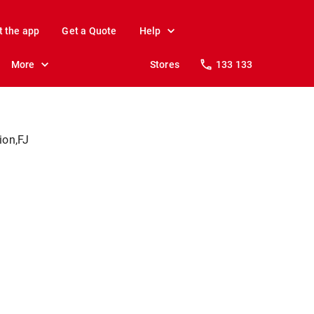
t the app
Get a Quote
Help
More
Stores
133 133