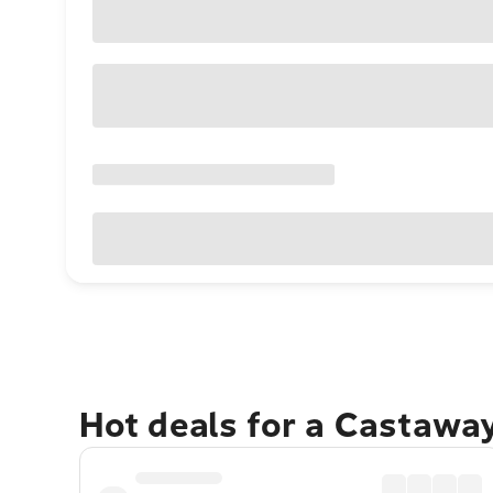
Hot deals for a Castawa