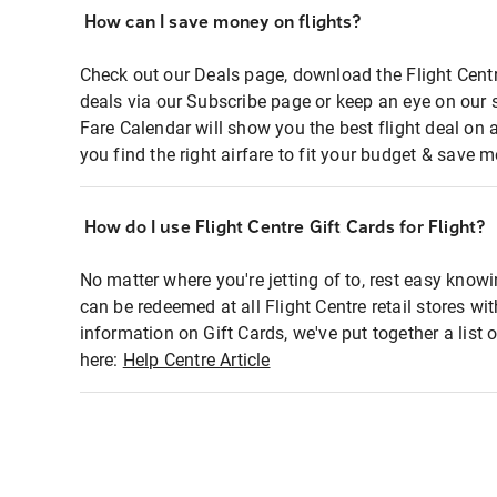
How can I save money on flights?
Check out our Deals page, download the Flight Centr
deals via our Subscribe page or keep an eye on our 
Fare Calendar will show you the best flight deal on 
you find the right airfare to fit your budget & save m
How do I use Flight Centre Gift Cards for Flight?
No matter where you're jetting of to, rest easy knowi
can be redeemed at all Flight Centre retail stores wi
information on Gift Cards, we've put together a lis
here:
Help Centre Article