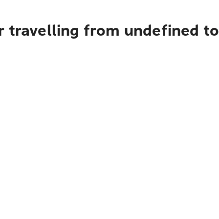
r travelling from undefined t