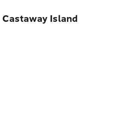
o Castaway Island