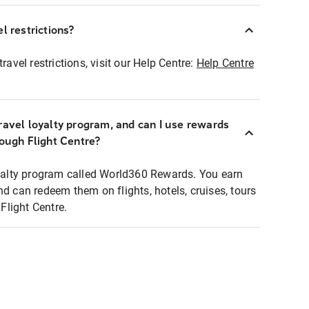
l restrictions?
ravel restrictions, visit our Help Centre:
Help Centre
ravel loyalty program, and can I use rewards
rough Flight Centre?
loyalty program called World360 Rewards. You earn
nd can redeem them on flights, hotels, cruises, tours
light Centre.