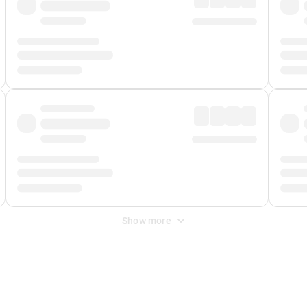
Show more
 Fee
&
Merchant Fee
. Fees are applied once at checkout.