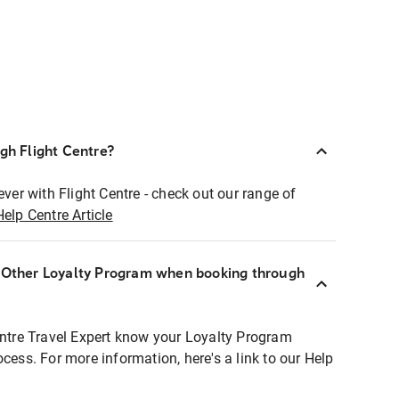
ugh Flight Centre?
ever with Flight Centre - check out our range of
Help Centre Article
r Other Loyalty Program when booking through
entre Travel Expert know your Loyalty Program
ocess. For more information, here's a link to our Help