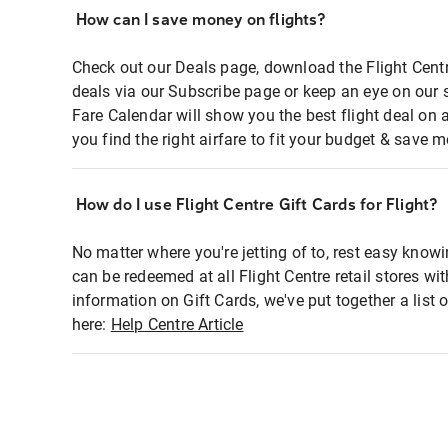
How can I save money on flights?
Check out our Deals page, download the Flight Centr
deals via our Subscribe page or keep an eye on our 
Fare Calendar will show you the best flight deal on 
you find the right airfare to fit your budget & save m
How do I use Flight Centre Gift Cards for Flight?
No matter where you're jetting of to, rest easy knowi
can be redeemed at all Flight Centre retail stores wi
information on Gift Cards, we've put together a lis
here:
Help Centre Article