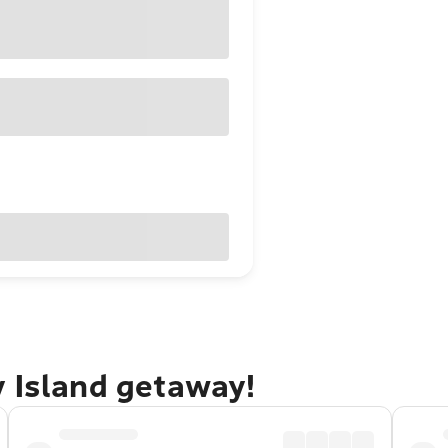
y Island getaway!