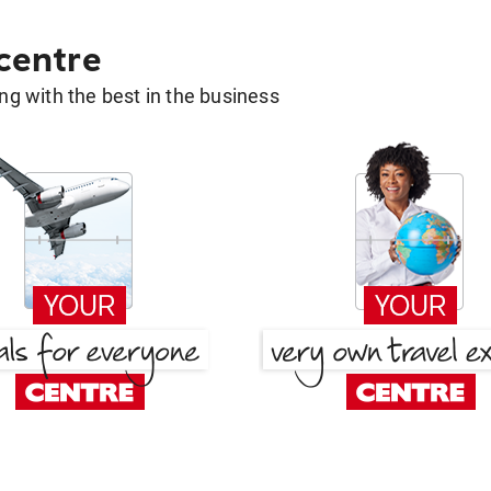
 centre
g with the best in the business