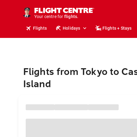
stays.
holidays.
Your centre for
flights.
travel.
Flights
Holidays
Flights + Stays
Flights from Tokyo to C
Island