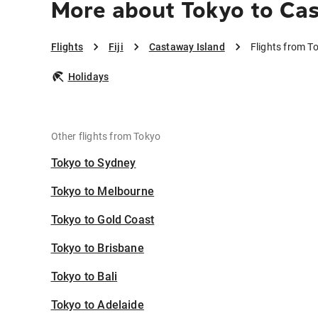
More about Tokyo to Ca
Flights
Fiji
Castaway Island
Flights from T
Holidays
Other flights from Tokyo
Tokyo to Sydney
Tokyo to Melbourne
Tokyo to Gold Coast
Tokyo to Brisbane
Tokyo to Bali
Tokyo to Adelaide