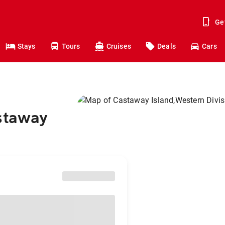
Ge
Stays
Tours
Cruises
Deals
Cars
astaway