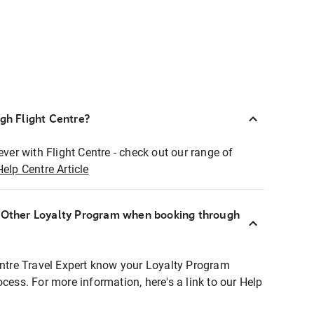
ugh Flight Centre?
ever with Flight Centre - check out our range of
Help Centre Article
r Other Loyalty Program when booking through
entre Travel Expert know your Loyalty Program
ocess. For more information, here's a link to our Help