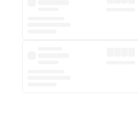
Displayed fares exclude
Online Booking