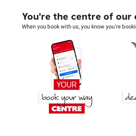
You're the centre of our
When you book with us, you know you're bookin