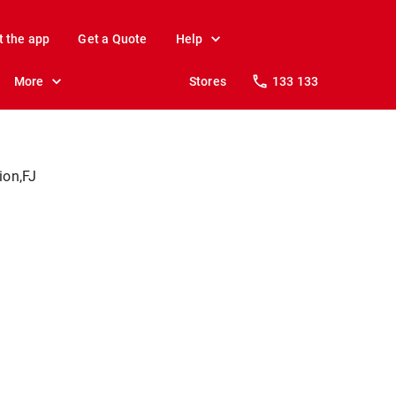
t the app
Get a Quote
Help
More
Stores
133 133