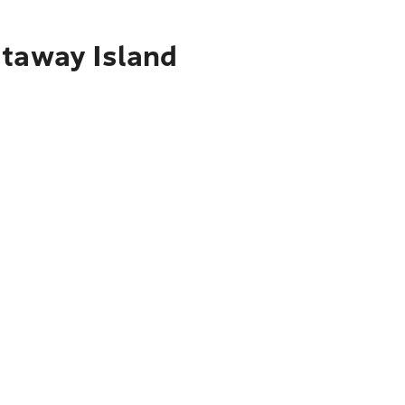
staway Island