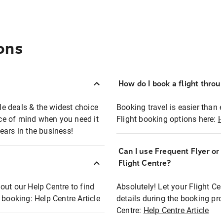
ons
How do I book a flight thro
ble deals & the widest choice
Booking travel is easier than 
eace of mind when you need it
Flight booking options here:
ears in the business!
Can I use Frequent Flyer o
?
Flight Centre?
out our Help Centre to find
Absolutely! Let your Flight C
t booking:
Help Centre Article
details during the booking pr
Centre:
Help Centre Article