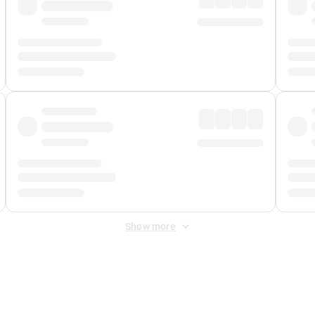
Show more
 Fee
&
Merchant Fee
. Fees are applied once at checkout.