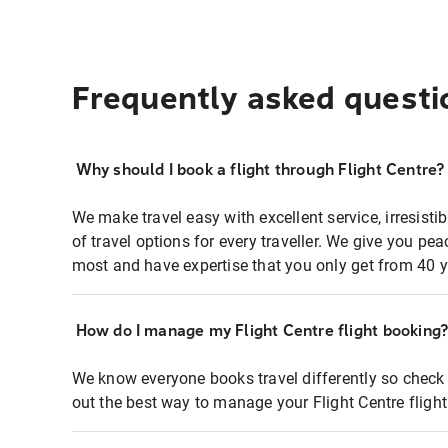
Frequently asked questi
Why should I book a flight through Flight Centre?
We make travel easy with excellent service, irresisti
of travel options for every traveller. We give you p
most and have expertise that you only get from 40 y
How do I manage my Flight Centre flight booking
We know everyone books travel differently so check 
out the best way to manage your Flight Centre fligh