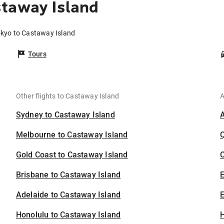
staway Island
okyo to Castaway Island
Tours
Other flights to Castaway Island
A
Sydney to Castaway Island
Melbourne to Castaway Island
Gold Coast to Castaway Island
C
Brisbane to Castaway Island
Adelaide to Castaway Island
E
Honolulu to Castaway Island
H