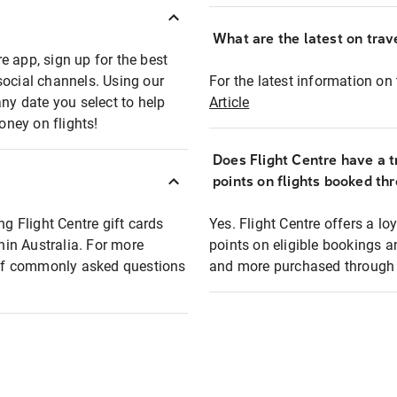
What are the latest on trave
e app, sign up for the best
social channels. Using our
For the latest information on t
any date you select to help
Article
oney on flights!
Does Flight Centre have a t
points on flights booked th
ng Flight Centre gift cards
Yes. Flight Centre offers a 
thin Australia. For more
points on eligible bookings a
t of commonly asked questions
and more purchased through F