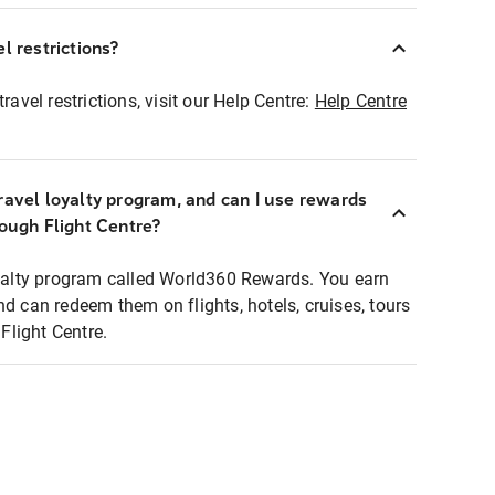
l restrictions?
ravel restrictions, visit our Help Centre:
Help Centre
ravel loyalty program, and can I use rewards
rough Flight Centre?
loyalty program called World360 Rewards. You earn
nd can redeem them on flights, hotels, cruises, tours
light Centre.