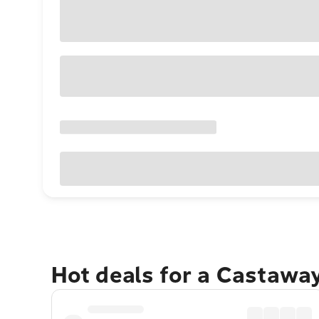
Hot deals for a Castawa