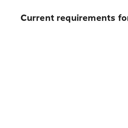
Current requirements fo