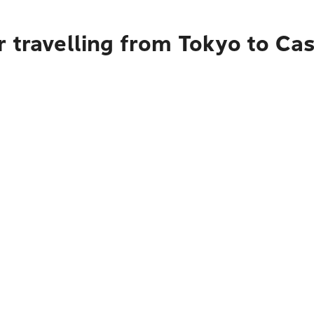
r travelling from Tokyo to Ca