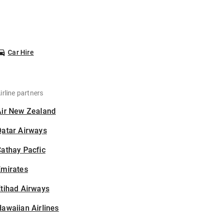
Car Hire
irline partners
Air New Zealand
Qatar Airways
athay Pacfic
Emirates
tihad Airways
awaiian Airlines