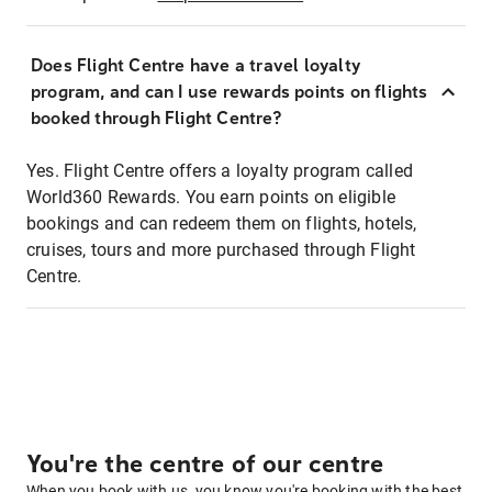
Does Flight Centre have a travel loyalty
program, and can I use rewards points on flights
booked through Flight Centre?
Yes. Flight Centre offers a loyalty program called
World360 Rewards. You earn points on eligible
bookings and can redeem them on flights, hotels,
cruises, tours and more purchased through Flight
Centre.
You're the centre of our centre
When you book with us, you know you're booking with the best