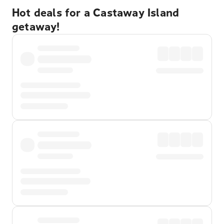
Hot deals for a Castaway Island
getaway!