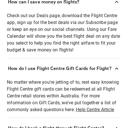
How can I save money on flights?
Check out our Deals page, download the Flight Centre
app, sign up for the best deals via our Subscribe page
or keep an eye on our social channels. Using our Fare
Calendar will show you the best flight deal on any date
you select to help you find the right airfare to fit your
budget & save money on flights!
How do I use Flight Centre Gift Cards for Flight?
No matter where you're jetting of to, rest easy knowing
Flight Centre gift cards can be redeemed at all Flight
Centre retail stores within Australia. For more
information on Gift Cards, we've put together a list of
commonly asked questions here:
Help Centre Article