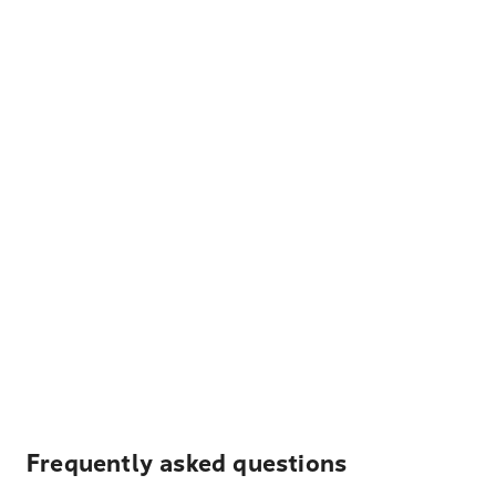
Frequently asked questions