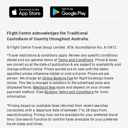
Flight Centre acknowledges the Traditional
Custodians of Country throughout Australia.
© Flight Centre Travel Group Limited. ATIA Accreditation No. A10412.
*Travel restrictions & conditions apply. Review any specific conditions
stated and our general terms at
Terms and Conditions
. Prices & taxes
are correct as at the date of publication & are subject to availability and
change without notice. Prices quoted are on sale until the dates
specified unless otherwise stated or sold out prior. Prices are per
person. We charge an
Online Booking Fee
for flight bookings made
online. This fee is charged in addition to the advertised price and
displayed fares.
Merchant fees
apply and depend on your chosen
payment method. View
Booking Terms and Conditions
for more
information.
^Pricing based on available fares returned from recent searches
conducted, with a departure date of between 7 to 28 days from
search/booking. Pricing may not be available for your preferred travel
time. Use search function to confirm fares available for your preferred
travel dates and times.