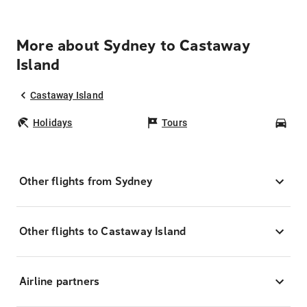
More about Sydney to Castaway
Island
Castaway Island
Holidays
Tours
Car
Other flights from Sydney
Other flights to Castaway Island
Airline partners