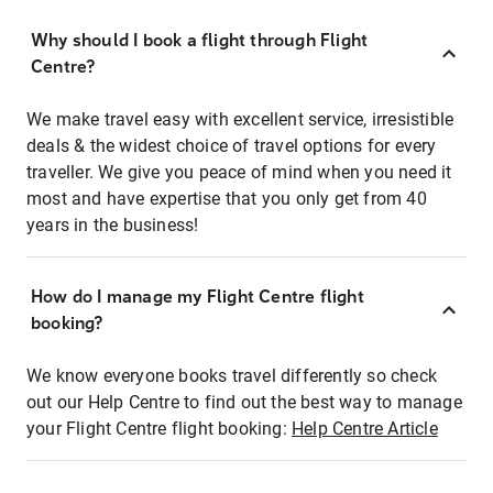
Why should I book a flight through Flight
Centre?
We make travel easy with excellent service, irresistible
deals & the widest choice of travel options for every
traveller. We give you peace of mind when you need it
most and have expertise that you only get from 40
years in the business!
How do I manage my Flight Centre flight
booking?
We know everyone books travel differently so check
out our Help Centre to find out the best way to manage
your Flight Centre flight booking:
Help Centre Article