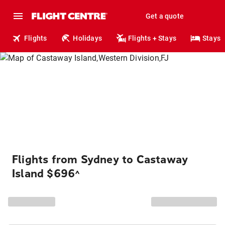
Get a quote
Flights
Holidays
Flights + Stays
Stays
Flights from Sydney to Castaway
Island $696
^