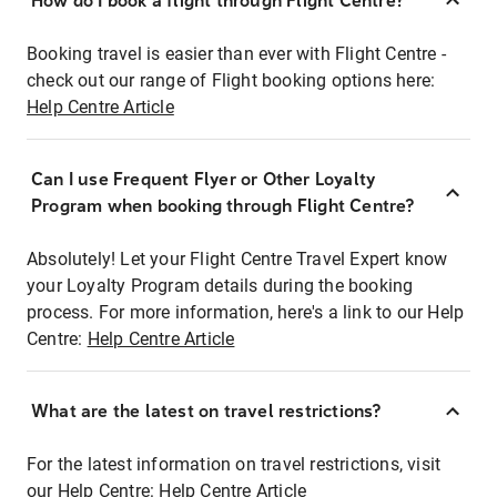
How do I book a flight through Flight Centre?
Booking travel is easier than ever with Flight Centre -
check out our range of Flight booking options here:
Help Centre Article
Can I use Frequent Flyer or Other Loyalty
Program when booking through Flight Centre?
Absolutely! Let your Flight Centre Travel Expert know
your Loyalty Program details during the booking
process. For more information, here's a link to our Help
Centre:
Help Centre Article
What are the latest on travel restrictions?
For the latest information on travel restrictions, visit
our Help Centre:
Help Centre Article