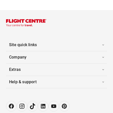
Site quick links
Company
Extras
Help & support