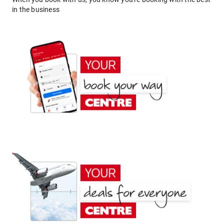
in the business