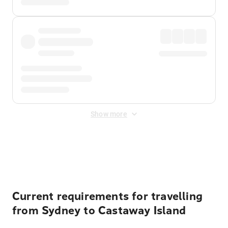
Show more
Displayed fares exclude
Online Booking Fee
&
Merchant
Fee
. Fees are applied once at checkout.
Current requirements for travelling
from Sydney to Castaway Island