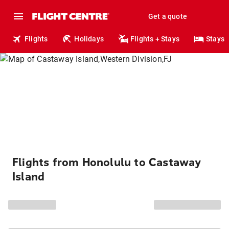
Get a quote
Flights
Holidays
Flights + Stays
Stays
Flights from Honolulu to Castaway
Island