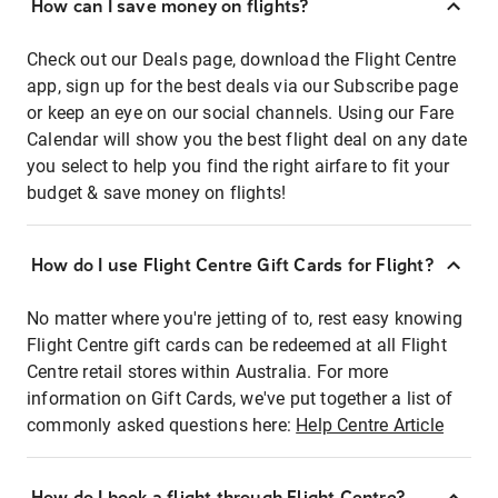
How can I save money on flights?
Check out our Deals page, download the Flight Centre
app, sign up for the best deals via our Subscribe page
or keep an eye on our social channels. Using our Fare
Calendar will show you the best flight deal on any date
you select to help you find the right airfare to fit your
budget & save money on flights!
How do I use Flight Centre Gift Cards for Flight?
No matter where you're jetting of to, rest easy knowing
Flight Centre gift cards can be redeemed at all Flight
Centre retail stores within Australia. For more
information on Gift Cards, we've put together a list of
commonly asked questions here:
Help Centre Article
How do I book a flight through Flight Centre?