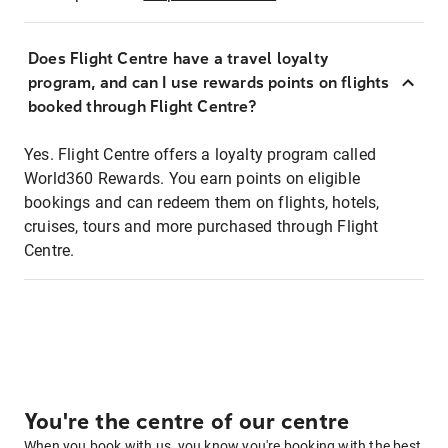
Does Flight Centre have a travel loyalty
program, and can I use rewards points on flights
booked through Flight Centre?
Yes. Flight Centre offers a loyalty program called
World360 Rewards. You earn points on eligible
bookings and can redeem them on flights, hotels,
cruises, tours and more purchased through Flight
Centre.
You're the centre of our centre
When you book with us, you know you're booking with the best