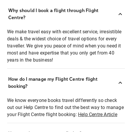
Why should I book a flight through Flight
Centre?
We make travel easy with excellent service, irresistible
deals & the widest choice of travel options for every
traveller. We give you peace of mind when you need it
most and have expertise that you only get from 40
years in the business!
How do I manage my Flight Centre flight
booking?
We know everyone books travel differently so check
out our Help Centre to find out the best way to manage
your Flight Centre flight booking:
Help Centre Article