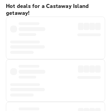
Hot deals for a Castaway Island
getaway!