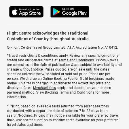
Flight Centre acknowledges the Traditional
Custodians of Country throughout Australia.
© Flight Centre Travel Group Limited. ATIA Accreditation No. A10412.
*Travel restrictions & conditions apply. Review any specific conditions
stated and our general terms at
Terms and Conditions
. Prices & taxes
are correct as at the date of publication & are subject to availability and
change without notice. Prices quoted are on sale until the dates
specified unless otherwise stated or sold out prior. Prices are per
person. We charge an
Online Booking Fee
for flight bookings made
online. This fee is charged in addition to the advertised price and
displayed fares.
Merchant fees
apply and depend on your chosen
payment method. View
Booking Terms and Conditions
for more
information.
^Pricing based on available fares returned from recent searches
conducted, with a departure date of between 7 to 28 days from
search/booking. Pricing may not be available for your preferred travel
time. Use search function to confirm fares available for your preferred
travel dates and times.