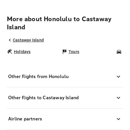
More about Honolulu to Castaway
Island
Castaway Island
Holidays
Tours
Car
Other flights from Honolulu
Other flights to Castaway Island
Airline partners