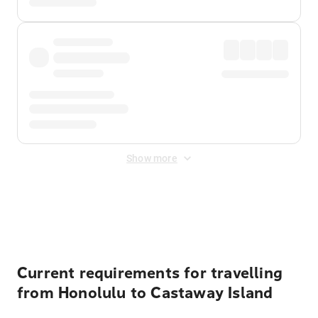
Show more
Displayed fares exclude
Online Booking Fee
&
Merchant
Fee
. Fees are applied once at checkout.
Current requirements for travelling
from Honolulu to Castaway Island