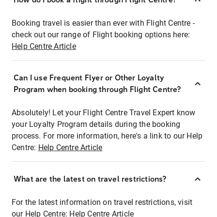
Booking travel is easier than ever with Flight Centre -
check out our range of Flight booking options here:
Help Centre Article
Can I use Frequent Flyer or Other Loyalty
Program when booking through Flight Centre?
Absolutely! Let your Flight Centre Travel Expert know
your Loyalty Program details during the booking
process. For more information, here's a link to our Help
Centre:
Help Centre Article
What are the latest on travel restrictions?
For the latest information on travel restrictions, visit
our Help Centre:
Help Centre Article