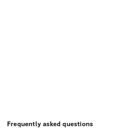
Frequently asked questions