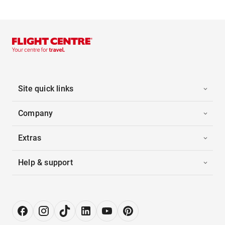
Site quick links
Company
Extras
Help & support