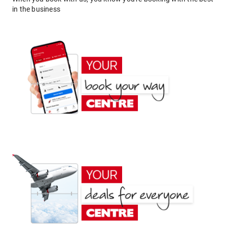
in the business