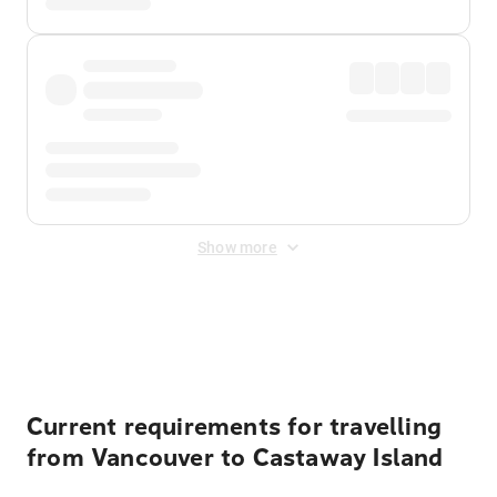
Show more
Displayed fares exclude
Online Booking Fee
&
Merchant
Fee
. Fees are applied once at checkout.
Current requirements for travelling
from Vancouver to Castaway Island