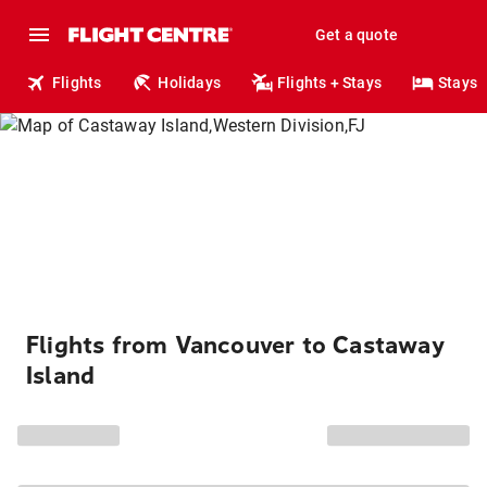
Get a quote
Flights
Holidays
Flights + Stays
Stays
Flights from Vancouver to Castaway
Island