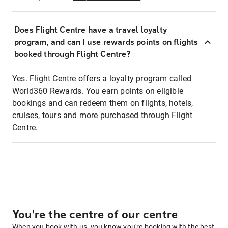
Does Flight Centre have a travel loyalty
program, and can I use rewards points on flights
booked through Flight Centre?
Yes. Flight Centre offers a loyalty program called
World360 Rewards. You earn points on eligible
bookings and can redeem them on flights, hotels,
cruises, tours and more purchased through Flight
Centre.
You're the centre of our centre
When you book with us, you know you're booking with the best