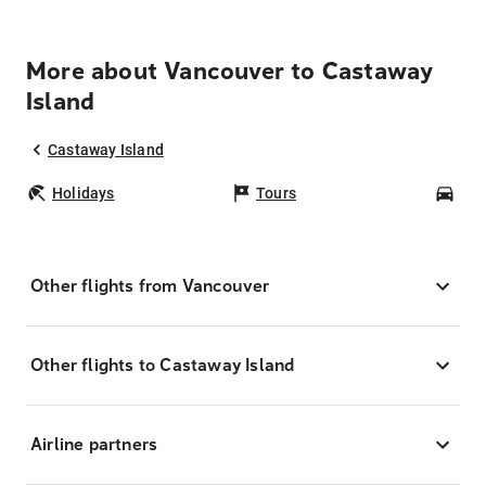
More about Vancouver to Castaway
Island
Castaway Island
Holidays
Tours
Car
Other flights from Vancouver
Other flights to Castaway Island
Airline partners