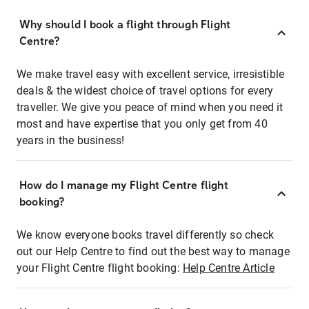
Why should I book a flight through Flight
Centre?
We make travel easy with excellent service, irresistible
deals & the widest choice of travel options for every
traveller. We give you peace of mind when you need it
most and have expertise that you only get from 40
years in the business!
How do I manage my Flight Centre flight
booking?
We know everyone books travel differently so check
out our Help Centre to find out the best way to manage
your Flight Centre flight booking:
Help Centre Article