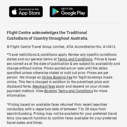
Flight Centre acknowledges the Traditional
Custodians of Country throughout Australia.
© Flight Centre Travel Group Limited. ATIA Accreditation No. A10412.
*Travel restrictions & conditions apply. Review any specific conditions
stated and our general terms at
Terms and Conditions
. Prices & taxes
are correct as at the date of publication & are subject to availability and
change without notice. Prices quoted are on sale until the dates
specified unless otherwise stated or sold out prior. Prices are per
person. We charge an
Online Booking Fee
for flight bookings made
online. This fee is charged in addition to the advertised price and
displayed fares.
Merchant fees
apply and depend on your chosen
payment method. View
Booking Terms and Conditions
for more
information.
^Pricing based on available fares returned from recent searches
conducted, with a departure date of between 7 to 28 days from
search/booking. Pricing may not be available for your preferred travel
time. Use search function to confirm fares available for your preferred
travel dates and times.