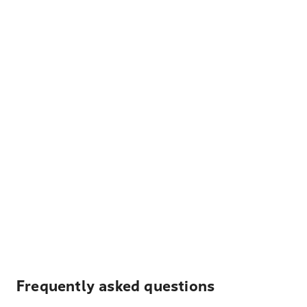
Frequently asked questions