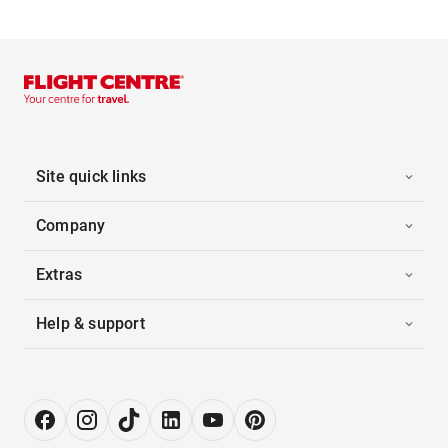
Site quick links
Company
Extras
Help & support