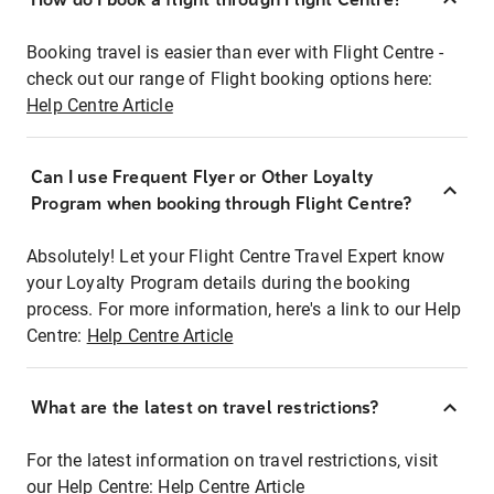
Booking travel is easier than ever with Flight Centre -
check out our range of Flight booking options here:
Help Centre Article
Can I use Frequent Flyer or Other Loyalty
Program when booking through Flight Centre?
Absolutely! Let your Flight Centre Travel Expert know
your Loyalty Program details during the booking
process. For more information, here's a link to our Help
Centre:
Help Centre Article
What are the latest on travel restrictions?
For the latest information on travel restrictions, visit
our Help Centre:
Help Centre Article