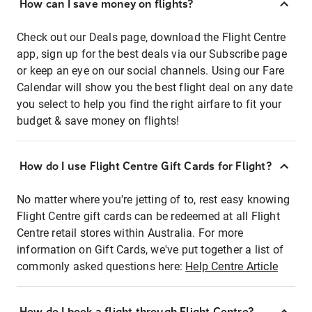
How can I save money on flights?
Check out our Deals page, download the Flight Centre
app, sign up for the best deals via our Subscribe page
or keep an eye on our social channels. Using our Fare
Calendar will show you the best flight deal on any date
you select to help you find the right airfare to fit your
budget & save money on flights!
How do I use Flight Centre Gift Cards for Flight?
No matter where you're jetting of to, rest easy knowing
Flight Centre gift cards can be redeemed at all Flight
Centre retail stores within Australia. For more
information on Gift Cards, we've put together a list of
commonly asked questions here:
Help Centre Article
How do I book a flight through Flight Centre?