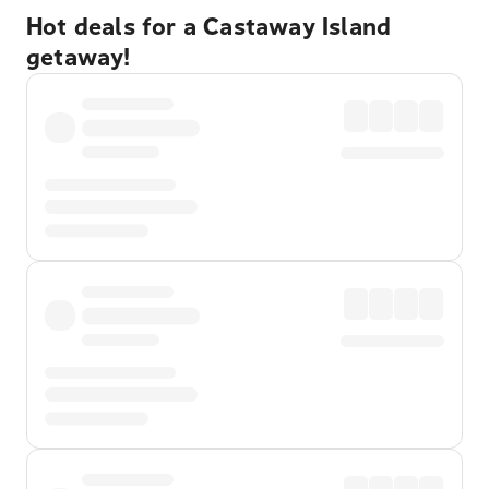
Hot deals for a Castaway Island
getaway!