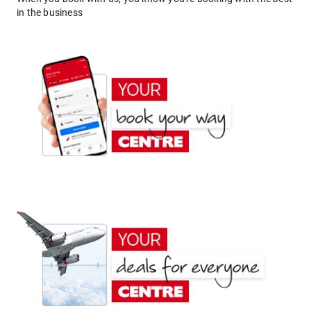
in the business