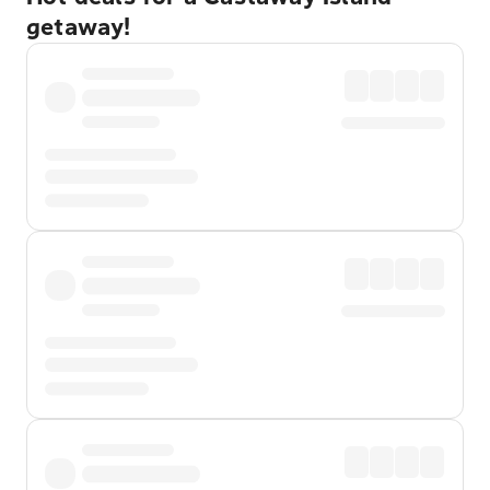
getaway!