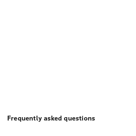
Frequently asked questions