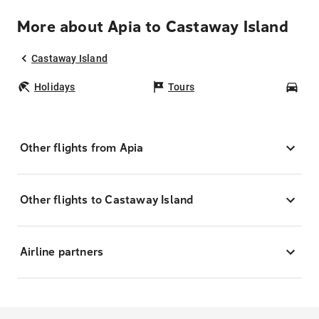
More about Apia to Castaway Island
Castaway Island
Holidays
Tours
Car
Other flights from Apia
Other flights to Castaway Island
Airline partners