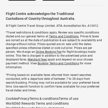
Flight Centre acknowledges the Traditional
Custodians of Country throughout Australia.
© Flight Centre Travel Group Limited. ATIA Accreditation No. A10412.
*Travel restrictions & conditions apply. Review any specific conditions
stated and our general terms at
Terms and Conditions
. Prices & taxes
are correct as at the date of publication & are subject to availability and
change without notice. Prices quoted are on sale until the dates
specified unless otherwise stated or sold out prior. Prices are per
person. We charge an
Online Booking Fee
for flight bookings made
online. This fee is charged in addition to the advertised price and
displayed fares.
Merchant fees
apply and depend on your chosen
payment method. View
Booking Terms and Conditions
for more
information.
^Pricing based on available fares returned from recent searches
conducted, with a departure date of between 7 to 28 days from
search/booking. Pricing may not be available for your preferred travel
time. Use search function to confirm fares available for your preferred
travel dates and times.
Cookies
Privacy
Terms & conditions
Terms of use
World360 Rewards Terms and conditions