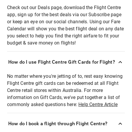
Check out our Deals page, download the Flight Centre
app, sign up for the best deals via our Subscribe page
or keep an eye on our social channels. Using our Fare
Calendar will show you the best flight deal on any date
you select to help you find the right airfare to fit your
budget & save money on flights!
How do I use Flight Centre Gift Cards for Flight?
No matter where you're jetting of to, rest easy knowing
Flight Centre gift cards can be redeemed at all Flight
Centre retail stores within Australia. For more
information on Gift Cards, we've put together a list of
commonly asked questions here:
Help Centre Article
How do I book a flight through Flight Centre?