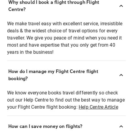
Why should I book a flight through Flight
Centre?
We make travel easy with excellent service, irresistible
deals & the widest choice of travel options for every
traveller. We give you peace of mind when you need it
most and have expertise that you only get from 40
years in the business!
How do I manage my Flight Centre flight
booking?
We know everyone books travel differently so check
out our Help Centre to find out the best way to manage
your Flight Centre flight booking:
Help Centre Article
How can I save money on flights?