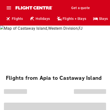
Get a quote
Flights
Holidays
Flights + Stays
Stays
Flights from Apia to Castaway Island