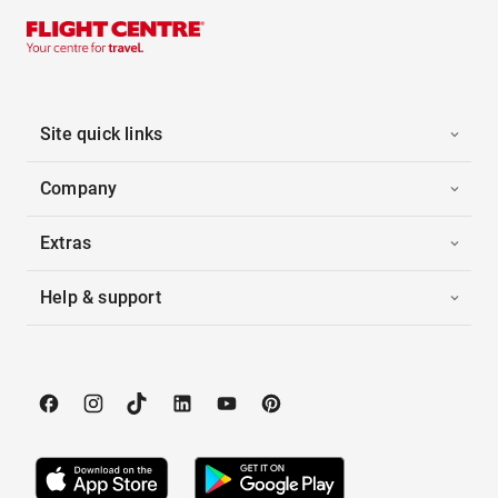
Site quick links
Company
Extras
Help & support