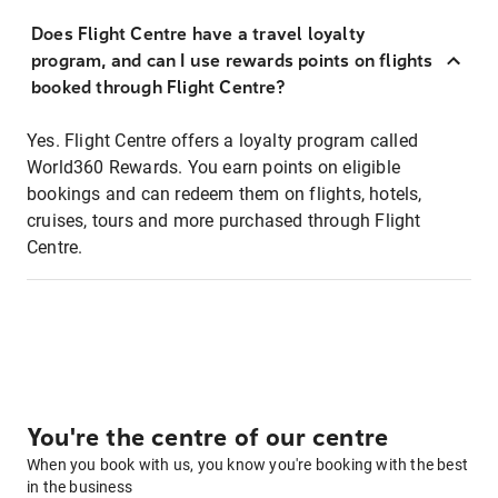
Does Flight Centre have a travel loyalty
program, and can I use rewards points on flights
booked through Flight Centre?
Yes. Flight Centre offers a loyalty program called
World360 Rewards. You earn points on eligible
bookings and can redeem them on flights, hotels,
cruises, tours and more purchased through Flight
Centre.
You're the centre of our centre
When you book with us, you know you're booking with the best
in the business