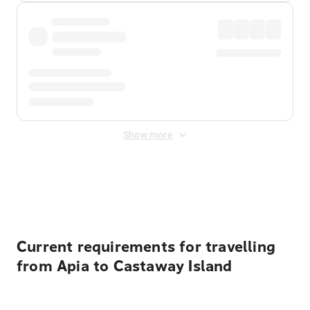
Show more
Displayed fares exclude
Online Booking Fee
&
Merchant
Fee
. Fees are applied once at checkout.
Current requirements for travelling
from Apia to Castaway Island