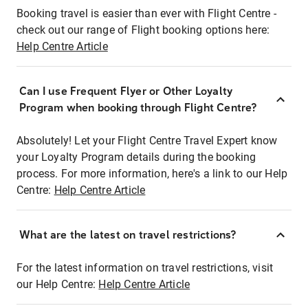
Booking travel is easier than ever with Flight Centre -
check out our range of Flight booking options here:
Help Centre Article
Can I use Frequent Flyer or Other Loyalty
Program when booking through Flight Centre?
Absolutely! Let your Flight Centre Travel Expert know
your Loyalty Program details during the booking
process. For more information, here's a link to our Help
Centre:
Help Centre Article
What are the latest on travel restrictions?
For the latest information on travel restrictions, visit
our Help Centre:
Help Centre Article