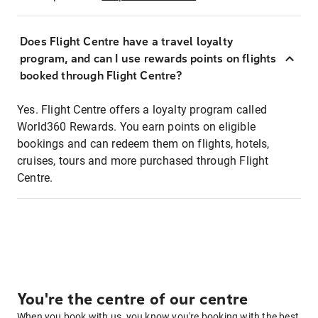
Does Flight Centre have a travel loyalty
program, and can I use rewards points on flights
booked through Flight Centre?
Yes. Flight Centre offers a loyalty program called
World360 Rewards. You earn points on eligible
bookings and can redeem them on flights, hotels,
cruises, tours and more purchased through Flight
Centre.
You're the centre of our centre
When you book with us, you know you're booking with the best