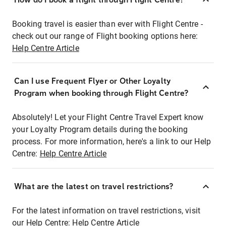
Booking travel is easier than ever with Flight Centre -
check out our range of Flight booking options here:
Help Centre Article
Can I use Frequent Flyer or Other Loyalty
Program when booking through Flight Centre?
Absolutely! Let your Flight Centre Travel Expert know
your Loyalty Program details during the booking
process. For more information, here's a link to our Help
Centre:
Help Centre Article
What are the latest on travel restrictions?
For the latest information on travel restrictions, visit
our Help Centre:
Help Centre Article