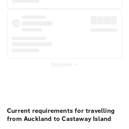
Show more
Displayed fares exclude
Online Booking Fee
&
Merchant
Fee
. Fees are applied once at checkout.
Current requirements for travelling
from Auckland to Castaway Island