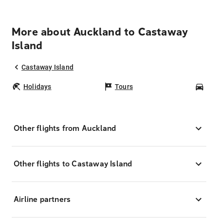
More about Auckland to Castaway
Island
Castaway Island
Holidays
Tours
Car
Other flights from Auckland
Other flights to Castaway Island
Airline partners