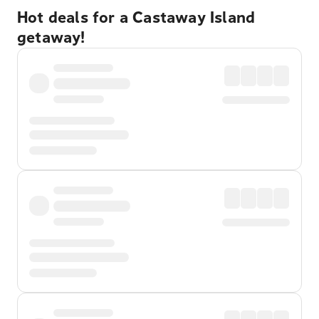
Hot deals for a Castaway Island
getaway!