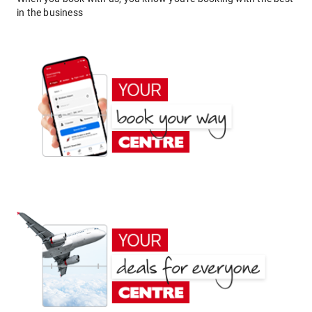
in the business