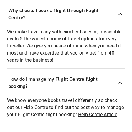
Why should I book a flight through Flight
Centre?
We make travel easy with excellent service, irresistible
deals & the widest choice of travel options for every
traveller. We give you peace of mind when you need it
most and have expertise that you only get from 40
years in the business!
How do I manage my Flight Centre flight
booking?
We know everyone books travel differently so check
out our Help Centre to find out the best way to manage
your Flight Centre flight booking:
Help Centre Article