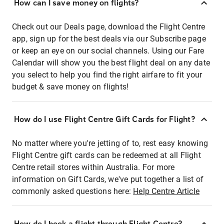
How can I save money on flights?
Check out our Deals page, download the Flight Centre
app, sign up for the best deals via our Subscribe page
or keep an eye on our social channels. Using our Fare
Calendar will show you the best flight deal on any date
you select to help you find the right airfare to fit your
budget & save money on flights!
How do I use Flight Centre Gift Cards for Flight?
No matter where you're jetting of to, rest easy knowing
Flight Centre gift cards can be redeemed at all Flight
Centre retail stores within Australia. For more
information on Gift Cards, we've put together a list of
commonly asked questions here:
Help Centre Article
How do I book a flight through Flight Centre?