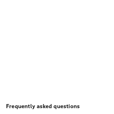
Frequently asked questions