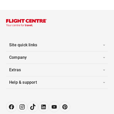
Site quick links
Company
Extras
Help & support