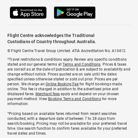
Flight Centre acknowledges the Traditional
Custodians of Country throughout Australia.
© Flight Centre Travel Group Limited. ATIA Accreditation No. A10412.
*Travel restrictions & conditions apply. Review any specific conditions
stated and our general terms at
Terms and Conditions
. Prices & taxes
are correct as at the date of publication & are subject to availability and
change without notice. Prices quoted are on sale until the dates
specified unless otherwise stated or sold out prior. Prices are per
person. We charge an
Online Booking Fee
for flight bookings made
online. This fee is charged in addition to the advertised price and
displayed fares.
Merchant fees
apply and depend on your chosen
payment method. View
Booking Terms and Conditions
for more
information.
^Pricing based on available fares returned from recent searches
conducted, with a departure date of between 7 to 28 days from
search/booking. Pricing may not be available for your preferred travel
time. Use search function to confirm fares available for your preferred
travel dates and times.