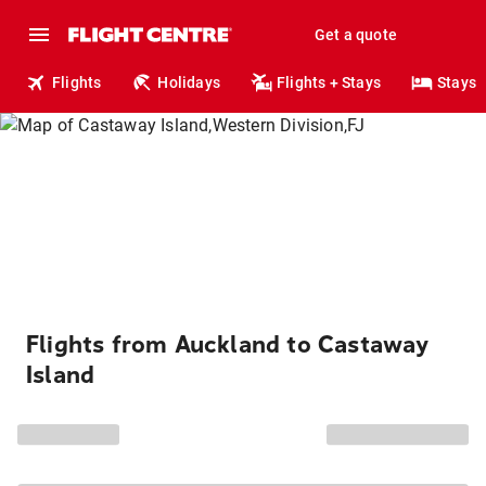
Get a quote
Flights
Holidays
Flights + Stays
Stays
Flights from Auckland to Castaway
Island