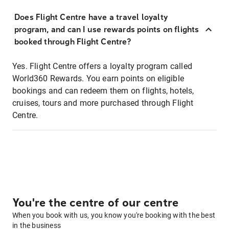
Does Flight Centre have a travel loyalty
program, and can I use rewards points on flights
booked through Flight Centre?
Yes. Flight Centre offers a loyalty program called
World360 Rewards. You earn points on eligible
bookings and can redeem them on flights, hotels,
cruises, tours and more purchased through Flight
Centre.
You're the centre of our centre
When you book with us, you know you're booking with the best
in the business