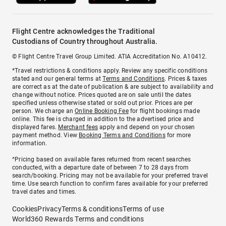
Flight Centre acknowledges the Traditional
Custodians of Country throughout Australia.
© Flight Centre Travel Group Limited. ATIA Accreditation No. A10412.
*Travel restrictions & conditions apply. Review any specific conditions
stated and our general terms at
Terms and Conditions
. Prices & taxes
are correct as at the date of publication & are subject to availability and
change without notice. Prices quoted are on sale until the dates
specified unless otherwise stated or sold out prior. Prices are per
person. We charge an
Online Booking Fee
for flight bookings made
online. This fee is charged in addition to the advertised price and
displayed fares.
Merchant fees
apply and depend on your chosen
payment method. View
Booking Terms and Conditions
for more
information.
^Pricing based on available fares returned from recent searches
conducted, with a departure date of between 7 to 28 days from
search/booking. Pricing may not be available for your preferred travel
time. Use search function to confirm fares available for your preferred
travel dates and times.
Cookies
Privacy
Terms & conditions
Terms of use
World360 Rewards Terms and conditions