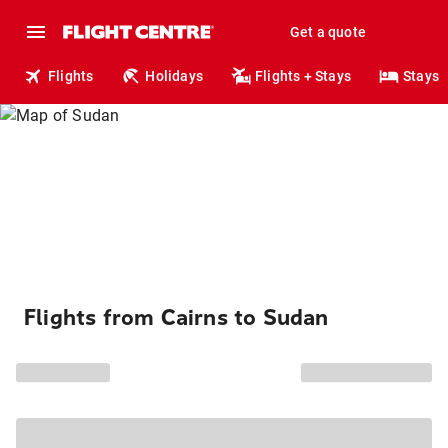
Get a quote
Flights
Holidays
Flights + Stays
Stays
Flights from Cairns to Sudan