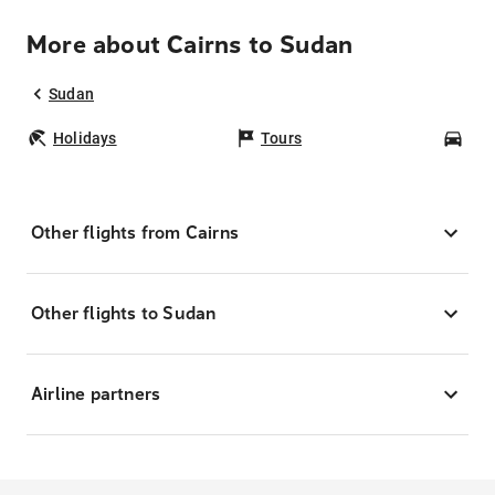
More about Cairns to Sudan
Sudan
Holidays
Tours
Car
Other flights from Cairns
Other flights to Sudan
Airline partners