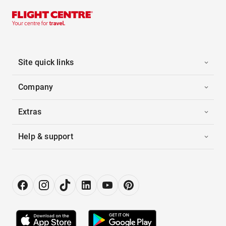
Site quick links
Company
Extras
Help & support