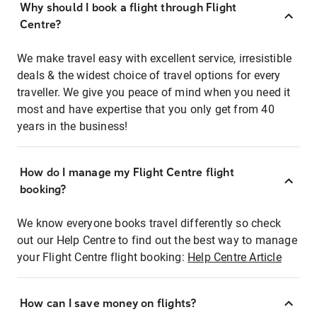
Why should I book a flight through Flight
Centre?
We make travel easy with excellent service, irresistible
deals & the widest choice of travel options for every
traveller. We give you peace of mind when you need it
most and have expertise that you only get from 40
years in the business!
How do I manage my Flight Centre flight
booking?
We know everyone books travel differently so check
out our Help Centre to find out the best way to manage
your Flight Centre flight booking:
Help Centre Article
How can I save money on flights?