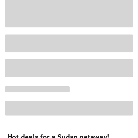
Hot deals for a Sudan getaway!