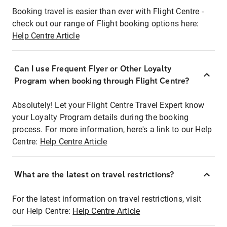
Booking travel is easier than ever with Flight Centre -
check out our range of Flight booking options here:
Help Centre Article
Can I use Frequent Flyer or Other Loyalty
Program when booking through Flight Centre?
Absolutely! Let your Flight Centre Travel Expert know
your Loyalty Program details during the booking
process. For more information, here's a link to our Help
Centre:
Help Centre Article
What are the latest on travel restrictions?
For the latest information on travel restrictions, visit
our Help Centre:
Help Centre Article