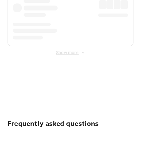
Show more
Displayed fares exclude
Online Booking Fee
&
Merchant
Fee
. Fees are applied once at checkout.
Frequently asked questions