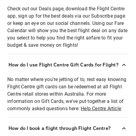
Check out our Deals page, download the Flight Centre
app, sign up for the best deals via our Subscribe page
or keep an eye on our social channels. Using our Fare
Calendar will show you the best flight deal on any date
you select to help you find the right airfare to fit your
budget & save money on flights!
How do I use Flight Centre Gift Cards for Flight?
No matter where you're jetting of to, rest easy knowing
Flight Centre gift cards can be redeemed at all Flight
Centre retail stores within Australia. For more
information on Gift Cards, we've put together a list of
commonly asked questions here:
Help Centre Article
How do I book a flight through Flight Centre?