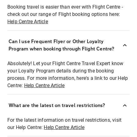
Booking travel is easier than ever with Flight Centre -
check out our range of Flight booking options here:
Help Centre Article
Can I use Frequent Flyer or Other Loyalty
Program when booking through Flight Centre?
Absolutely! Let your Flight Centre Travel Expert know
your Loyalty Program details during the booking
process. For more information, here's a link to our Help
Centre:
Help Centre Article
What are the latest on travel restrictions?
For the latest information on travel restrictions, visit
our Help Centre:
Help Centre Article