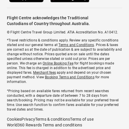
Flight Centre acknowledges the Traditional
Custodians of Country throughout Australia.
© Flight Centre Travel Group Limited. ATIA Accreditation No. A10412.
*Travel restrictions & conditions apply. Review any specific conditions
stated and our general terms at
Terms and Conditions
. Prices & taxes
are correct as at the date of publication & are subject to availability and
change without notice. Prices quoted are on sale until the dates
specified unless otherwise stated or sold out prior. Prices are per
person. We charge an
Online Booking Fee
for flight bookings made
online. This fee is charged in addition to the advertised price and
displayed fares.
Merchant fees
apply and depend on your chosen
payment method. View
Booking Terms and Conditions
for more
information.
^Pricing based on available fares returned from recent searches
conducted, with a departure date of between 7 to 28 days from
search/booking. Pricing may not be available for your preferred travel
time. Use search function to confirm fares available for your preferred
travel dates and times.
Cookies
Privacy
Terms & conditions
Terms of use
World360 Rewards Terms and conditions