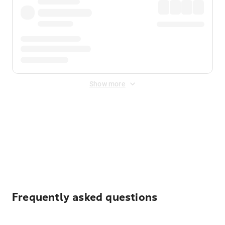
Show more
Displayed fares exclude
Online Booking Fee
&
Merchant
Fee
. Fees are applied once at checkout.
Frequently asked questions