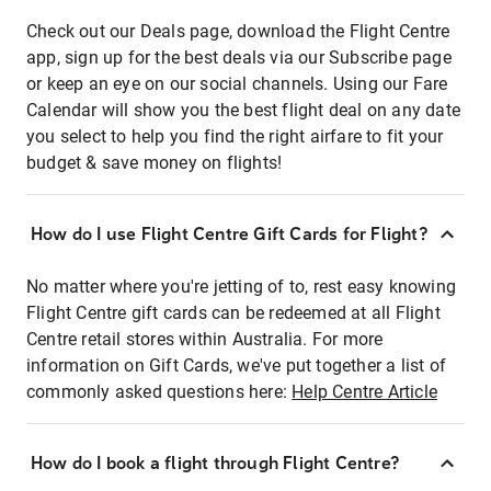
Check out our Deals page, download the Flight Centre
app, sign up for the best deals via our Subscribe page
or keep an eye on our social channels. Using our Fare
Calendar will show you the best flight deal on any date
you select to help you find the right airfare to fit your
budget & save money on flights!
How do I use Flight Centre Gift Cards for Flight?
No matter where you're jetting of to, rest easy knowing
Flight Centre gift cards can be redeemed at all Flight
Centre retail stores within Australia. For more
information on Gift Cards, we've put together a list of
commonly asked questions here:
Help Centre Article
How do I book a flight through Flight Centre?