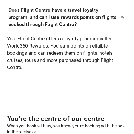
Does Flight Centre have a travel loyalty
program, and can I use rewards points on flights
booked through Flight Centre?
Yes. Flight Centre offers a loyalty program called
World360 Rewards. You earn points on eligible
bookings and can redeem them on flights, hotels,
cruises, tours and more purchased through Flight
Centre.
You're the centre of our centre
When you book with us, you know you're booking with the best
in the business