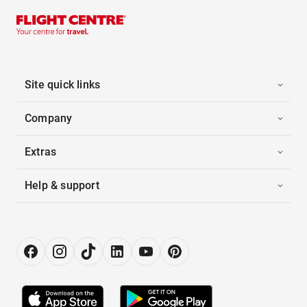
Site quick links
Company
Extras
Help & support