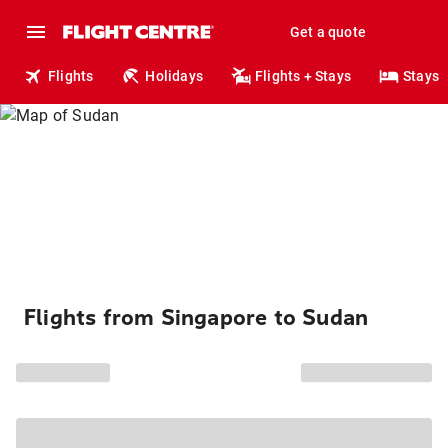
Get a quote
Flights
Holidays
Flights + Stays
Stays
Flights from Singapore to Sudan