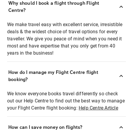
Why should I book a flight through Flight
Centre?
We make travel easy with excellent service, irresistible
deals & the widest choice of travel options for every
traveller. We give you peace of mind when you need it
most and have expertise that you only get from 40
years in the business!
How do I manage my Flight Centre flight
booking?
We know everyone books travel differently so check
out our Help Centre to find out the best way to manage
your Flight Centre flight booking:
Help Centre Article
How can I save money on flights?