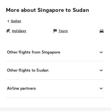
More about Singapore to Sudan
Sudan
Holidays
Tours
Car
Other flights from Singapore
Other flights to Sudan
Airline partners