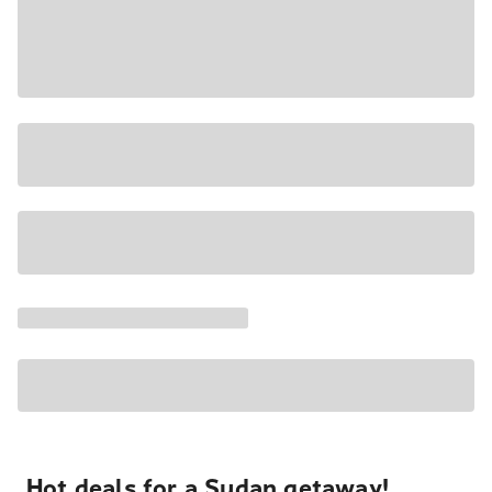
Hot deals for a Sudan getaway!