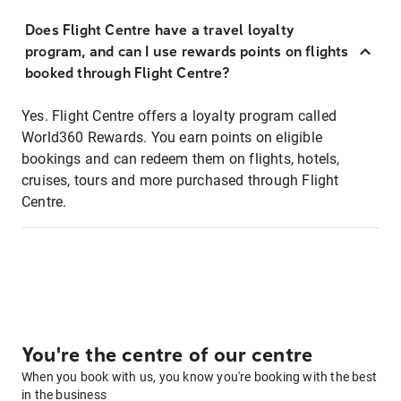
Does Flight Centre have a travel loyalty
program, and can I use rewards points on flights
booked through Flight Centre?
Yes. Flight Centre offers a loyalty program called
World360 Rewards. You earn points on eligible
bookings and can redeem them on flights, hotels,
cruises, tours and more purchased through Flight
Centre.
You're the centre of our centre
When you book with us, you know you're booking with the best
in the business