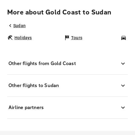
More about Gold Coast to Sudan
Sudan
Holidays
Tours
Car
Other flights from Gold Coast
Other flights to Sudan
Airline partners