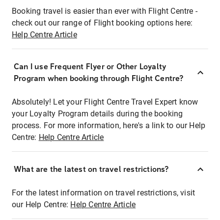
Booking travel is easier than ever with Flight Centre -
check out our range of Flight booking options here:
Help Centre Article
Can I use Frequent Flyer or Other Loyalty
Program when booking through Flight Centre?
Absolutely! Let your Flight Centre Travel Expert know
your Loyalty Program details during the booking
process. For more information, here's a link to our Help
Centre:
Help Centre Article
What are the latest on travel restrictions?
For the latest information on travel restrictions, visit
our Help Centre:
Help Centre Article