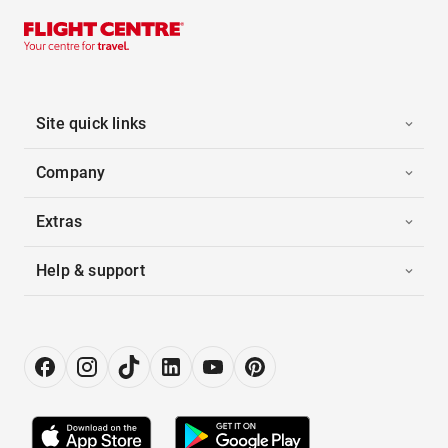
Site quick links
Company
Extras
Help & support