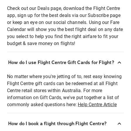
Check out our Deals page, download the Flight Centre
app, sign up for the best deals via our Subscribe page
or keep an eye on our social channels. Using our Fare
Calendar will show you the best flight deal on any date
you select to help you find the right airfare to fit your
budget & save money on flights!
How do I use Flight Centre Gift Cards for Flight?
No matter where you're jetting of to, rest easy knowing
Flight Centre gift cards can be redeemed at all Flight
Centre retail stores within Australia. For more
information on Gift Cards, we've put together a list of
commonly asked questions here:
Help Centre Article
How do I book a flight through Flight Centre?