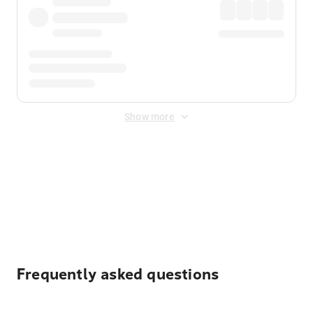
Show more
Displayed fares exclude
Online Booking Fee
&
Merchant
Fee
. Fees are applied once at checkout.
Frequently asked questions