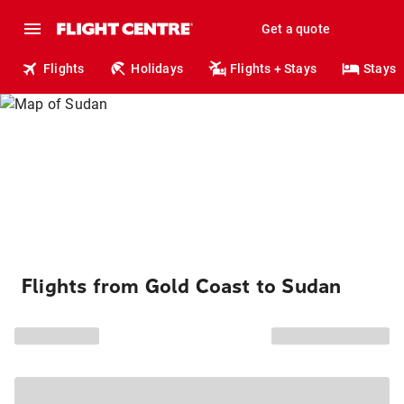
Get a quote
Flights
Holidays
Flights + Stays
Stays
Flights from Gold Coast to Sudan