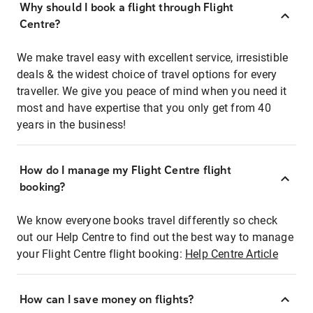
Why should I book a flight through Flight
Centre?
We make travel easy with excellent service, irresistible
deals & the widest choice of travel options for every
traveller. We give you peace of mind when you need it
most and have expertise that you only get from 40
years in the business!
How do I manage my Flight Centre flight
booking?
We know everyone books travel differently so check
out our Help Centre to find out the best way to manage
your Flight Centre flight booking:
Help Centre Article
How can I save money on flights?