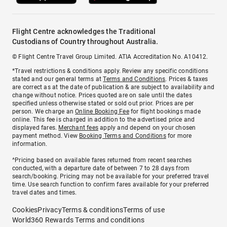
Flight Centre acknowledges the Traditional
Custodians of Country throughout Australia.
© Flight Centre Travel Group Limited. ATIA Accreditation No. A10412.
*Travel restrictions & conditions apply. Review any specific conditions
stated and our general terms at
Terms and Conditions
. Prices & taxes
are correct as at the date of publication & are subject to availability and
change without notice. Prices quoted are on sale until the dates
specified unless otherwise stated or sold out prior. Prices are per
person. We charge an
Online Booking Fee
for flight bookings made
online. This fee is charged in addition to the advertised price and
displayed fares.
Merchant fees
apply and depend on your chosen
payment method. View
Booking Terms and Conditions
for more
information.
^Pricing based on available fares returned from recent searches
conducted, with a departure date of between 7 to 28 days from
search/booking. Pricing may not be available for your preferred travel
time. Use search function to confirm fares available for your preferred
travel dates and times.
Cookies
Privacy
Terms & conditions
Terms of use
World360 Rewards Terms and conditions