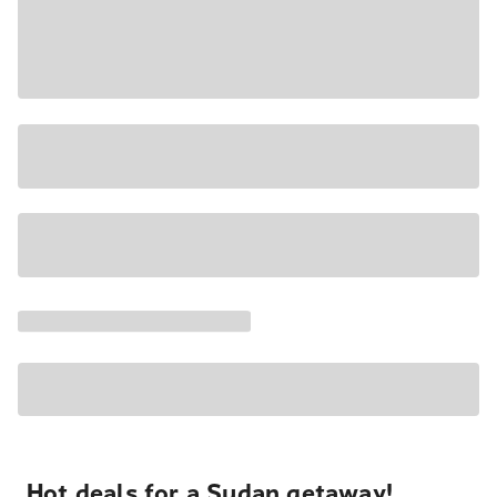
Hot deals for a Sudan getaway!