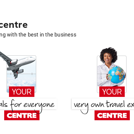
 centre
g with the best in the business