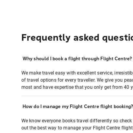
Frequently asked questi
Why should I book a flight through Flight Centre?
We make travel easy with excellent service, irresisti
of travel options for every traveller. We give you p
most and have expertise that you only get from 40 y
How do I manage my Flight Centre flight booking
We know everyone books travel differently so check 
out the best way to manage your Flight Centre fligh