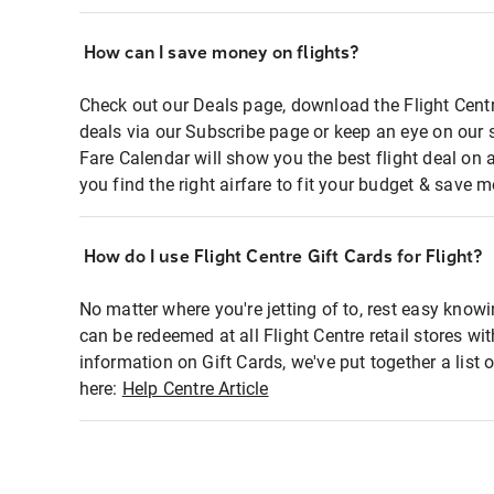
How can I save money on flights?
Check out our Deals page, download the Flight Centr
deals via our Subscribe page or keep an eye on our 
Fare Calendar will show you the best flight deal on 
you find the right airfare to fit your budget & save m
How do I use Flight Centre Gift Cards for Flight?
No matter where you're jetting of to, rest easy knowi
can be redeemed at all Flight Centre retail stores wi
information on Gift Cards, we've put together a lis
here:
Help Centre Article