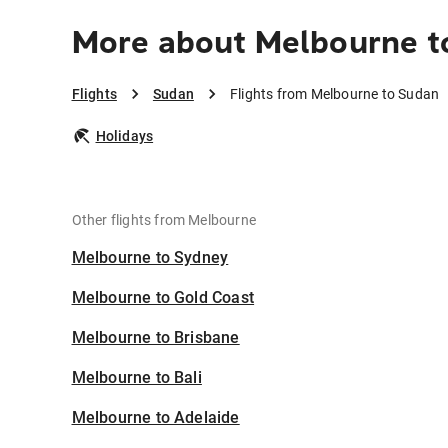
More about Melbourne t
Flights
Sudan
Flights from Melbourne to Sudan
Holidays
Other flights from Melbourne
Melbourne to Sydney
Melbourne to Gold Coast
Melbourne to Brisbane
Melbourne to Bali
Melbourne to Adelaide