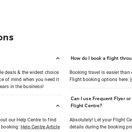
ons
How do I book a flight thro
ble deals & the widest choice
Booking travel is easier than 
eace of mind when you need it
Flight booking options here:
ears in the business!
Can I use Frequent Flyer o
?
Flight Centre?
out our Help Centre to find
Absolutely! Let your Flight C
t booking:
Help Centre Article
details during the booking pr