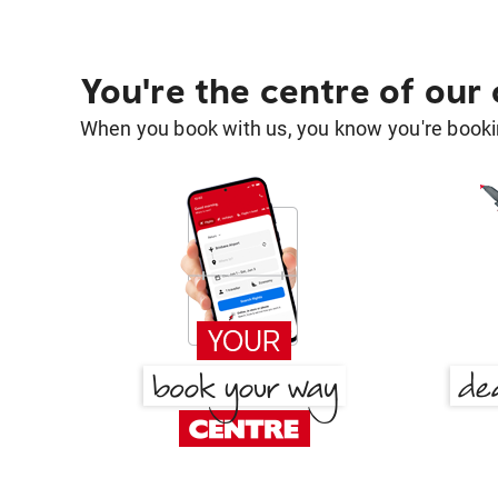
You're the centre of our
When you book with us, you know you're bookin