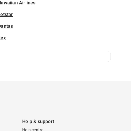
awaiian Airlines
etstar
Qantas
Rex
Help & support
Help centre