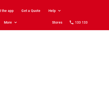
t the app
Get a Quote
Help
More
Stores
133 133