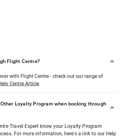
ugh Flight Centre?
ever with Flight Centre - check out our range of
Help Centre Article
r Other Loyalty Program when booking through
entre Travel Expert know your Loyalty Program
ocess. For more information, here's a link to our Help