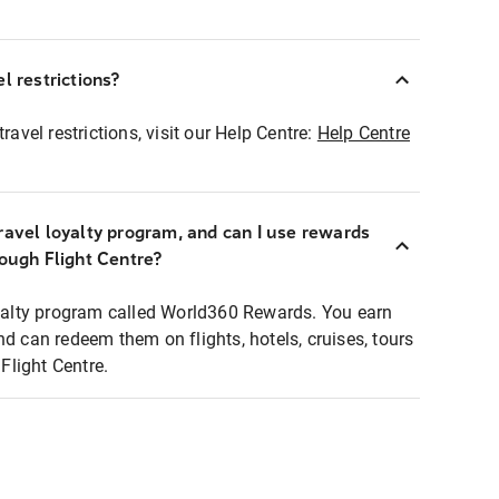
l restrictions?
ravel restrictions, visit our Help Centre:
Help Centre
ravel loyalty program, and can I use rewards
rough Flight Centre?
loyalty program called World360 Rewards. You earn
nd can redeem them on flights, hotels, cruises, tours
light Centre.