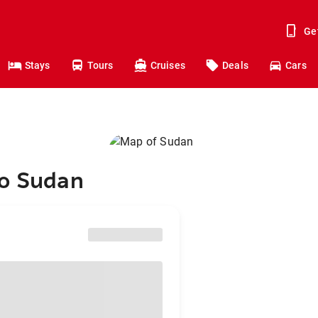
Ge
Stays
Tours
Cruises
Deals
Cars
to Sudan