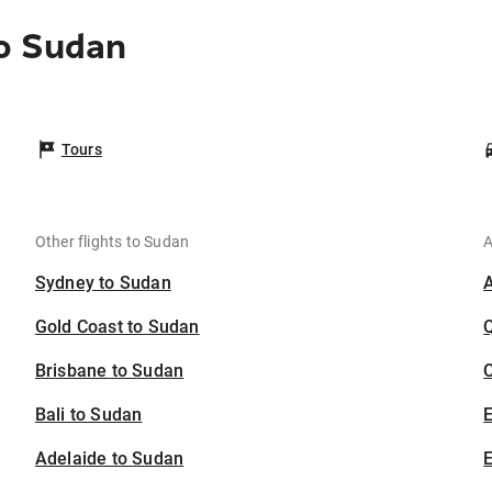
o Sudan
Tours
Other flights to Sudan
A
Sydney to Sudan
Gold Coast to Sudan
Brisbane to Sudan
C
Bali to Sudan
Adelaide to Sudan
E