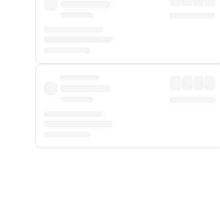
Displayed fares exclude
Online Booking