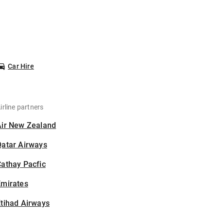
Car Hire
irline partners
Air New Zealand
Qatar Airways
athay Pacfic
Emirates
tihad Airways