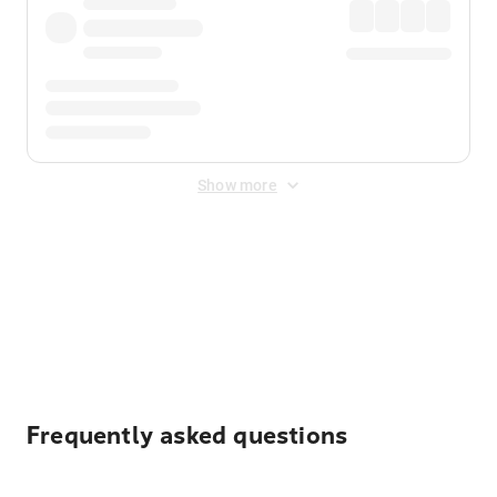
Show more
Displayed fares exclude
Online Booking Fee
&
Merchant
Fee
. Fees are applied once at checkout.
Frequently asked questions