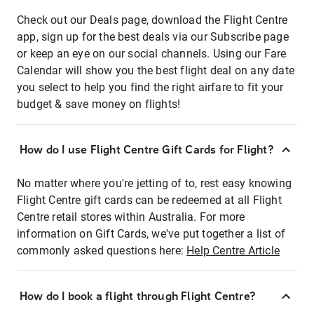
Check out our Deals page, download the Flight Centre
app, sign up for the best deals via our Subscribe page
or keep an eye on our social channels. Using our Fare
Calendar will show you the best flight deal on any date
you select to help you find the right airfare to fit your
budget & save money on flights!
How do I use Flight Centre Gift Cards for Flight?
No matter where you're jetting of to, rest easy knowing
Flight Centre gift cards can be redeemed at all Flight
Centre retail stores within Australia. For more
information on Gift Cards, we've put together a list of
commonly asked questions here:
Help Centre Article
How do I book a flight through Flight Centre?