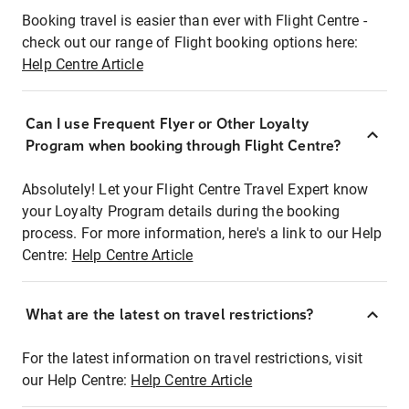
Booking travel is easier than ever with Flight Centre -
check out our range of Flight booking options here:
Help Centre Article
Can I use Frequent Flyer or Other Loyalty
Program when booking through Flight Centre?
Absolutely! Let your Flight Centre Travel Expert know
your Loyalty Program details during the booking
process. For more information, here's a link to our Help
Centre:
Help Centre Article
What are the latest on travel restrictions?
For the latest information on travel restrictions, visit
our Help Centre:
Help Centre Article