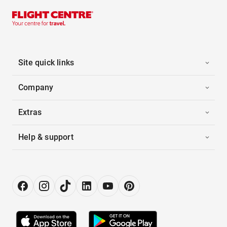
Site quick links
Company
Extras
Help & support