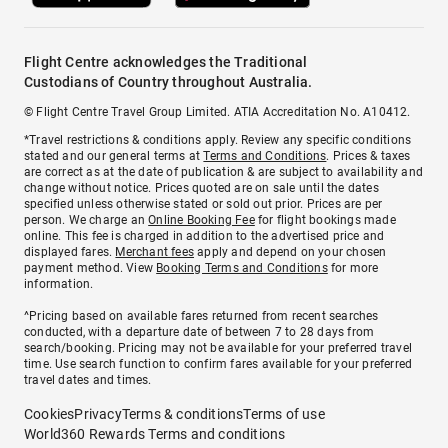
Flight Centre acknowledges the Traditional
Custodians of Country throughout Australia.
© Flight Centre Travel Group Limited. ATIA Accreditation No. A10412.
*Travel restrictions & conditions apply. Review any specific conditions
stated and our general terms at
Terms and Conditions
. Prices & taxes
are correct as at the date of publication & are subject to availability and
change without notice. Prices quoted are on sale until the dates
specified unless otherwise stated or sold out prior. Prices are per
person. We charge an
Online Booking Fee
for flight bookings made
online. This fee is charged in addition to the advertised price and
displayed fares.
Merchant fees
apply and depend on your chosen
payment method. View
Booking Terms and Conditions
for more
information.
^Pricing based on available fares returned from recent searches
conducted, with a departure date of between 7 to 28 days from
search/booking. Pricing may not be available for your preferred travel
time. Use search function to confirm fares available for your preferred
travel dates and times.
Cookies
Privacy
Terms & conditions
Terms of use
World360 Rewards Terms and conditions