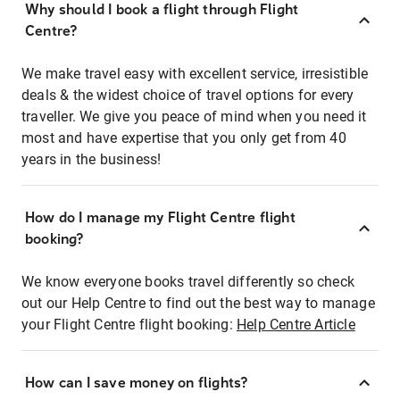
Why should I book a flight through Flight
Centre?
We make travel easy with excellent service, irresistible
deals & the widest choice of travel options for every
traveller. We give you peace of mind when you need it
most and have expertise that you only get from 40
years in the business!
How do I manage my Flight Centre flight
booking?
We know everyone books travel differently so check
out our Help Centre to find out the best way to manage
your Flight Centre flight booking:
Help Centre Article
How can I save money on flights?