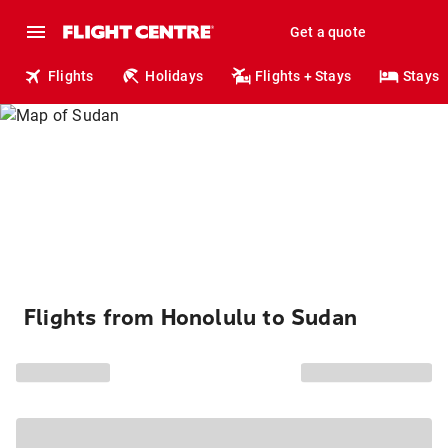
Get a quote
Flights
Holidays
Flights + Stays
Stays
Flights from Honolulu to Sudan