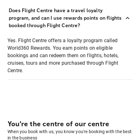
Does Flight Centre have a travel loyalty
program, and can I use rewards points on flights
booked through Flight Centre?
Yes. Flight Centre offers a loyalty program called
World360 Rewards. You earn points on eligible
bookings and can redeem them on flights, hotels,
cruises, tours and more purchased through Flight
Centre.
You're the centre of our centre
When you book with us, you know you're booking with the best
in the business