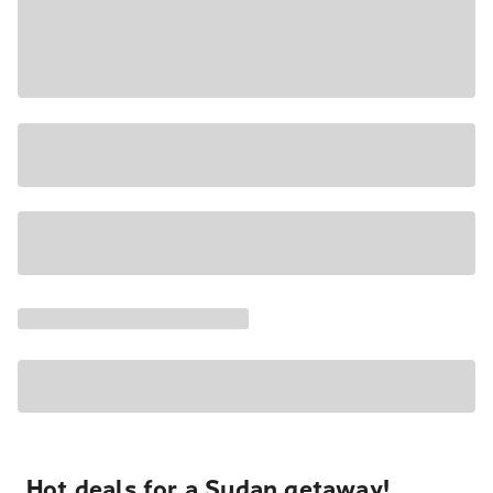
Hot deals for a Sudan getaway!