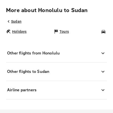
More about Honolulu to Sudan
Sudan
Holidays
Tours
Car
Other flights from Honolulu
Other flights to Sudan
Airline partners