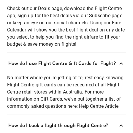
Check out our Deals page, download the Flight Centre
app, sign up for the best deals via our Subscribe page
or keep an eye on our social channels. Using our Fare
Calendar will show you the best flight deal on any date
you select to help you find the right airfare to fit your
budget & save money on flights!
How do I use Flight Centre Gift Cards for Flight?
No matter where you're jetting of to, rest easy knowing
Flight Centre gift cards can be redeemed at all Flight
Centre retail stores within Australia. For more
information on Gift Cards, we've put together a list of
commonly asked questions here:
Help Centre Article
How do I book a flight through Flight Centre?