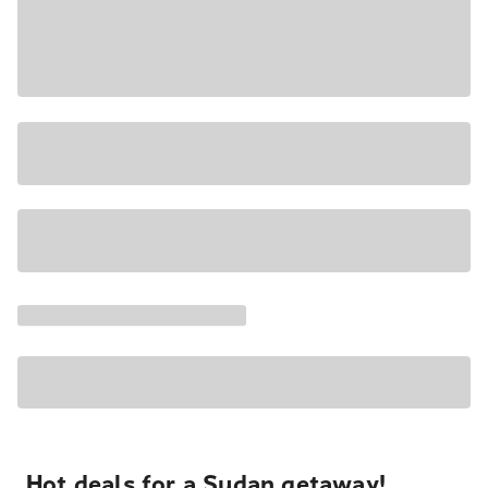
Hot deals for a Sudan getaway!