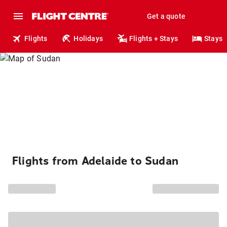
Get a quote
Flights
Holidays
Flights + Stays
Stays
Flights from Adelaide to Sudan