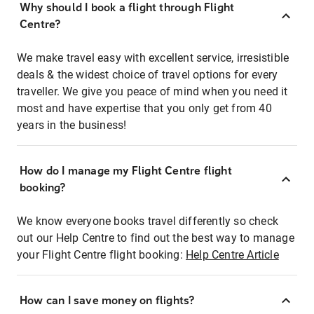
Why should I book a flight through Flight
Centre?
We make travel easy with excellent service, irresistible
deals & the widest choice of travel options for every
traveller. We give you peace of mind when you need it
most and have expertise that you only get from 40
years in the business!
How do I manage my Flight Centre flight
booking?
We know everyone books travel differently so check
out our Help Centre to find out the best way to manage
your Flight Centre flight booking:
Help Centre Article
How can I save money on flights?