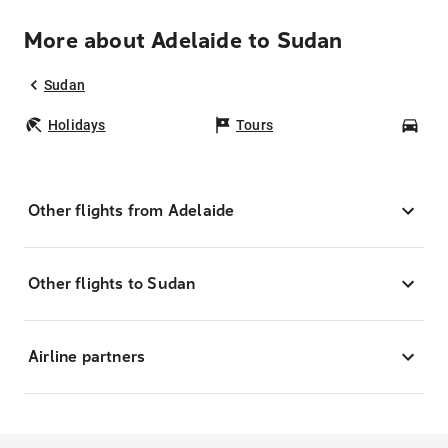
More about Adelaide to Sudan
Sudan
Holidays
Tours
Car
Other flights from Adelaide
Other flights to Sudan
Airline partners