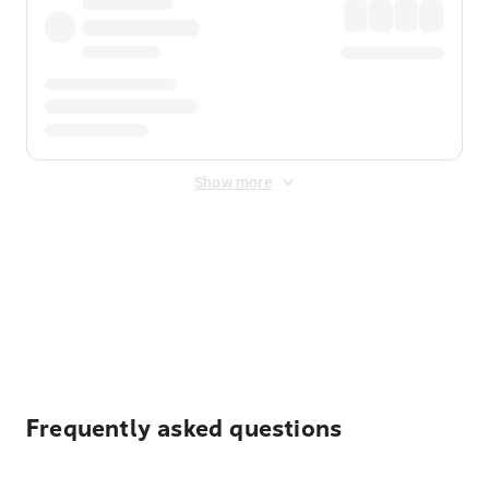
Show more
Displayed fares exclude
Online Booking Fee
&
Merchant
Fee
. Fees are applied once at checkout.
Frequently asked questions