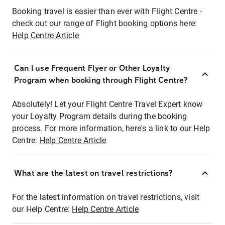
Booking travel is easier than ever with Flight Centre -
check out our range of Flight booking options here:
Help Centre Article
Can I use Frequent Flyer or Other Loyalty
Program when booking through Flight Centre?
Absolutely! Let your Flight Centre Travel Expert know
your Loyalty Program details during the booking
process. For more information, here's a link to our Help
Centre:
Help Centre Article
What are the latest on travel restrictions?
For the latest information on travel restrictions, visit
our Help Centre:
Help Centre Article