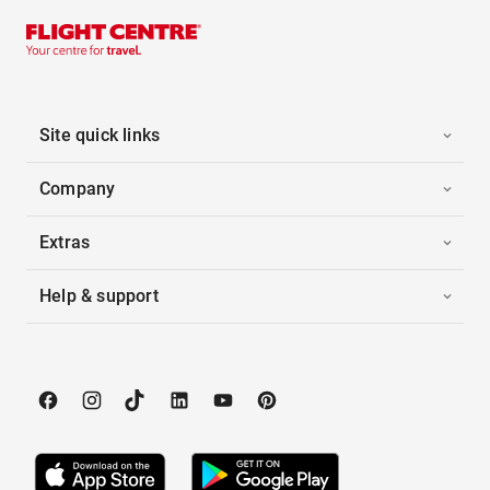
Site quick links
Company
Extras
Help & support