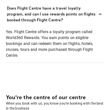
Does Flight Centre have a travel loyalty
program, and can I use rewards points on flights
booked through Flight Centre?
Yes. Flight Centre offers a loyalty program called
World360 Rewards. You earn points on eligible
bookings and can redeem them on flights, hotels,
cruises, tours and more purchased through Flight
Centre.
You're the centre of our centre
When you book with us, you know you're booking with the best
in the business