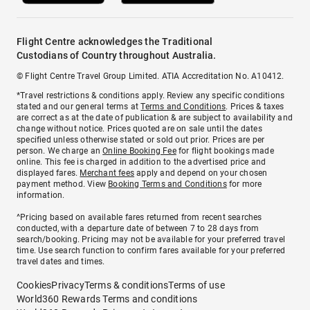
Flight Centre acknowledges the Traditional
Custodians of Country throughout Australia.
© Flight Centre Travel Group Limited. ATIA Accreditation No. A10412.
*Travel restrictions & conditions apply. Review any specific conditions
stated and our general terms at
Terms and Conditions
. Prices & taxes
are correct as at the date of publication & are subject to availability and
change without notice. Prices quoted are on sale until the dates
specified unless otherwise stated or sold out prior. Prices are per
person. We charge an
Online Booking Fee
for flight bookings made
online. This fee is charged in addition to the advertised price and
displayed fares.
Merchant fees
apply and depend on your chosen
payment method. View
Booking Terms and Conditions
for more
information.
^Pricing based on available fares returned from recent searches
conducted, with a departure date of between 7 to 28 days from
search/booking. Pricing may not be available for your preferred travel
time. Use search function to confirm fares available for your preferred
travel dates and times.
Cookies
Privacy
Terms & conditions
Terms of use
World360 Rewards Terms and conditions