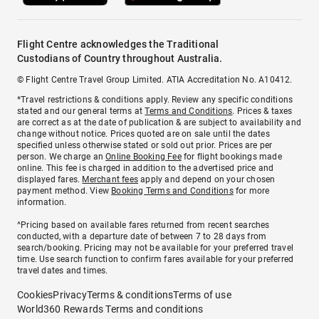
Flight Centre acknowledges the Traditional
Custodians of Country throughout Australia.
© Flight Centre Travel Group Limited. ATIA Accreditation No. A10412.
*Travel restrictions & conditions apply. Review any specific conditions
stated and our general terms at
Terms and Conditions
. Prices & taxes
are correct as at the date of publication & are subject to availability and
change without notice. Prices quoted are on sale until the dates
specified unless otherwise stated or sold out prior. Prices are per
person. We charge an
Online Booking Fee
for flight bookings made
online. This fee is charged in addition to the advertised price and
displayed fares.
Merchant fees
apply and depend on your chosen
payment method. View
Booking Terms and Conditions
for more
information.
^Pricing based on available fares returned from recent searches
conducted, with a departure date of between 7 to 28 days from
search/booking. Pricing may not be available for your preferred travel
time. Use search function to confirm fares available for your preferred
travel dates and times.
Cookies
Privacy
Terms & conditions
Terms of use
World360 Rewards Terms and conditions