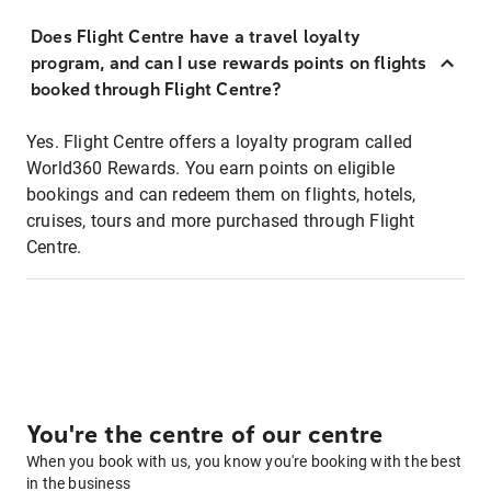
Does Flight Centre have a travel loyalty
program, and can I use rewards points on flights
booked through Flight Centre?
Yes. Flight Centre offers a loyalty program called
World360 Rewards. You earn points on eligible
bookings and can redeem them on flights, hotels,
cruises, tours and more purchased through Flight
Centre.
You're the centre of our centre
When you book with us, you know you're booking with the best
in the business