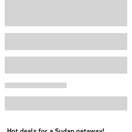
Hot deals for a Sudan getaway!