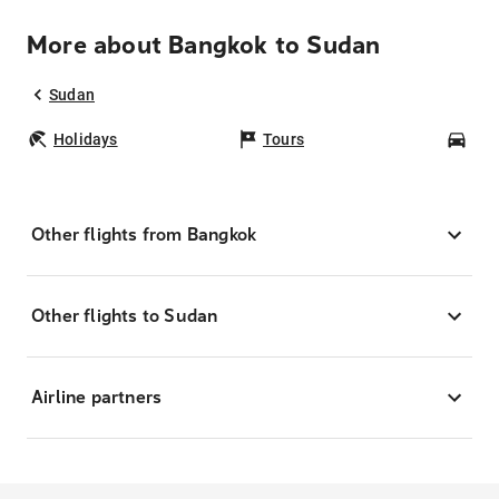
More about Bangkok to Sudan
Sudan
Holidays
Tours
Car
Other flights from Bangkok
Other flights to Sudan
Airline partners