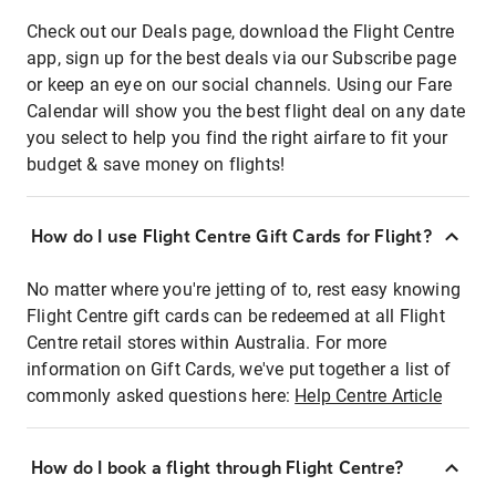
Check out our Deals page, download the Flight Centre
app, sign up for the best deals via our Subscribe page
or keep an eye on our social channels. Using our Fare
Calendar will show you the best flight deal on any date
you select to help you find the right airfare to fit your
budget & save money on flights!
How do I use Flight Centre Gift Cards for Flight?
No matter where you're jetting of to, rest easy knowing
Flight Centre gift cards can be redeemed at all Flight
Centre retail stores within Australia. For more
information on Gift Cards, we've put together a list of
commonly asked questions here:
Help Centre Article
How do I book a flight through Flight Centre?