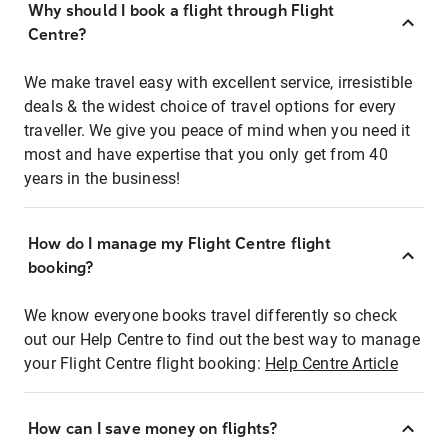
Why should I book a flight through Flight
Centre?
We make travel easy with excellent service, irresistible
deals & the widest choice of travel options for every
traveller. We give you peace of mind when you need it
most and have expertise that you only get from 40
years in the business!
How do I manage my Flight Centre flight
booking?
We know everyone books travel differently so check
out our Help Centre to find out the best way to manage
your Flight Centre flight booking:
Help Centre Article
How can I save money on flights?