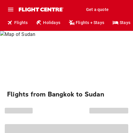
Get a quote
Flights
Holidays
Flights + Stays
Stays
Flights from Bangkok to Sudan