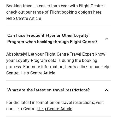
Booking travel is easier than ever with Flight Centre -
check out our range of Flight booking options here:
Help Centre Article
Can I use Frequent Flyer or Other Loyalty
Program when booking through Flight Centre?
Absolutely! Let your Flight Centre Travel Expert know
your Loyalty Program details during the booking
process. For more information, here's a link to our Help
Centre:
Help Centre Article
What are the latest on travel restrictions?
For the latest information on travel restrictions, visit
our Help Centre:
Help Centre Article