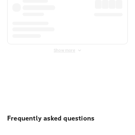
Show more
Displayed fares exclude
Online Booking Fee
&
Merchant
Fee
. Fees are applied once at checkout.
Frequently asked questions