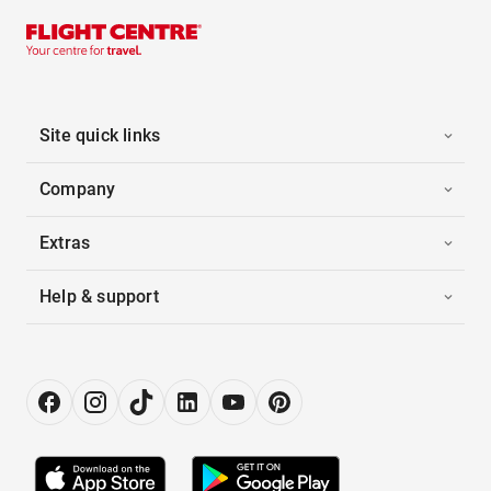
Site quick links
Company
Extras
Help & support