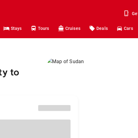
Ge
Stays
Tours
Cruises
Deals
Cars
ty to