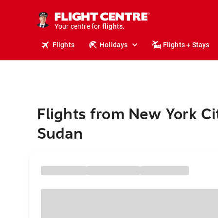
cruises.
stays.
holidays.
Your centre for
flights.
travel.
Flights
Holidays
Flights + Stays
Flights from New York Ci
Sudan