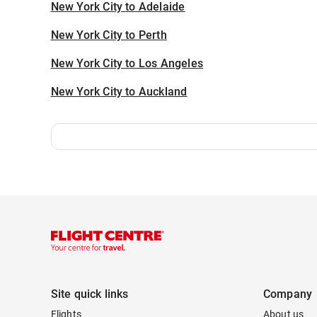
New York City to Adelaide
New York City to Perth
New York City to Los Angeles
New York City to Auckland
Site quick links
Company
Flights
About us