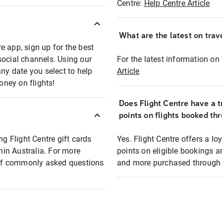
Centre:
Help Centre Article
What are the latest on trave
e app, sign up for the best
social channels. Using our
For the latest information on t
any date you select to help
Article
oney on flights!
Does Flight Centre have a t
points on flights booked th
ng Flight Centre gift cards
Yes. Flight Centre offers a 
thin Australia. For more
points on eligible bookings a
t of commonly asked questions
and more purchased through F