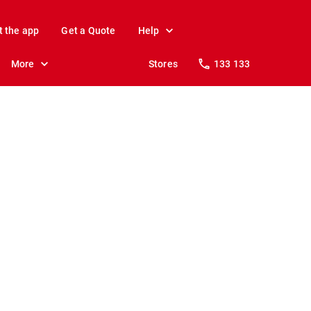
t the app
Get a Quote
Help
More
Stores
133 133