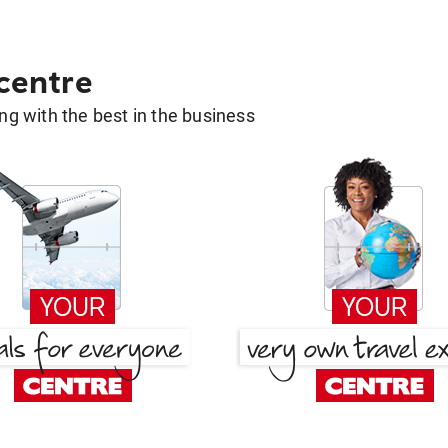
 centre
g with the best in the business