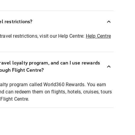
l restrictions?
ravel restrictions, visit our Help Centre:
Help Centre
ravel loyalty program, and can I use rewards
rough Flight Centre?
loyalty program called World360 Rewards. You earn
nd can redeem them on flights, hotels, cruises, tours
light Centre.