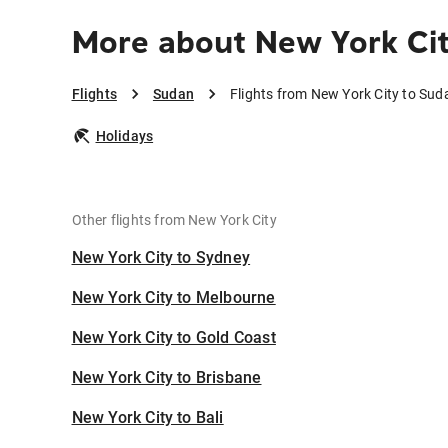
More about New York Ci
Flights
Sudan
Flights from New York City to Sud
Holidays
Other flights from New York City
New York City to Sydney
New York City to Melbourne
New York City to Gold Coast
New York City to Brisbane
New York City to Bali