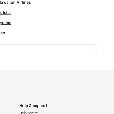
awaiian Airlines
etstar
Qantas
Rex
Help & support
Help centre