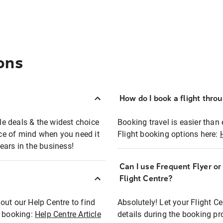
ons
How do I book a flight thro
ble deals & the widest choice
Booking travel is easier than 
eace of mind when you need it
Flight booking options here:
ears in the business!
Can I use Frequent Flyer o
?
Flight Centre?
out our Help Centre to find
Absolutely! Let your Flight C
t booking:
Help Centre Article
details during the booking pr