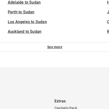
Adelaide to Sudan
H
Perth to Sudan
J
Los Angeles to Sudan
Auckland to Sudan
See more
Extras
Captain's Pack