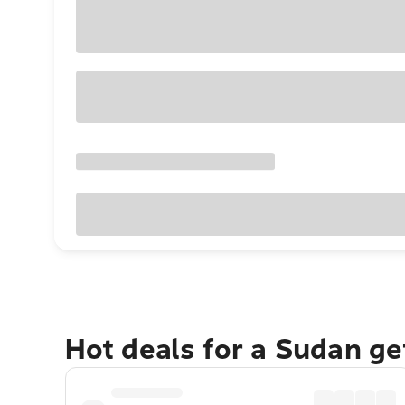
Hot deals for a Sudan g