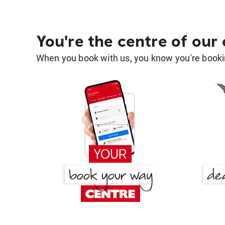
You're the centre of our
When you book with us, you know you're bookin