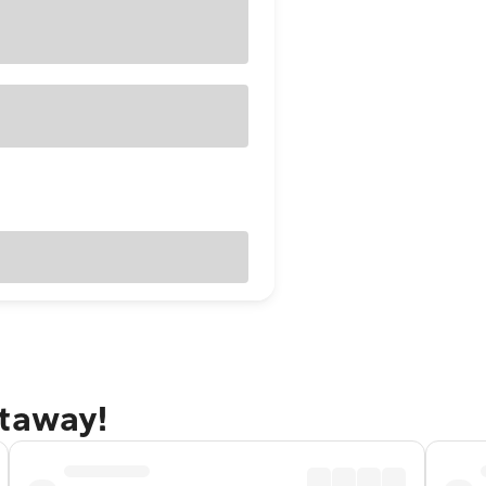
etaway!