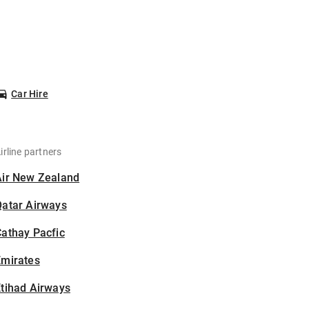
Car Hire
irline partners
Air New Zealand
Qatar Airways
athay Pacfic
Emirates
tihad Airways