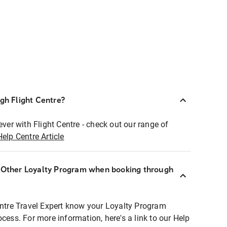
ugh Flight Centre?
ever with Flight Centre - check out our range of
Help Centre Article
r Other Loyalty Program when booking through
entre Travel Expert know your Loyalty Program
ocess. For more information, here's a link to our Help