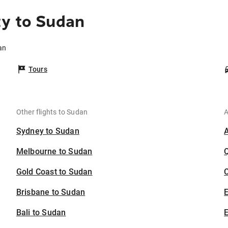
ty to Sudan
an
Tours
Other flights to Sudan
A
Sydney to Sudan
Melbourne to Sudan
Gold Coast to Sudan
C
Brisbane to Sudan
Bali to Sudan
E