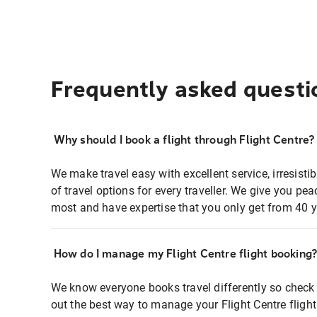
Frequently asked questi
Why should I book a flight through Flight Centre?
We make travel easy with excellent service, irresisti
of travel options for every traveller. We give you p
most and have expertise that you only get from 40 y
How do I manage my Flight Centre flight booking
We know everyone books travel differently so check 
out the best way to manage your Flight Centre fligh