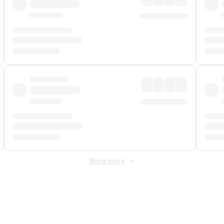
Show more
 Fee
&
Merchant Fee
. Fees are applied once at checkout.