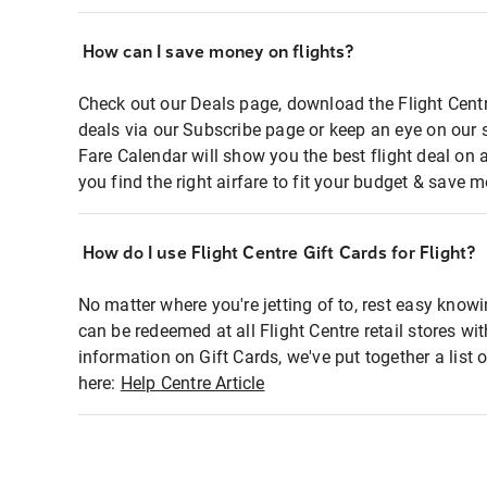
How can I save money on flights?
Check out our Deals page, download the Flight Centr
deals via our Subscribe page or keep an eye on our 
Fare Calendar will show you the best flight deal on 
you find the right airfare to fit your budget & save m
How do I use Flight Centre Gift Cards for Flight?
No matter where you're jetting of to, rest easy knowi
can be redeemed at all Flight Centre retail stores wi
information on Gift Cards, we've put together a lis
here:
Help Centre Article