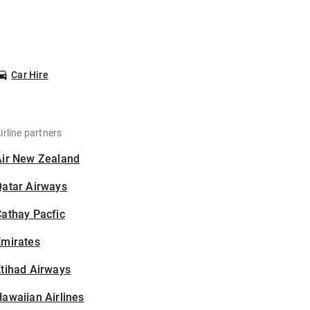
Car Hire
irline partners
Air New Zealand
Qatar Airways
athay Pacfic
Emirates
tihad Airways
awaiian Airlines