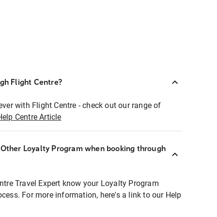
ugh Flight Centre?
ever with Flight Centre - check out our range of
Help Centre Article
r Other Loyalty Program when booking through
entre Travel Expert know your Loyalty Program
ocess. For more information, here's a link to our Help