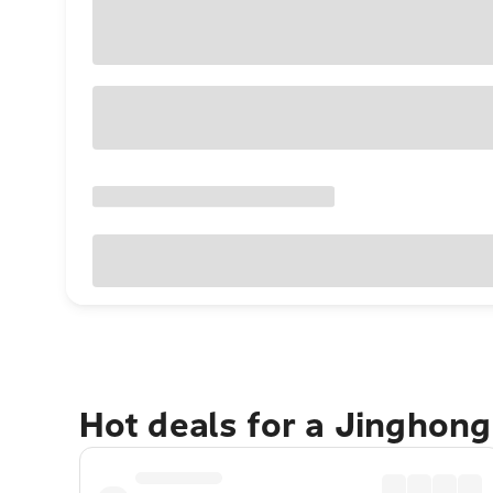
Hot deals for a Jinghon