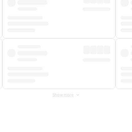
Show more
 Fee
&
Merchant Fee
. Fees are applied once at checkout.