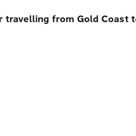
r travelling from Gold Coast 