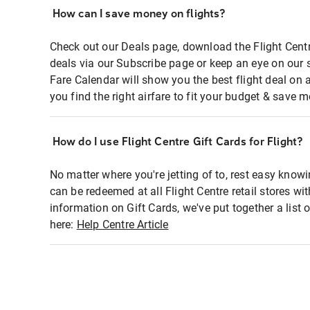
How can I save money on flights?
Check out our Deals page, download the Flight Centr
deals via our Subscribe page or keep an eye on our 
Fare Calendar will show you the best flight deal on 
you find the right airfare to fit your budget & save m
How do I use Flight Centre Gift Cards for Flight?
No matter where you're jetting of to, rest easy knowi
can be redeemed at all Flight Centre retail stores wi
information on Gift Cards, we've put together a lis
here:
Help Centre Article