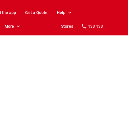
t the app
Get a Quote
Help
More
Stores
133 133