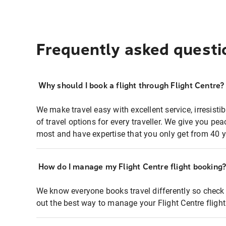
Frequently asked questi
Why should I book a flight through Flight Centre?
We make travel easy with excellent service, irresisti
of travel options for every traveller. We give you p
most and have expertise that you only get from 40 y
How do I manage my Flight Centre flight booking
We know everyone books travel differently so check 
out the best way to manage your Flight Centre fligh