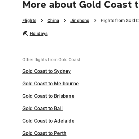
More about Gold Coast 
Flights
China
Jinghong
Flights from Gold 
Holidays
Other flights from Gold Coast
Gold Coast to Sydney
Gold Coast to Melbourne
Gold Coast to Brisbane
Gold Coast to Bali
Gold Coast to Adelaide
Gold Coast to Perth