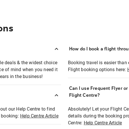
ons
How do I book a flight thro
ble deals & the widest choice
Booking travel is easier than 
eace of mind when you need it
Flight booking options here:
ears in the business!
Can I use Frequent Flyer o
?
Flight Centre?
out our Help Centre to find
Absolutely! Let your Flight C
t booking:
Help Centre Article
details during the booking pr
Centre:
Help Centre Article