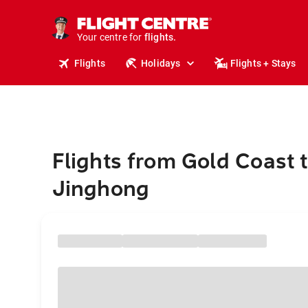
stays.
holidays.
Your centre for
flights.
travel.
Flights
Holidays
Flights + Stays
Flights from Gold Coast 
Jinghong