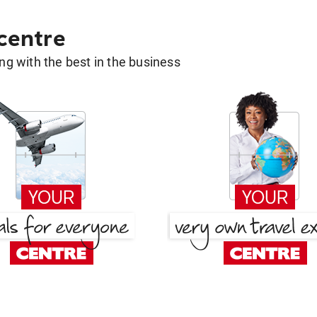
 centre
g with the best in the business