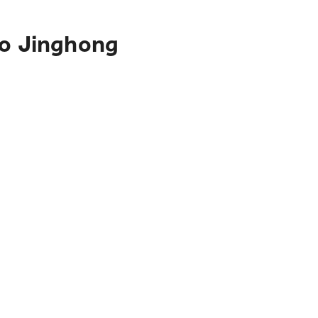
to Jinghong