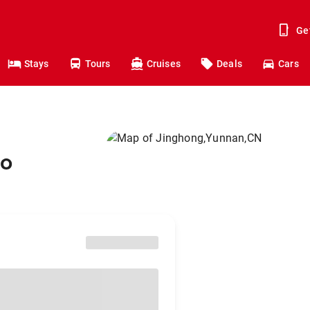
Ge
Stays
Tours
Cruises
Deals
Cars
to