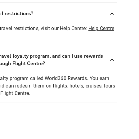
l restrictions?
ravel restrictions, visit our Help Centre:
Help Centre
ravel loyalty program, and can I use rewards
rough Flight Centre?
loyalty program called World360 Rewards. You earn
nd can redeem them on flights, hotels, cruises, tours
light Centre.