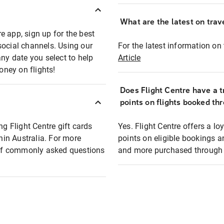
What are the latest on trave
e app, sign up for the best
social channels. Using our
For the latest information on t
any date you select to help
Article
oney on flights!
Does Flight Centre have a t
points on flights booked th
ng Flight Centre gift cards
Yes. Flight Centre offers a 
thin Australia. For more
points on eligible bookings a
t of commonly asked questions
and more purchased through F