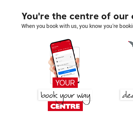
You're the centre of our
When you book with us, you know you're bookin