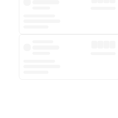
Displayed fares exclude
Online Booking