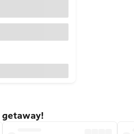
g getaway!