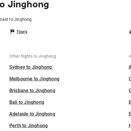
to Jinghong
Coast to Jinghong
Tours
Other flights to Jinghong
A
Sydney to Jinghong
Melbourne to Jinghong
Brisbane to Jinghong
C
Bali to Jinghong
Adelaide to Jinghong
E
Perth to Jinghong
H