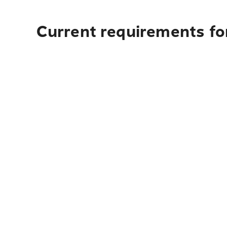
Current requirements fo