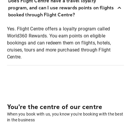
Does Flight Centre have a travel loyalty
program, and can I use rewards points on flights
booked through Flight Centre?
Yes. Flight Centre offers a loyalty program called
World360 Rewards. You earn points on eligible
bookings and can redeem them on flights, hotels,
cruises, tours and more purchased through Flight
Centre.
You're the centre of our centre
When you book with us, you know you're booking with the best
in the business