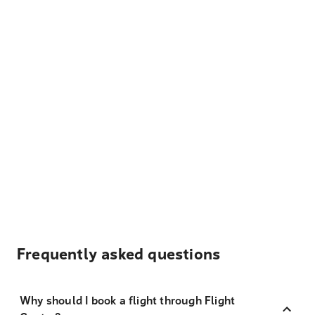
Frequently asked questions
Why should I book a flight through Flight