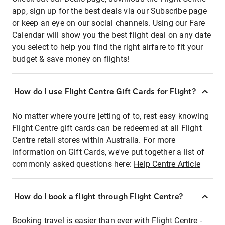
app, sign up for the best deals via our Subscribe page
or keep an eye on our social channels. Using our Fare
Calendar will show you the best flight deal on any date
you select to help you find the right airfare to fit your
budget & save money on flights!
How do I use Flight Centre Gift Cards for Flight?
No matter where you're jetting of to, rest easy knowing
Flight Centre gift cards can be redeemed at all Flight
Centre retail stores within Australia. For more
information on Gift Cards, we've put together a list of
commonly asked questions here:
Help Centre Article
How do I book a flight through Flight Centre?
Booking travel is easier than ever with Flight Centre -