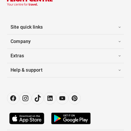
Site quick links
Company
Extras
Help & support