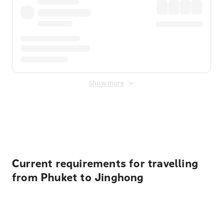
Show more
Displayed fares exclude
Online Booking Fee
&
Merchant
Fee
. Fees are applied once at checkout.
Current requirements for travelling
from Phuket to Jinghong