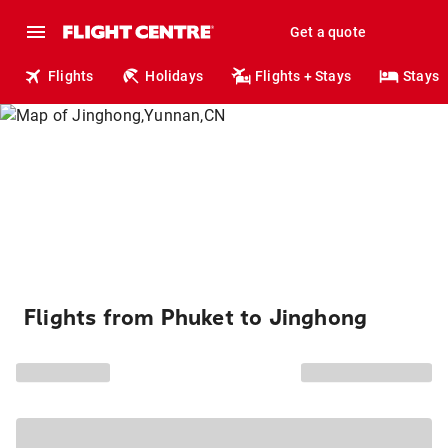
Get a quote
Flights
Holidays
Flights + Stays
Stays
Flights from Phuket to Jinghong