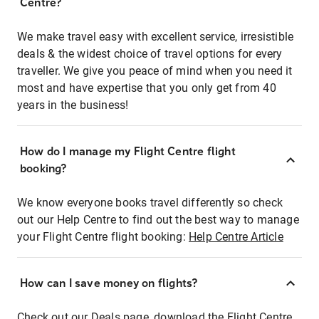
Centre?
We make travel easy with excellent service, irresistible
deals & the widest choice of travel options for every
traveller. We give you peace of mind when you need it
most and have expertise that you only get from 40
years in the business!
How do I manage my Flight Centre flight
booking?
We know everyone books travel differently so check
out our Help Centre to find out the best way to manage
your Flight Centre flight booking:
Help Centre Article
How can I save money on flights?
Check out our Deals page, download the Flight Centre