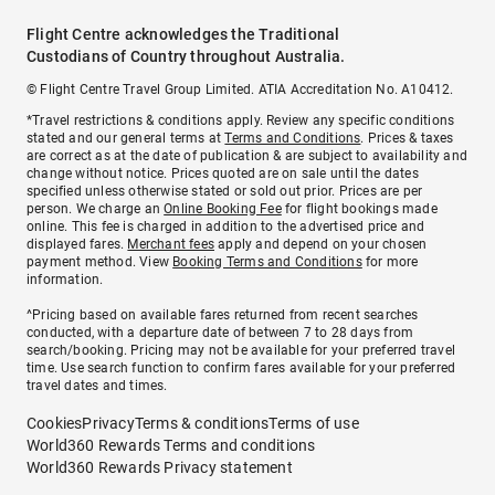
Flight Centre acknowledges the Traditional
Custodians of Country throughout Australia.
© Flight Centre Travel Group Limited. ATIA Accreditation No. A10412.
*Travel restrictions & conditions apply. Review any specific conditions
stated and our general terms at
Terms and Conditions
. Prices & taxes
are correct as at the date of publication & are subject to availability and
change without notice. Prices quoted are on sale until the dates
specified unless otherwise stated or sold out prior. Prices are per
person. We charge an
Online Booking Fee
for flight bookings made
online. This fee is charged in addition to the advertised price and
displayed fares.
Merchant fees
apply and depend on your chosen
payment method. View
Booking Terms and Conditions
for more
information.
^Pricing based on available fares returned from recent searches
conducted, with a departure date of between 7 to 28 days from
search/booking. Pricing may not be available for your preferred travel
time. Use search function to confirm fares available for your preferred
travel dates and times.
Cookies
Privacy
Terms & conditions
Terms of use
World360 Rewards Terms and conditions
World360 Rewards Privacy statement