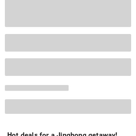
Hot deals for a Jinghong getaway!