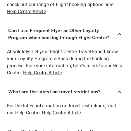
check out our range of Flight booking options here:
Help Centre Article
Can I use Frequent Flyer or Other Loyalty
Program when booking through Flight Centre?
Absolutely! Let your Flight Centre Travel Expert know
your Loyalty Program details during the booking
process. For more information, here's a link to our Help
Centre:
Help Centre Article
What are the latest on travel restrictions?
For the latest information on travel restrictions, visit
our Help Centre:
Help Centre Article