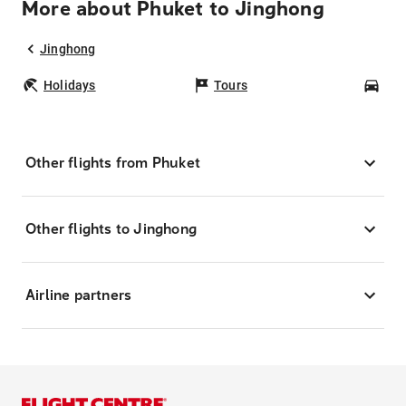
More about Phuket to Jinghong
Jinghong
Holidays
Tours
Car
Other flights from Phuket
Other flights to Jinghong
Airline partners