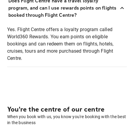
Does Flight Centre have a travel loyalty
program, and can I use rewards points on flights
booked through Flight Centre?
Yes. Flight Centre offers a loyalty program called
World360 Rewards. You earn points on eligible
bookings and can redeem them on flights, hotels,
cruises, tours and more purchased through Flight
Centre.
You're the centre of our centre
When you book with us, you know you're booking with the best
in the business