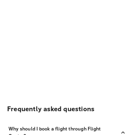
Frequently asked questions
Why should I book a flight through Flight