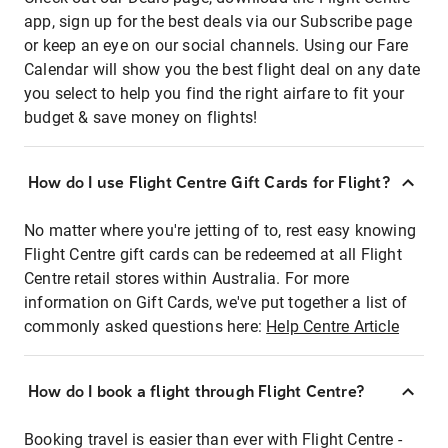
app, sign up for the best deals via our Subscribe page
or keep an eye on our social channels. Using our Fare
Calendar will show you the best flight deal on any date
you select to help you find the right airfare to fit your
budget & save money on flights!
How do I use Flight Centre Gift Cards for Flight?
No matter where you're jetting of to, rest easy knowing
Flight Centre gift cards can be redeemed at all Flight
Centre retail stores within Australia. For more
information on Gift Cards, we've put together a list of
commonly asked questions here:
Help Centre Article
How do I book a flight through Flight Centre?
Booking travel is easier than ever with Flight Centre -