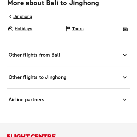
More about Bali to Jinghong
Jinghong
Holidays
Tours
Car
Other flights from Bali
Other flights to Jinghong
Airline partners