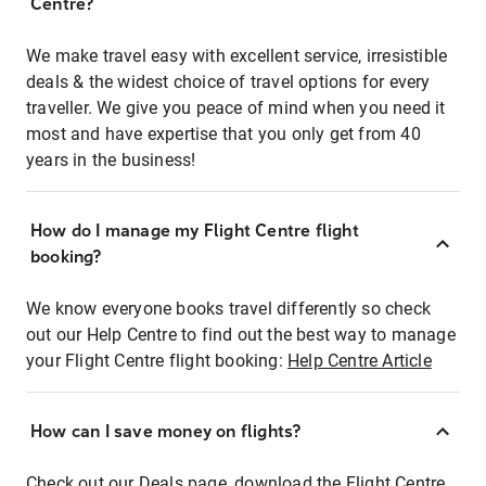
Centre?
We make travel easy with excellent service, irresistible
deals & the widest choice of travel options for every
traveller. We give you peace of mind when you need it
most and have expertise that you only get from 40
years in the business!
How do I manage my Flight Centre flight
booking?
We know everyone books travel differently so check
out our Help Centre to find out the best way to manage
your Flight Centre flight booking:
Help Centre Article
How can I save money on flights?
Check out our Deals page, download the Flight Centre