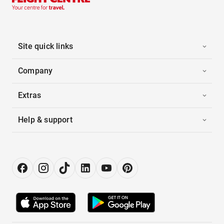
Site quick links
Company
Extras
Help & support