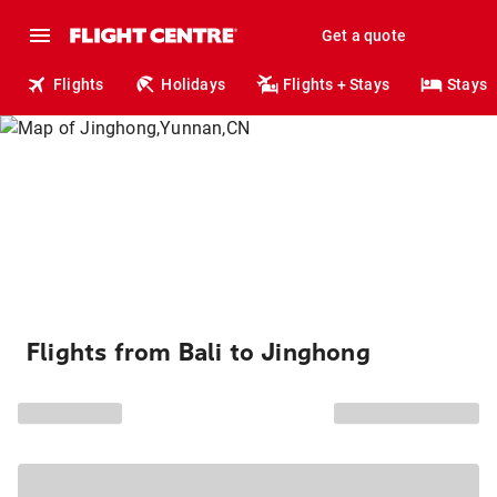
Get a quote
Flights
Holidays
Flights + Stays
Stays
Flights from Bali to Jinghong