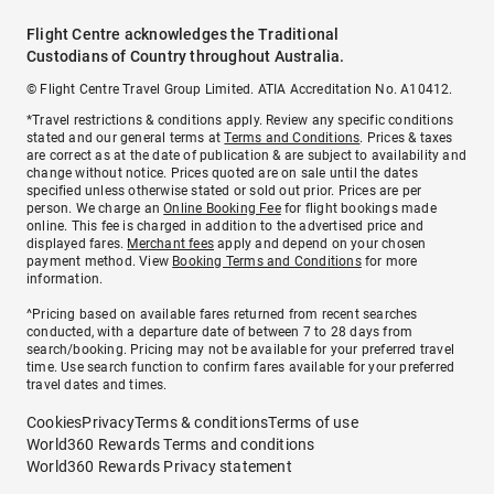
Flight Centre acknowledges the Traditional
Custodians of Country throughout Australia.
© Flight Centre Travel Group Limited. ATIA Accreditation No. A10412.
*Travel restrictions & conditions apply. Review any specific conditions
stated and our general terms at
Terms and Conditions
. Prices & taxes
are correct as at the date of publication & are subject to availability and
change without notice. Prices quoted are on sale until the dates
specified unless otherwise stated or sold out prior. Prices are per
person. We charge an
Online Booking Fee
for flight bookings made
online. This fee is charged in addition to the advertised price and
displayed fares.
Merchant fees
apply and depend on your chosen
payment method. View
Booking Terms and Conditions
for more
information.
^Pricing based on available fares returned from recent searches
conducted, with a departure date of between 7 to 28 days from
search/booking. Pricing may not be available for your preferred travel
time. Use search function to confirm fares available for your preferred
travel dates and times.
Cookies
Privacy
Terms & conditions
Terms of use
World360 Rewards Terms and conditions
World360 Rewards Privacy statement