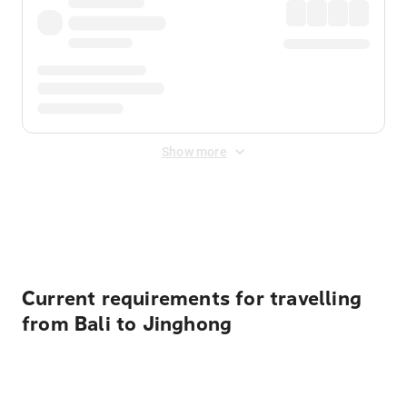
Show more
Displayed fares exclude
Online Booking Fee
&
Merchant
Fee
. Fees are applied once at checkout.
Current requirements for travelling
from Bali to Jinghong