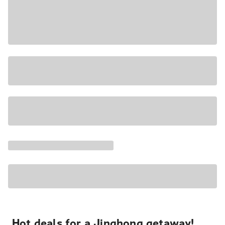
Hot deals for a Jinghong getaway!