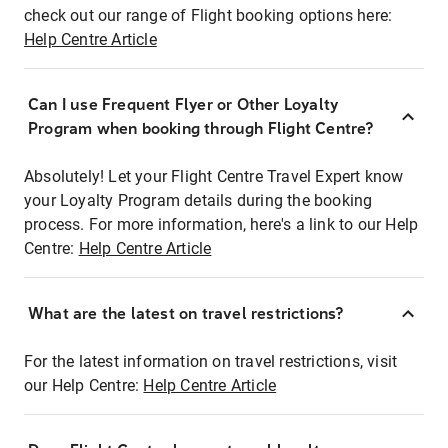
check out our range of Flight booking options here:
Help Centre Article
Can I use Frequent Flyer or Other Loyalty
Program when booking through Flight Centre?
Absolutely! Let your Flight Centre Travel Expert know
your Loyalty Program details during the booking
process. For more information, here's a link to our Help
Centre:
Help Centre Article
What are the latest on travel restrictions?
For the latest information on travel restrictions, visit
our Help Centre:
Help Centre Article