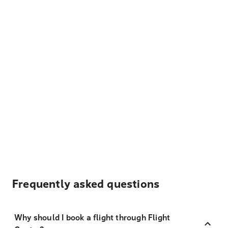
Frequently asked questions
Why should I book a flight through Flight