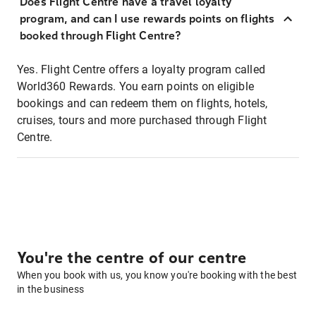
Does Flight Centre have a travel loyalty
program, and can I use rewards points on flights
booked through Flight Centre?
Yes. Flight Centre offers a loyalty program called
World360 Rewards. You earn points on eligible
bookings and can redeem them on flights, hotels,
cruises, tours and more purchased through Flight
Centre.
You're the centre of our centre
When you book with us, you know you're booking with the best
in the business