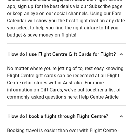
app, sign up for the best deals via our Subscribe page
or keep an eye on our social channels. Using our Fare
Calendar will show you the best flight deal on any date
you select to help you find the right airfare to fit your
budget & save money on flights!
How do I use Flight Centre Gift Cards for Flight?
No matter where you're jetting of to, rest easy knowing
Flight Centre gift cards can be redeemed at all Flight
Centre retail stores within Australia. For more
information on Gift Cards, we've put together a list of
commonly asked questions here:
Help Centre Article
How do I book a flight through Flight Centre?
Booking travel is easier than ever with Flight Centre -