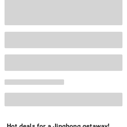
Hot deals for a Jinghong getaway!