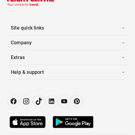
Site quick links
Company
Extras
Help & support