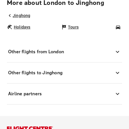
More about London to Jinghong
Jinghong
Holidays
Tours
Car
Other flights from London
Other flights to Jinghong
Airline partners