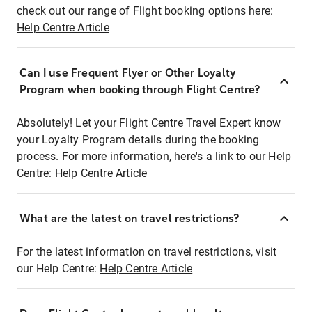
check out our range of Flight booking options here:
Help Centre Article
Can I use Frequent Flyer or Other Loyalty
Program when booking through Flight Centre?
Absolutely! Let your Flight Centre Travel Expert know
your Loyalty Program details during the booking
process. For more information, here's a link to our Help
Centre:
Help Centre Article
What are the latest on travel restrictions?
For the latest information on travel restrictions, visit
our Help Centre:
Help Centre Article