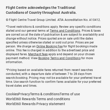
Flight Centre acknowledges the Traditional
Custodians of Country throughout Australia.
© Flight Centre Travel Group Limited. ATIA Accreditation No. A10412.
*Travel restrictions & conditions apply. Review any specific conditions
stated and our general terms at
Terms and Conditions
. Prices & taxes
are correct as at the date of publication & are subject to availability and
change without notice. Prices quoted are on sale until the dates
specified unless otherwise stated or sold out prior. Prices are per
person. We charge an
Online Booking Fee
for flight bookings made
online. This fee is charged in addition to the advertised price and
displayed fares.
Merchant fees
apply and depend on your chosen
payment method. View
Booking Terms and Conditions
for more
information.
^Pricing based on available fares returned from recent searches
conducted, with a departure date of between 7 to 28 days from
search/booking. Pricing may not be available for your preferred travel
time. Use search function to confirm fares available for your preferred
travel dates and times.
Cookies
Privacy
Terms & conditions
Terms of use
World360 Rewards Terms and conditions
World360 Rewards Privacy statement