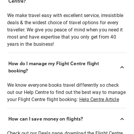
Centre?
We make travel easy with excellent service, irresistible
deals & the widest choice of travel options for every
traveller. We give you peace of mind when you need it
most and have expertise that you only get from 40
years in the business!
How do I manage my Flight Centre flight
booking?
We know everyone books travel differently so check
out our Help Centre to find out the best way to manage
your Flight Centre flight booking:
Help Centre Article
How can I save money on flights?
Check out our Deals page, download the Flight Centre