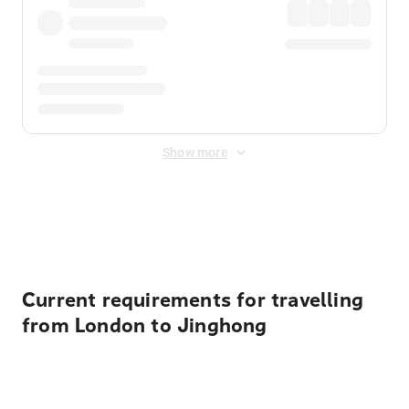
Show more
Displayed fares exclude
Online Booking Fee
&
Merchant
Fee
. Fees are applied once at checkout.
Current requirements for travelling
from London to Jinghong