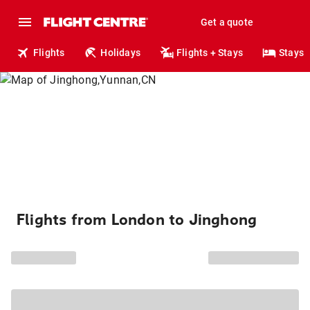
Get a quote
Flights
Holidays
Flights + Stays
Stays
Flights from London to Jinghong