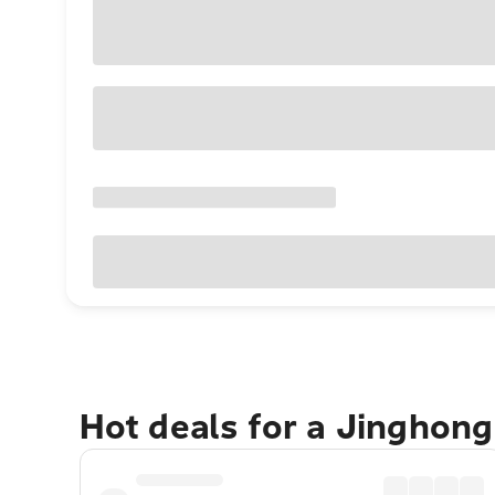
Hot deals for a Jinghon