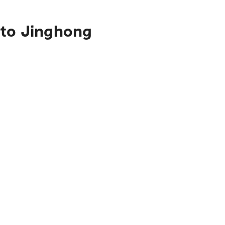
 to Jinghong