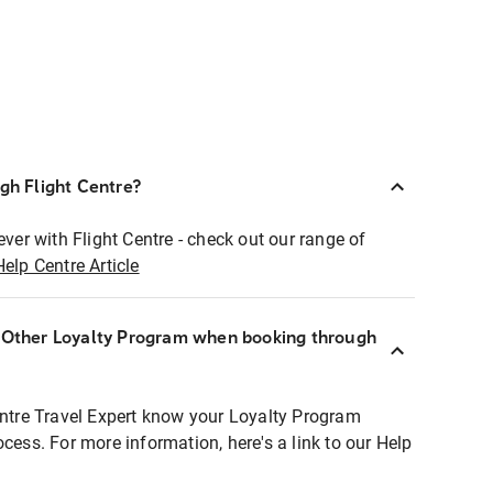
ugh Flight Centre?
ever with Flight Centre - check out our range of
Help Centre Article
r Other Loyalty Program when booking through
entre Travel Expert know your Loyalty Program
ocess. For more information, here's a link to our Help