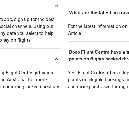
What are the latest on trave
e app, sign up for the best
social channels. Using our
For the latest information on t
any date you select to help
Article
oney on flights!
Does Flight Centre have a t
points on flights booked th
ng Flight Centre gift cards
Yes. Flight Centre offers a 
thin Australia. For more
points on eligible bookings a
t of commonly asked questions
and more purchased through F