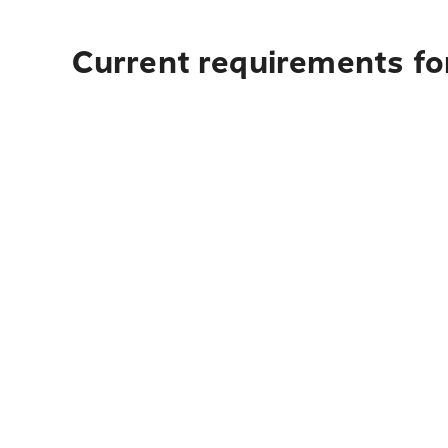
Current requirements fo