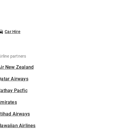
Car Hire
irline partners
Air New Zealand
Qatar Airways
athay Pacfic
Emirates
tihad Airways
awaiian Airlines