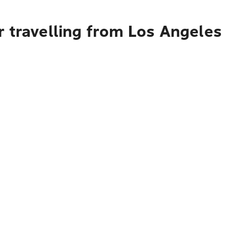
r travelling from Los Angeles