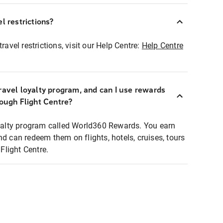
l restrictions?
ravel restrictions, visit our Help Centre:
Help Centre
ravel loyalty program, and can I use rewards
rough Flight Centre?
loyalty program called World360 Rewards. You earn
nd can redeem them on flights, hotels, cruises, tours
light Centre.