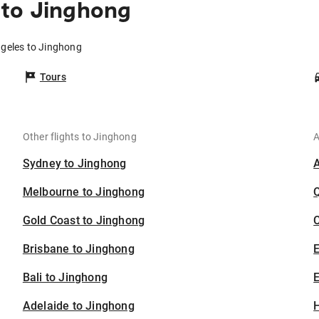
 to Jinghong
ngeles to Jinghong
Tours
Other flights to Jinghong
A
Sydney to Jinghong
Melbourne to Jinghong
Gold Coast to Jinghong
C
Brisbane to Jinghong
Bali to Jinghong
E
Adelaide to Jinghong
H