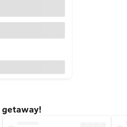
g getaway!