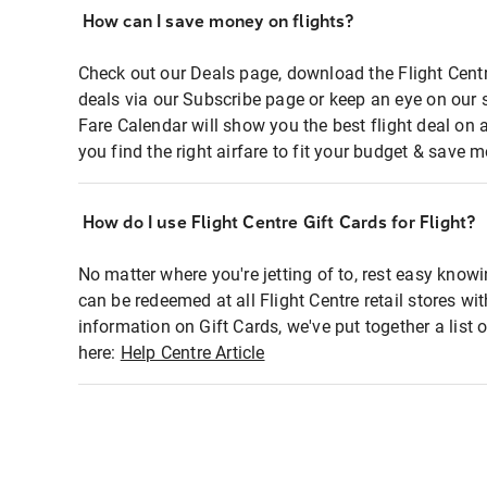
How can I save money on flights?
Check out our Deals page, download the Flight Centr
deals via our Subscribe page or keep an eye on our 
Fare Calendar will show you the best flight deal on 
you find the right airfare to fit your budget & save m
How do I use Flight Centre Gift Cards for Flight?
No matter where you're jetting of to, rest easy knowi
can be redeemed at all Flight Centre retail stores wi
information on Gift Cards, we've put together a lis
here:
Help Centre Article