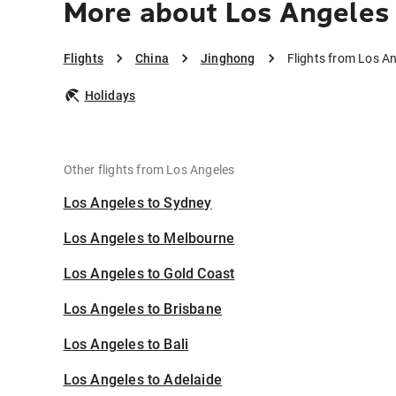
More about Los Angeles
Flights
China
Jinghong
Flights from Los A
Holidays
Other flights from Los Angeles
Los Angeles to Sydney
Los Angeles to Melbourne
Los Angeles to Gold Coast
Los Angeles to Brisbane
Los Angeles to Bali
Los Angeles to Adelaide