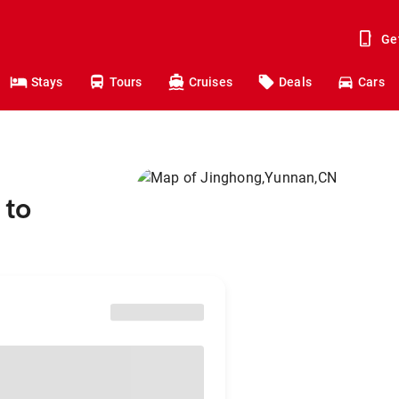
Ge
Stays
Tours
Cruises
Deals
Cars
 to