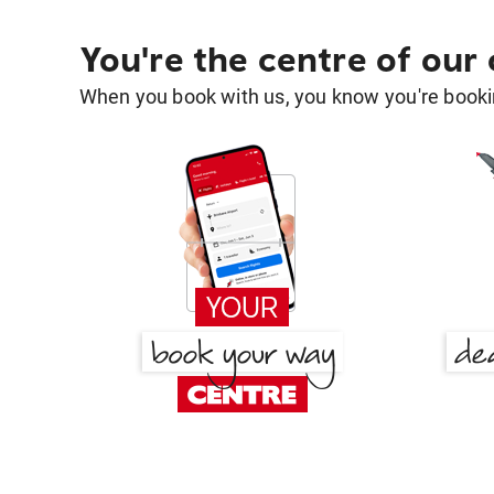
You're the centre of our
When you book with us, you know you're bookin