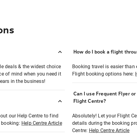
ons
How do I book a flight thro
ble deals & the widest choice
Booking travel is easier than 
eace of mind when you need it
Flight booking options here:
ears in the business!
Can I use Frequent Flyer o
?
Flight Centre?
out our Help Centre to find
Absolutely! Let your Flight C
t booking:
Help Centre Article
details during the booking pr
Centre:
Help Centre Article