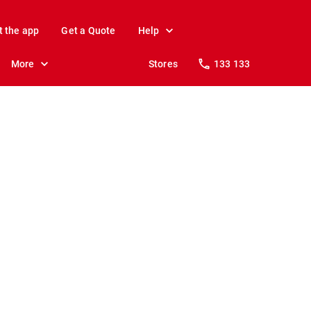
t the app
Get a Quote
Help
More
Stores
133 133