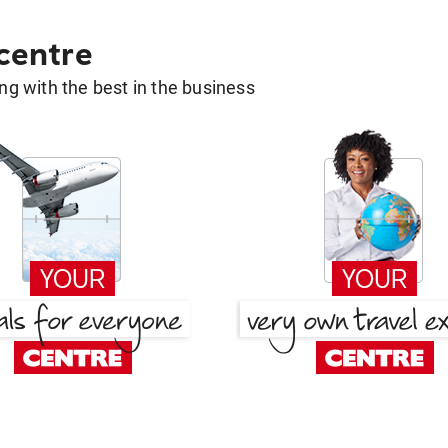
 centre
g with the best in the business