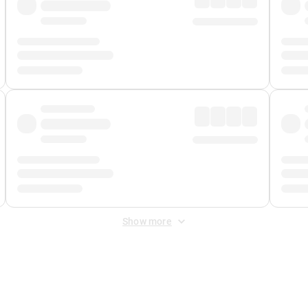
Show more
 Fee
&
Merchant Fee
. Fees are applied once at checkout.