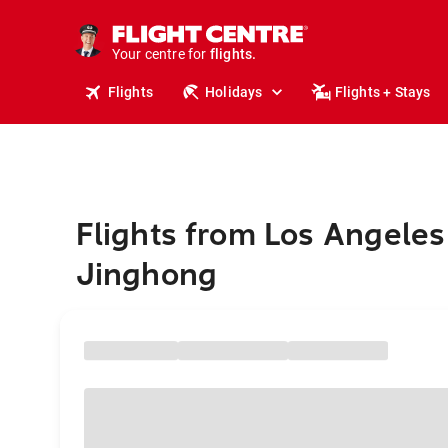
stays.
holidays.
Your centre for
flights.
travel.
Flights
Holidays
Flights + Stays
Flights from Los Angeles
Jinghong