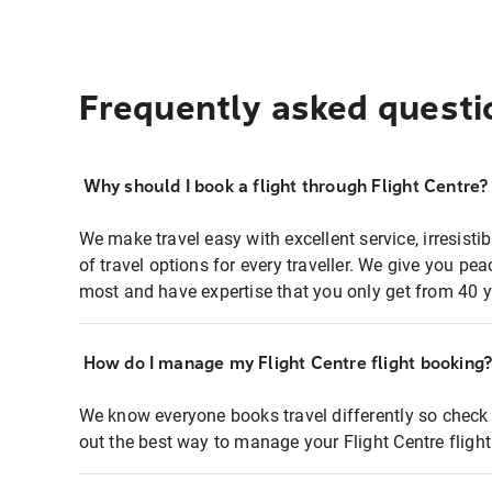
Frequently asked questi
Why should I book a flight through Flight Centre?
We make travel easy with excellent service, irresisti
of travel options for every traveller. We give you p
most and have expertise that you only get from 40 y
How do I manage my Flight Centre flight booking
We know everyone books travel differently so check 
out the best way to manage your Flight Centre fligh