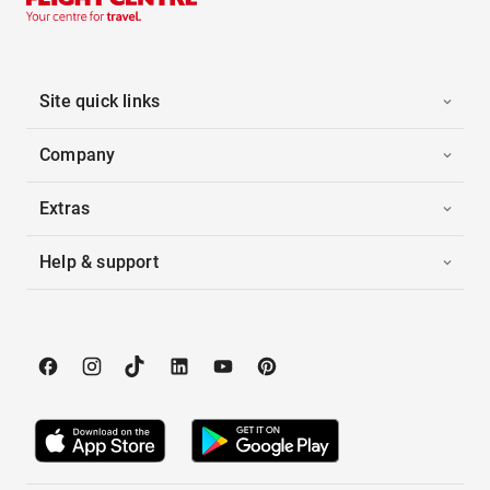
Site quick links
Company
Extras
Help & support