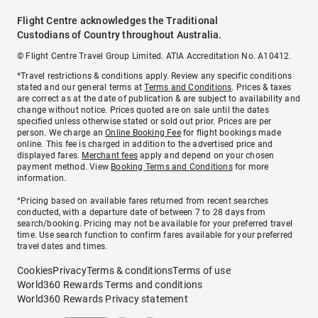
Flight Centre acknowledges the Traditional
Custodians of Country throughout Australia.
© Flight Centre Travel Group Limited. ATIA Accreditation No. A10412.
*Travel restrictions & conditions apply. Review any specific conditions
stated and our general terms at
Terms and Conditions
. Prices & taxes
are correct as at the date of publication & are subject to availability and
change without notice. Prices quoted are on sale until the dates
specified unless otherwise stated or sold out prior. Prices are per
person. We charge an
Online Booking Fee
for flight bookings made
online. This fee is charged in addition to the advertised price and
displayed fares.
Merchant fees
apply and depend on your chosen
payment method. View
Booking Terms and Conditions
for more
information.
^Pricing based on available fares returned from recent searches
conducted, with a departure date of between 7 to 28 days from
search/booking. Pricing may not be available for your preferred travel
time. Use search function to confirm fares available for your preferred
travel dates and times.
Cookies
Privacy
Terms & conditions
Terms of use
World360 Rewards Terms and conditions
World360 Rewards Privacy statement