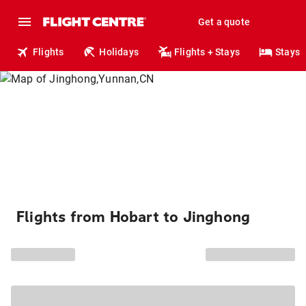
Get a quote
Flights
Holidays
Flights + Stays
Stays
Flights from Hobart to Jinghong