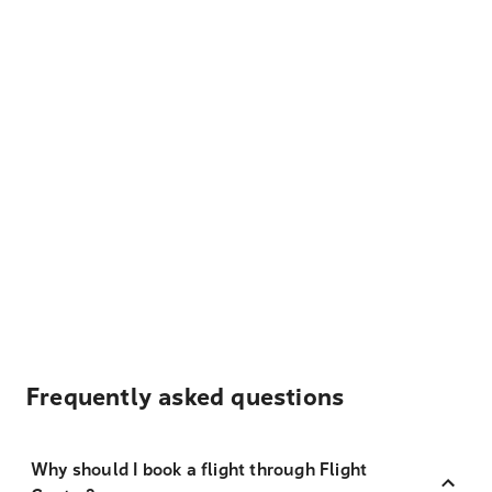
Frequently asked questions
Why should I book a flight through Flight