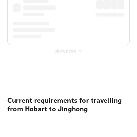
Show more
Displayed fares exclude
Online Booking Fee
&
Merchant
Fee
. Fees are applied once at checkout.
Current requirements for travelling
from Hobart to Jinghong