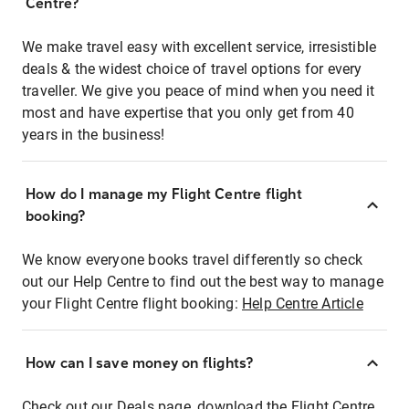
Centre?
We make travel easy with excellent service, irresistible
deals & the widest choice of travel options for every
traveller. We give you peace of mind when you need it
most and have expertise that you only get from 40
years in the business!
How do I manage my Flight Centre flight
booking?
We know everyone books travel differently so check
out our Help Centre to find out the best way to manage
your Flight Centre flight booking:
Help Centre Article
How can I save money on flights?
Check out our Deals page, download the Flight Centre