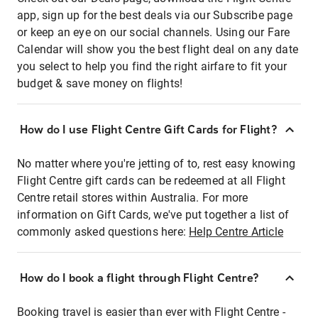
app, sign up for the best deals via our Subscribe page
or keep an eye on our social channels. Using our Fare
Calendar will show you the best flight deal on any date
you select to help you find the right airfare to fit your
budget & save money on flights!
How do I use Flight Centre Gift Cards for Flight?
No matter where you're jetting of to, rest easy knowing
Flight Centre gift cards can be redeemed at all Flight
Centre retail stores within Australia. For more
information on Gift Cards, we've put together a list of
commonly asked questions here:
Help Centre Article
How do I book a flight through Flight Centre?
Booking travel is easier than ever with Flight Centre -