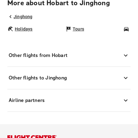
More about Hobart to Jinghong
Jinghong
Holidays
Tours
Car
Other flights from Hobart
Other flights to Jinghong
Airline partners