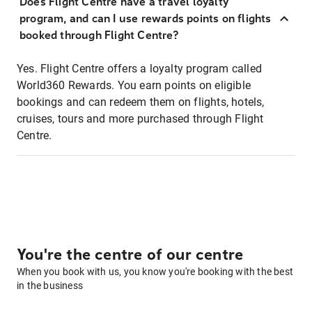
Does Flight Centre have a travel loyalty
program, and can I use rewards points on flights
booked through Flight Centre?
Yes. Flight Centre offers a loyalty program called
World360 Rewards. You earn points on eligible
bookings and can redeem them on flights, hotels,
cruises, tours and more purchased through Flight
Centre.
You're the centre of our centre
When you book with us, you know you're booking with the best
in the business