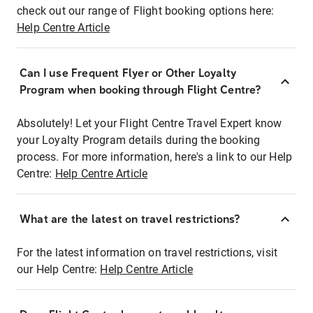
check out our range of Flight booking options here:
Help Centre Article
Can I use Frequent Flyer or Other Loyalty
Program when booking through Flight Centre?
Absolutely! Let your Flight Centre Travel Expert know
your Loyalty Program details during the booking
process. For more information, here's a link to our Help
Centre:
Help Centre Article
What are the latest on travel restrictions?
For the latest information on travel restrictions, visit
our Help Centre:
Help Centre Article