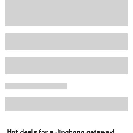
Hot deals for a Jinghong getaway!