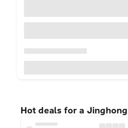
Hot deals for a Jinghon