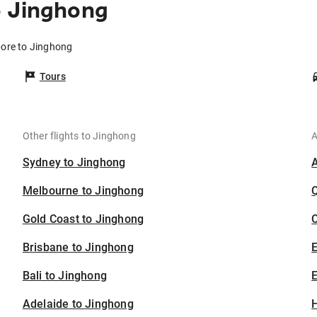
o Jinghong
pore to Jinghong
Tours
Other flights to Jinghong
A
Sydney to Jinghong
Melbourne to Jinghong
Gold Coast to Jinghong
C
Brisbane to Jinghong
Bali to Jinghong
E
Adelaide to Jinghong
H