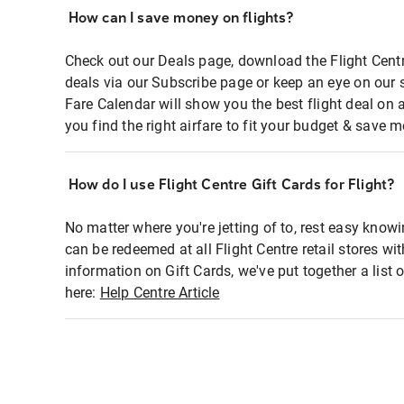
How can I save money on flights?
Check out our Deals page, download the Flight Centr
deals via our Subscribe page or keep an eye on our 
Fare Calendar will show you the best flight deal on 
you find the right airfare to fit your budget & save m
How do I use Flight Centre Gift Cards for Flight?
No matter where you're jetting of to, rest easy knowi
can be redeemed at all Flight Centre retail stores wi
information on Gift Cards, we've put together a lis
here:
Help Centre Article