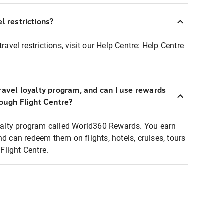
l restrictions?
ravel restrictions, visit our Help Centre:
Help Centre
ravel loyalty program, and can I use rewards
rough Flight Centre?
loyalty program called World360 Rewards. You earn
nd can redeem them on flights, hotels, cruises, tours
light Centre.