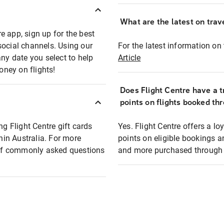
What are the latest on trave
e app, sign up for the best
social channels. Using our
For the latest information on t
any date you select to help
Article
oney on flights!
Does Flight Centre have a t
points on flights booked th
ng Flight Centre gift cards
Yes. Flight Centre offers a 
thin Australia. For more
points on eligible bookings a
t of commonly asked questions
and more purchased through F