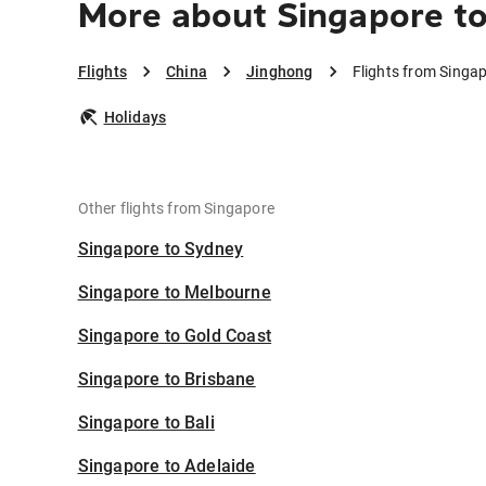
More about Singapore t
Flights
China
Jinghong
Flights from Singa
Holidays
Other flights from Singapore
Singapore to Sydney
Singapore to Melbourne
Singapore to Gold Coast
Singapore to Brisbane
Singapore to Bali
Singapore to Adelaide