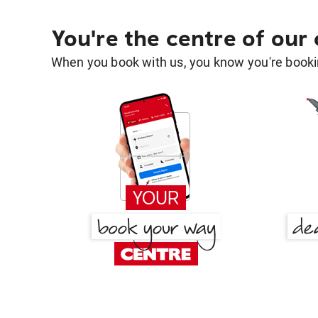
You're the centre of our
When you book with us, you know you're bookin