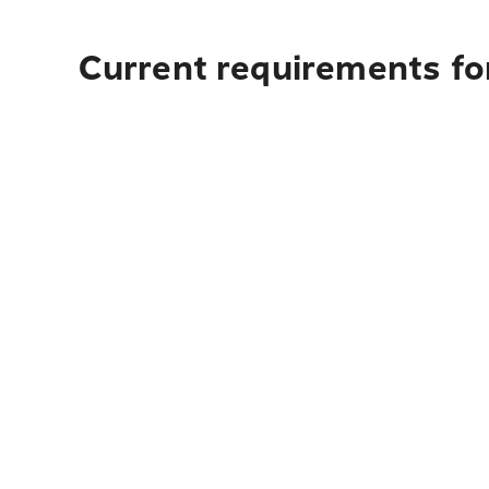
Current requirements fo