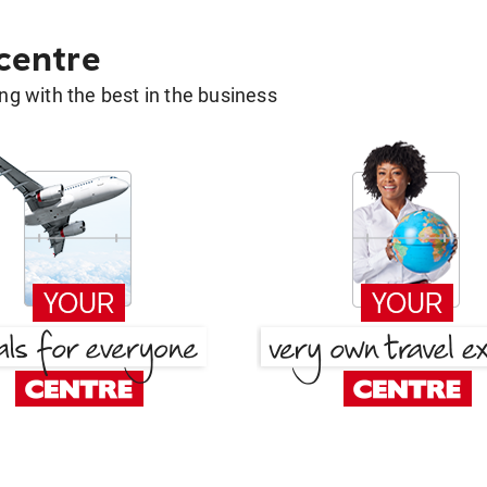
 centre
g with the best in the business