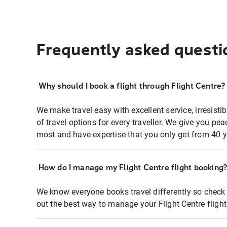
Frequently asked questi
Why should I book a flight through Flight Centre?
We make travel easy with excellent service, irresisti
of travel options for every traveller. We give you p
most and have expertise that you only get from 40 y
How do I manage my Flight Centre flight booking
We know everyone books travel differently so check 
out the best way to manage your Flight Centre fligh