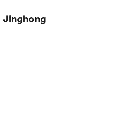
o Jinghong