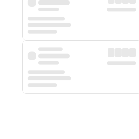
Displayed fares exclude
Online Booking