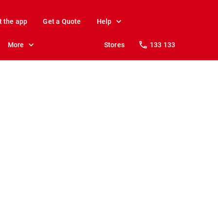
t the app
Get a Quote
Help
More
Stores
133 133