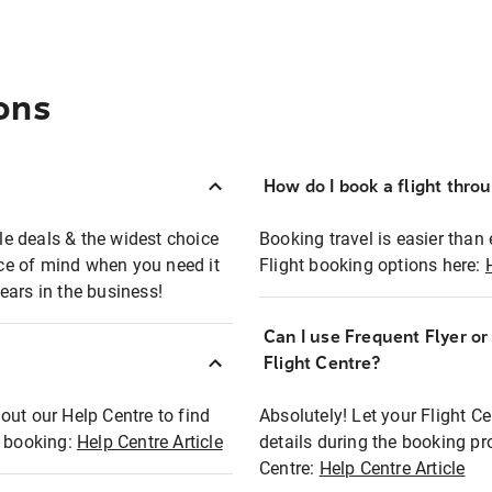
ons
How do I book a flight thro
ble deals & the widest choice
Booking travel is easier than 
eace of mind when you need it
Flight booking options here:
ears in the business!
Can I use Frequent Flyer o
?
Flight Centre?
out our Help Centre to find
Absolutely! Let your Flight C
t booking:
Help Centre Article
details during the booking pr
Centre:
Help Centre Article