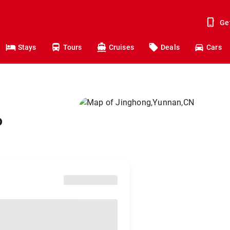
Ge
Stays
Tours
Cruises
Deals
Cars
o