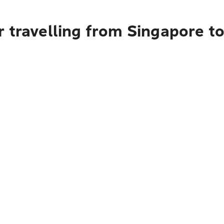
r travelling from Singapore t