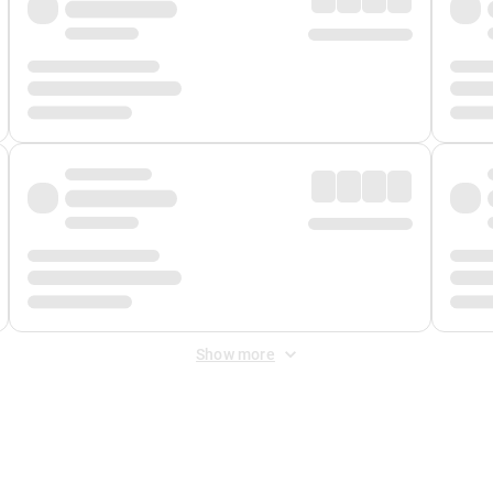
Show more
 Fee
&
Merchant Fee
. Fees are applied once at checkout.