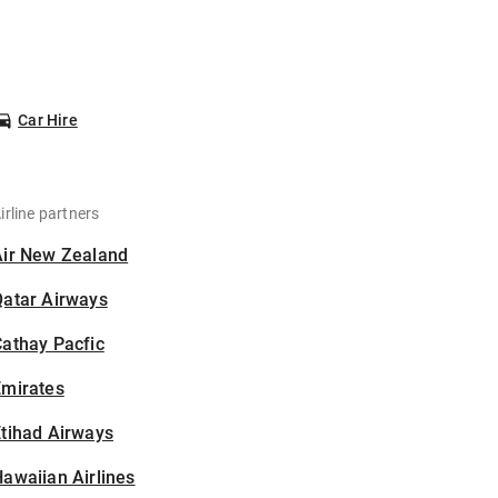
Car Hire
irline partners
Air New Zealand
Qatar Airways
athay Pacfic
Emirates
tihad Airways
awaiian Airlines