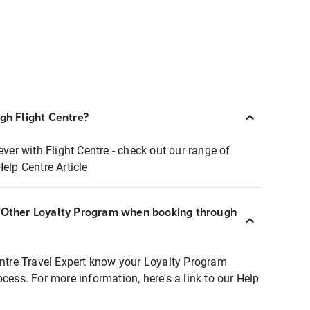
ugh Flight Centre?
ever with Flight Centre - check out our range of
Help Centre Article
r Other Loyalty Program when booking through
entre Travel Expert know your Loyalty Program
ocess. For more information, here's a link to our Help