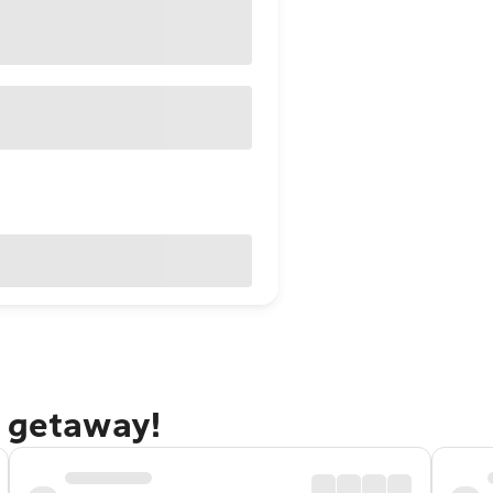
g getaway!