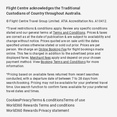
Flight Centre acknowledges the Traditional
Custodians of Country throughout Australia.
© Flight Centre Travel Group Limited. ATIA Accreditation No. A10412.
*Travel restrictions & conditions apply. Review any specific conditions
stated and our general terms at
Terms and Conditions
. Prices & taxes
are correct as at the date of publication & are subject to availability and
change without notice. Prices quoted are on sale until the dates
specified unless otherwise stated or sold out prior. Prices are per
person. We charge an
Online Booking Fee
for flight bookings made
online. This fee is charged in addition to the advertised price and
displayed fares.
Merchant fees
apply and depend on your chosen
payment method. View
Booking Terms and Conditions
for more
information.
^Pricing based on available fares returned from recent searches
conducted, with a departure date of between 7 to 28 days from
search/booking. Pricing may not be available for your preferred travel
time. Use search function to confirm fares available for your preferred
travel dates and times.
Cookies
Privacy
Terms & conditions
Terms of use
World360 Rewards Terms and conditions
World360 Rewards Privacy statement