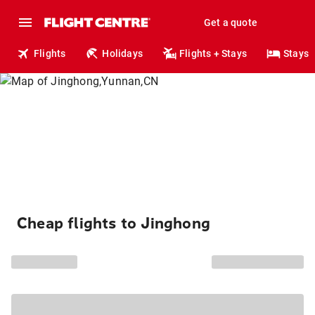
Get a quote
Flights
Holidays
Flights + Stays
Stays
Cheap flights to Jinghong