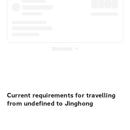
Show more
Displayed fares exclude
Online Booking Fee
&
Merchant
Fee
. Fees are applied once at checkout.
Current requirements for travelling
from undefined to Jinghong