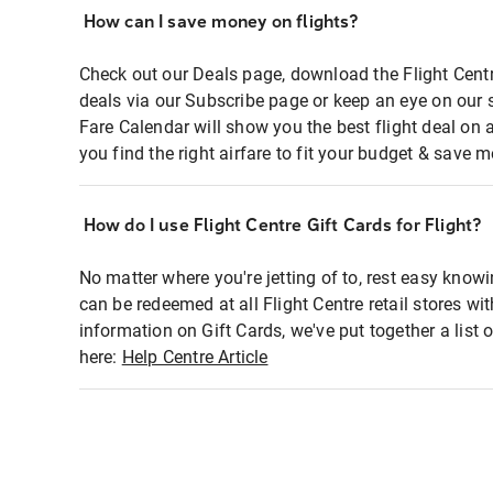
How can I save money on flights?
Check out our Deals page, download the Flight Centr
deals via our Subscribe page or keep an eye on our 
Fare Calendar will show you the best flight deal on 
you find the right airfare to fit your budget & save m
How do I use Flight Centre Gift Cards for Flight?
No matter where you're jetting of to, rest easy knowi
can be redeemed at all Flight Centre retail stores wi
information on Gift Cards, we've put together a lis
here:
Help Centre Article