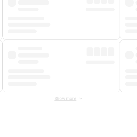
Show more
 Fee
&
Merchant Fee
. Fees are applied once at checkout.