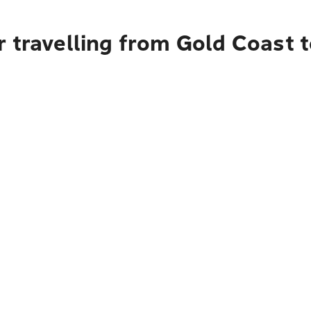
r travelling from Gold Coast 