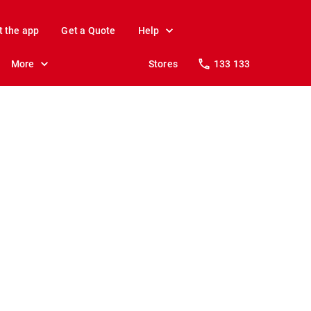
t the app
Get a Quote
Help
More
Stores
133 133