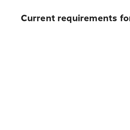
Current requirements fo