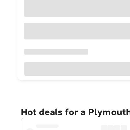
Hot deals for a Plymout