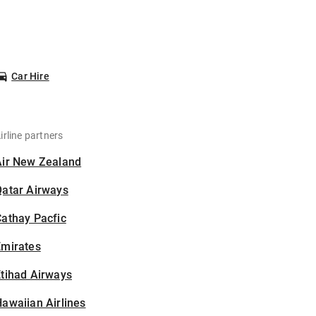
Car Hire
irline partners
Air New Zealand
Qatar Airways
athay Pacfic
Emirates
tihad Airways
awaiian Airlines