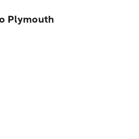
to Plymouth