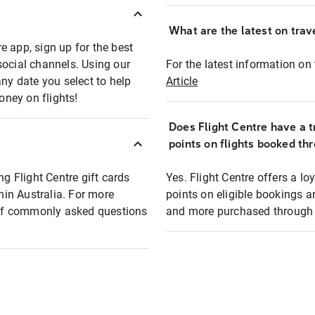
What are the latest on trave
e app, sign up for the best
social channels. Using our
For the latest information on t
any date you select to help
Article
oney on flights!
Does Flight Centre have a t
points on flights booked th
ng Flight Centre gift cards
Yes. Flight Centre offers a 
thin Australia. For more
points on eligible bookings a
t of commonly asked questions
and more purchased through F