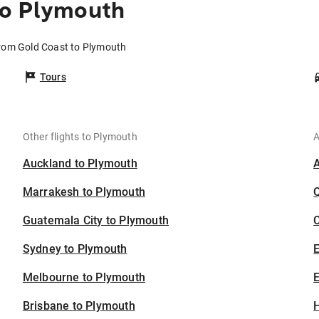
to Plymouth
from Gold Coast to Plymouth
Tours
Other flights to Plymouth
A
Auckland to Plymouth
Marrakesh to Plymouth
Guatemala City to Plymouth
C
Sydney to Plymouth
Melbourne to Plymouth
E
Brisbane to Plymouth
H