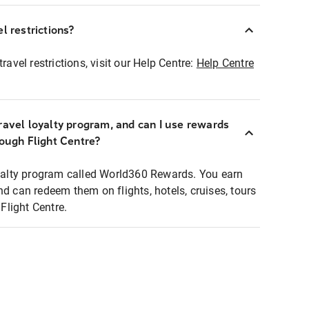
l restrictions?
ravel restrictions, visit our Help Centre:
Help Centre
ravel loyalty program, and can I use rewards
rough Flight Centre?
loyalty program called World360 Rewards. You earn
nd can redeem them on flights, hotels, cruises, tours
light Centre.