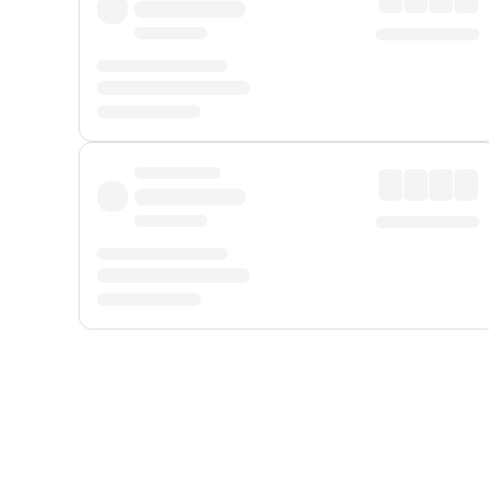
Displayed fares exclude
Online Booking