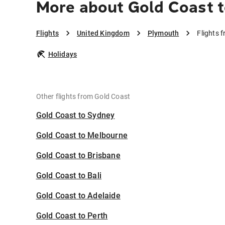
More about Gold Coast 
Flights
United Kingdom
Plymouth
Flights 
Holidays
Other flights from Gold Coast
Gold Coast to Sydney
Gold Coast to Melbourne
Gold Coast to Brisbane
Gold Coast to Bali
Gold Coast to Adelaide
Gold Coast to Perth