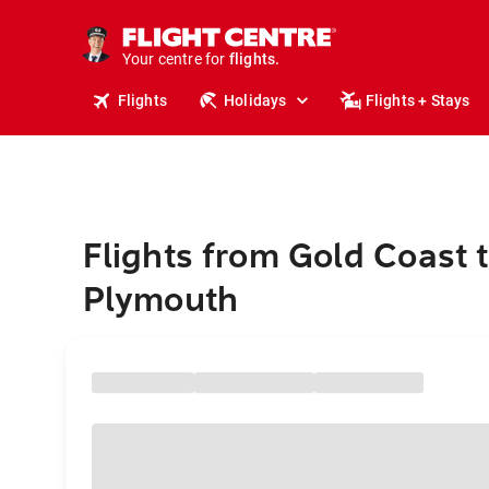
stays.
holidays.
Your centre for
flights.
travel.
Flights
Holidays
Flights + Stays
Flights from Gold Coast 
Plymouth