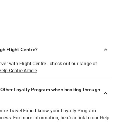
ugh Flight Centre?
ever with Flight Centre - check out our range of
Help Centre Article
r Other Loyalty Program when booking through
entre Travel Expert know your Loyalty Program
ocess. For more information, here's a link to our Help