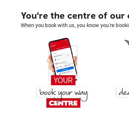
You're the centre of our
When you book with us, you know you're bookin