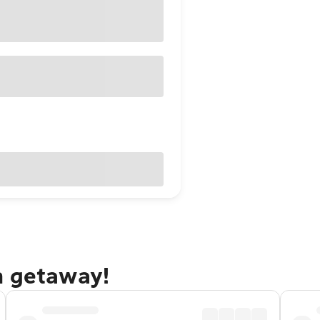
h getaway!