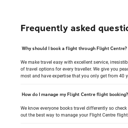
Frequently asked questi
Why should I book a flight through Flight Centre?
We make travel easy with excellent service, irresisti
of travel options for every traveller. We give you p
most and have expertise that you only get from 40 y
How do I manage my Flight Centre flight booking
We know everyone books travel differently so check 
out the best way to manage your Flight Centre fligh