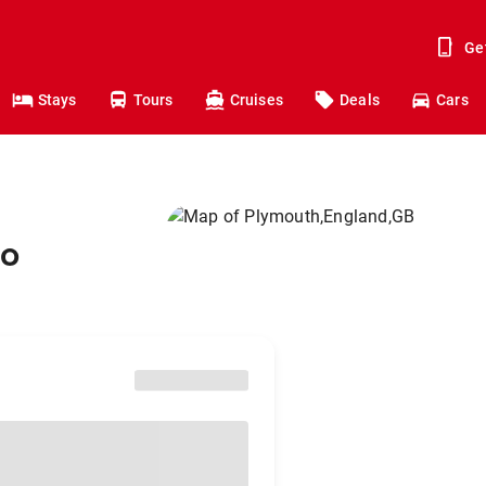
Ge
Stays
Tours
Cruises
Deals
Cars
to