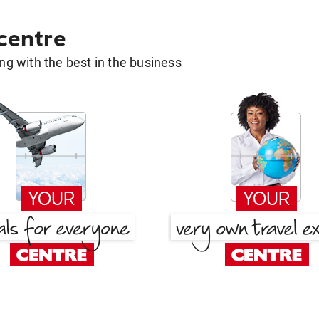
 centre
g with the best in the business