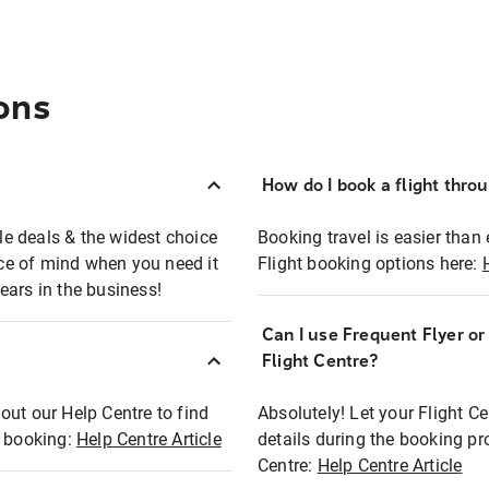
ons
How do I book a flight thro
ble deals & the widest choice
Booking travel is easier than 
eace of mind when you need it
Flight booking options here:
ears in the business!
Can I use Frequent Flyer o
?
Flight Centre?
out our Help Centre to find
Absolutely! Let your Flight C
t booking:
Help Centre Article
details during the booking pr
Centre:
Help Centre Article