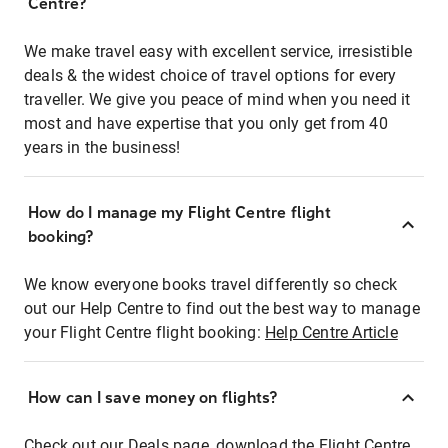
Centre?
We make travel easy with excellent service, irresistible
deals & the widest choice of travel options for every
traveller. We give you peace of mind when you need it
most and have expertise that you only get from 40
years in the business!
How do I manage my Flight Centre flight
booking?
We know everyone books travel differently so check
out our Help Centre to find out the best way to manage
your Flight Centre flight booking:
Help Centre Article
How can I save money on flights?
Check out our Deals page, download the Flight Centre