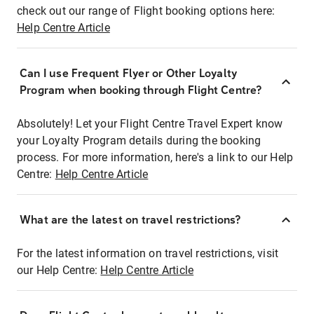
check out our range of Flight booking options here:
Help Centre Article
Can I use Frequent Flyer or Other Loyalty
Program when booking through Flight Centre?
Absolutely! Let your Flight Centre Travel Expert know
your Loyalty Program details during the booking
process. For more information, here's a link to our Help
Centre:
Help Centre Article
What are the latest on travel restrictions?
For the latest information on travel restrictions, visit
our Help Centre:
Help Centre Article