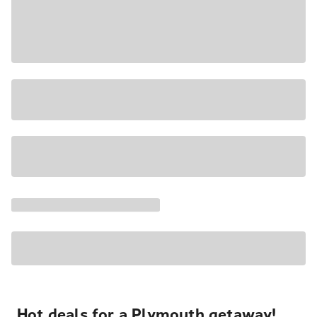
Hot deals for a Plymouth getaway!