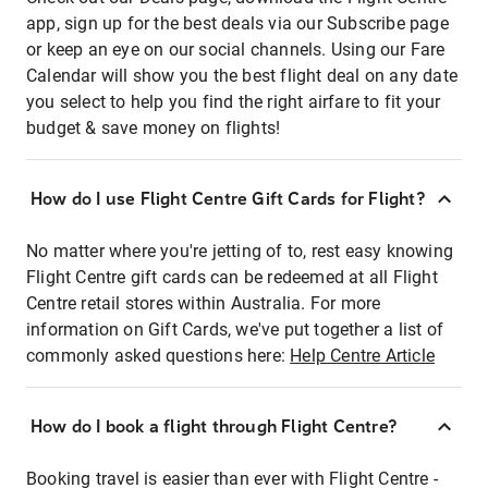
app, sign up for the best deals via our Subscribe page
or keep an eye on our social channels. Using our Fare
Calendar will show you the best flight deal on any date
you select to help you find the right airfare to fit your
budget & save money on flights!
How do I use Flight Centre Gift Cards for Flight?
No matter where you're jetting of to, rest easy knowing
Flight Centre gift cards can be redeemed at all Flight
Centre retail stores within Australia. For more
information on Gift Cards, we've put together a list of
commonly asked questions here:
Help Centre Article
How do I book a flight through Flight Centre?
Booking travel is easier than ever with Flight Centre -