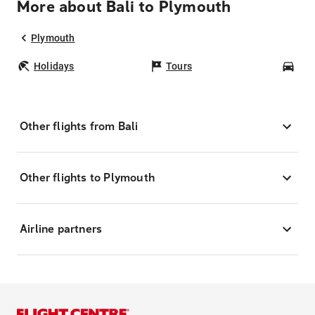
More about Bali to Plymouth
Plymouth
Holidays
Tours
Car
Other flights from Bali
Other flights to Plymouth
Airline partners