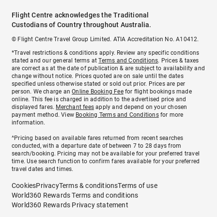
Flight Centre acknowledges the Traditional
Custodians of Country throughout Australia.
© Flight Centre Travel Group Limited. ATIA Accreditation No. A10412.
*Travel restrictions & conditions apply. Review any specific conditions
stated and our general terms at
Terms and Conditions
. Prices & taxes
are correct as at the date of publication & are subject to availability and
change without notice. Prices quoted are on sale until the dates
specified unless otherwise stated or sold out prior. Prices are per
person. We charge an
Online Booking Fee
for flight bookings made
online. This fee is charged in addition to the advertised price and
displayed fares.
Merchant fees
apply and depend on your chosen
payment method. View
Booking Terms and Conditions
for more
information.
^Pricing based on available fares returned from recent searches
conducted, with a departure date of between 7 to 28 days from
search/booking. Pricing may not be available for your preferred travel
time. Use search function to confirm fares available for your preferred
travel dates and times.
Cookies
Privacy
Terms & conditions
Terms of use
World360 Rewards Terms and conditions
World360 Rewards Privacy statement