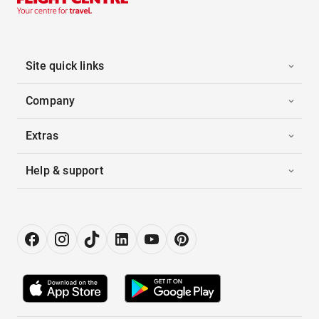
Site quick links
Company
Extras
Help & support