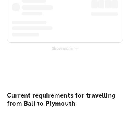
Show more
Displayed fares exclude
Online Booking Fee
&
Merchant
Fee
. Fees are applied once at checkout.
Current requirements for travelling
from Bali to Plymouth