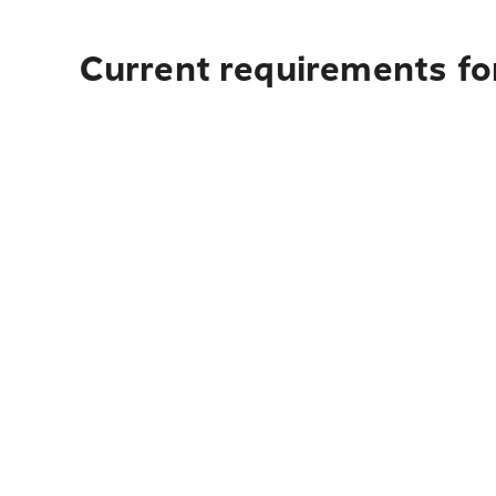
Current requirements fo