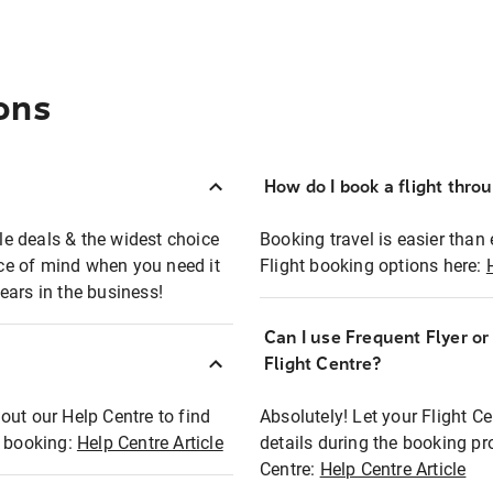
ons
How do I book a flight thro
ble deals & the widest choice
Booking travel is easier than 
eace of mind when you need it
Flight booking options here:
ears in the business!
Can I use Frequent Flyer o
?
Flight Centre?
out our Help Centre to find
Absolutely! Let your Flight C
t booking:
Help Centre Article
details during the booking pr
Centre:
Help Centre Article