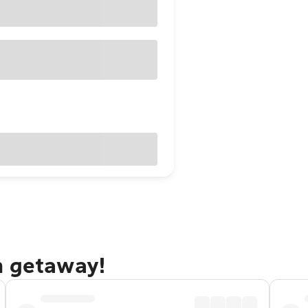
h getaway!