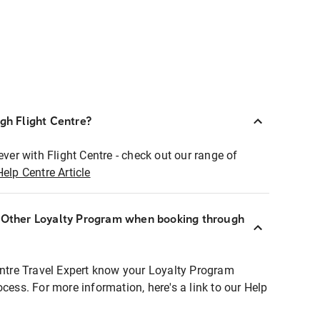
ugh Flight Centre?
ever with Flight Centre - check out our range of
Help Centre Article
r Other Loyalty Program when booking through
entre Travel Expert know your Loyalty Program
ocess. For more information, here's a link to our Help