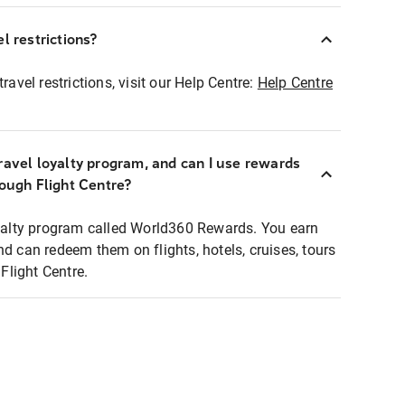
l restrictions?
ravel restrictions, visit our Help Centre:
Help Centre
ravel loyalty program, and can I use rewards
rough Flight Centre?
loyalty program called World360 Rewards. You earn
nd can redeem them on flights, hotels, cruises, tours
light Centre.