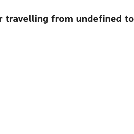
r travelling from undefined t