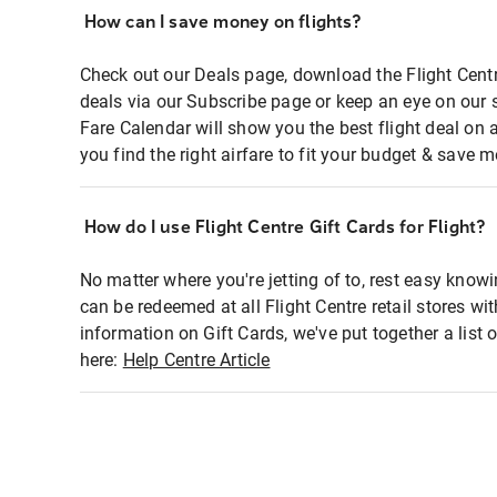
How can I save money on flights?
Check out our Deals page, download the Flight Centr
deals via our Subscribe page or keep an eye on our 
Fare Calendar will show you the best flight deal on 
you find the right airfare to fit your budget & save m
How do I use Flight Centre Gift Cards for Flight?
No matter where you're jetting of to, rest easy knowi
can be redeemed at all Flight Centre retail stores wi
information on Gift Cards, we've put together a lis
here:
Help Centre Article