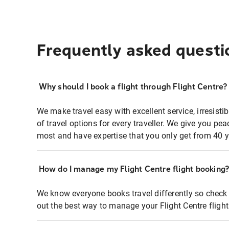
Frequently asked questi
Why should I book a flight through Flight Centre?
We make travel easy with excellent service, irresisti
of travel options for every traveller. We give you p
most and have expertise that you only get from 40 y
How do I manage my Flight Centre flight booking
We know everyone books travel differently so check 
out the best way to manage your Flight Centre fligh