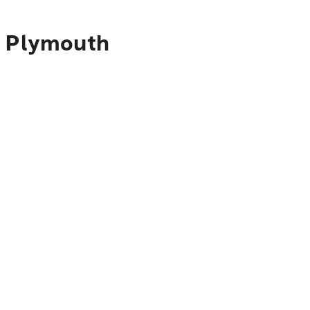
o Plymouth