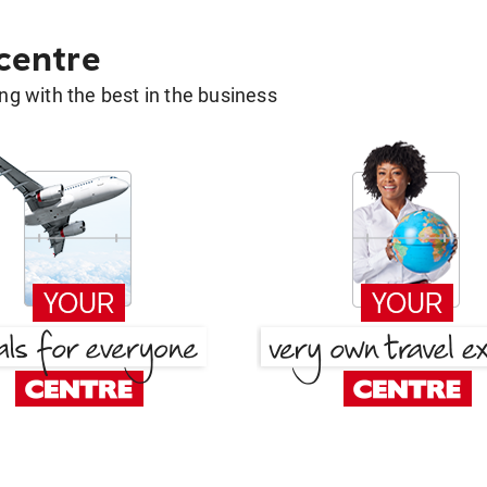
 centre
g with the best in the business