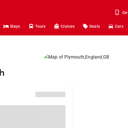
Ge
Stays
Tours
Cruises
Deals
Cars
th