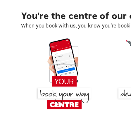
You're the centre of our
When you book with us, you know you're bookin