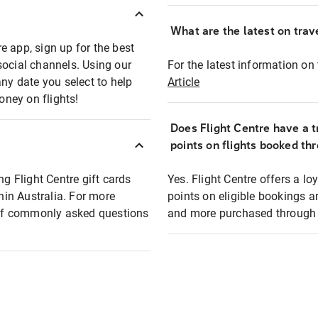
What are the latest on trave
e app, sign up for the best
social channels. Using our
For the latest information on t
any date you select to help
Article
oney on flights!
Does Flight Centre have a t
points on flights booked th
ng Flight Centre gift cards
Yes. Flight Centre offers a 
thin Australia. For more
points on eligible bookings a
t of commonly asked questions
and more purchased through F