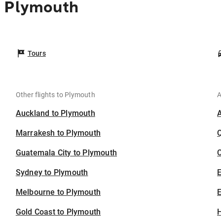
o Plymouth
Tours
Other flights to Plymouth
A
Auckland to Plymouth
Marrakesh to Plymouth
Guatemala City to Plymouth
C
Sydney to Plymouth
Melbourne to Plymouth
E
Gold Coast to Plymouth
H