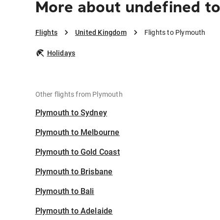
More about undefined t
Flights
United Kingdom
Flights to Plymouth
Holidays
Other flights from Plymouth
Plymouth to Sydney
Plymouth to Melbourne
Plymouth to Gold Coast
Plymouth to Brisbane
Plymouth to Bali
Plymouth to Adelaide