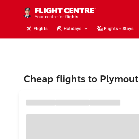
stays.
holidays.
Your centre for
flights.
travel.
Flights
Holidays
Flights + Stays
Cheap flights to Plymou