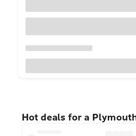
Hot deals for a Plymout