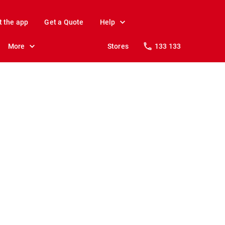
t the app
Get a Quote
Help
More
Stores
133 133