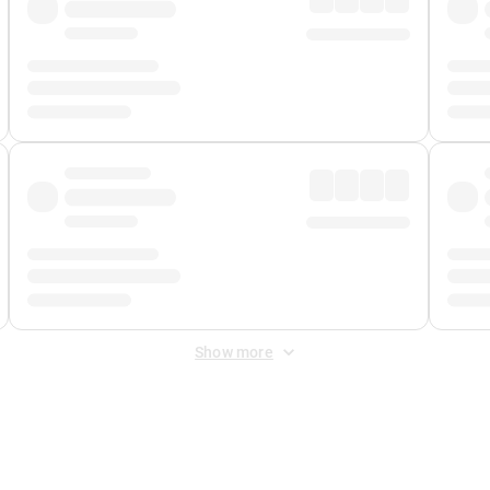
Show more
 Fee
&
Merchant Fee
. Fees are applied once at checkout.