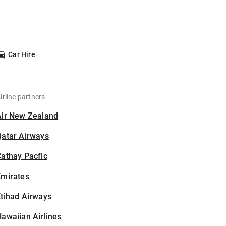
Car Hire
irline partners
Air New Zealand
Qatar Airways
athay Pacfic
Emirates
tihad Airways
awaiian Airlines