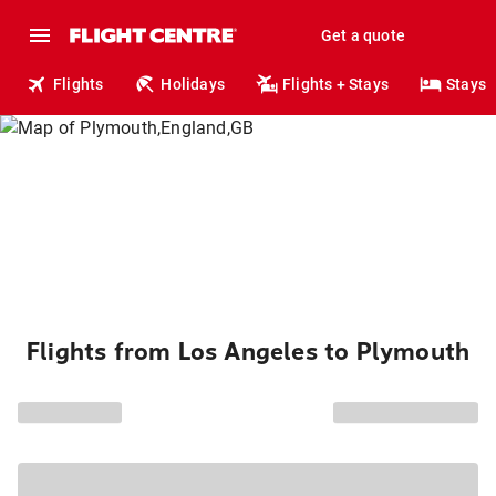
Get a quote
Flights
Holidays
Flights + Stays
Stays
Flights from Los Angeles to Plymouth