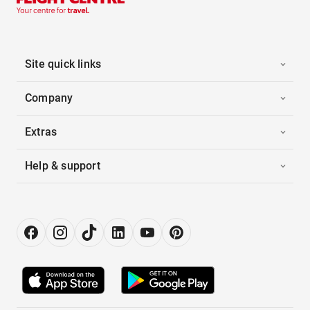
Site quick links
Company
Extras
Help & support