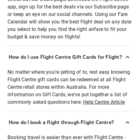
app, sign up for the best deals via our Subscribe page
or keep an eye on our social channels. Using our Fare
Calendar will show you the best flight deal on any date
you select to help you find the right airfare to fit your
budget & save money on flights!
How do I use Flight Centre Gift Cards for Flight?
No matter where you're jetting of to, rest easy knowing
Flight Centre gift cards can be redeemed at all Flight
Centre retail stores within Australia. For more
information on Gift Cards, we've put together a list of
commonly asked questions here:
Help Centre Article
How do I book a flight through Flight Centre?
Booking travel is easier than ever with Flight Centre -