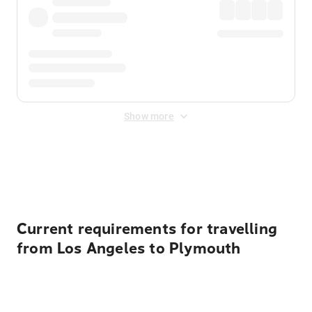
Show more
Displayed fares exclude
Online Booking Fee
&
Merchant
Fee
. Fees are applied once at checkout.
Current requirements for travelling
from Los Angeles to Plymouth