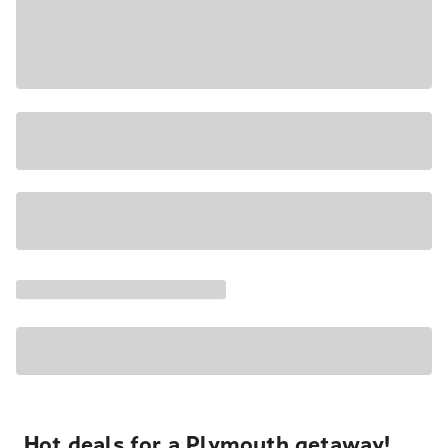
Hot deals for a Plymouth getaway!