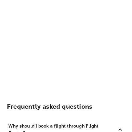
Frequently asked questions
Why should I book a flight through Flight