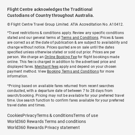
Flight Centre acknowledges the Traditional
Custodians of Country throughout Australia.
© Flight Centre Travel Group Limited. ATIA Accreditation No. A10412.
*Travel restrictions & conditions apply. Review any specific conditions
stated and our general terms at
Terms and Conditions
. Prices & taxes
are correct as at the date of publication & are subject to availability and
change without notice. Prices quoted are on sale until the dates
specified unless otherwise stated or sold out prior. Prices are per
person. We charge an
Online Booking Fee
for flight bookings made
online. This fee is charged in addition to the advertised price and
displayed fares.
Merchant fees
apply and depend on your chosen
payment method. View
Booking Terms and Conditions
for more
information.
^Pricing based on available fares returned from recent searches
conducted, with a departure date of between 7 to 28 days from
search/booking. Pricing may not be available for your preferred travel
time. Use search function to confirm fares available for your preferred
travel dates and times.
Cookies
Privacy
Terms & conditions
Terms of use
World360 Rewards Terms and conditions
World360 Rewards Privacy statement