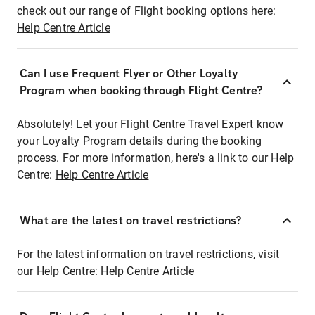
check out our range of Flight booking options here:
Help Centre Article
Can I use Frequent Flyer or Other Loyalty
Program when booking through Flight Centre?
Absolutely! Let your Flight Centre Travel Expert know
your Loyalty Program details during the booking
process. For more information, here's a link to our Help
Centre:
Help Centre Article
What are the latest on travel restrictions?
For the latest information on travel restrictions, visit
our Help Centre:
Help Centre Article