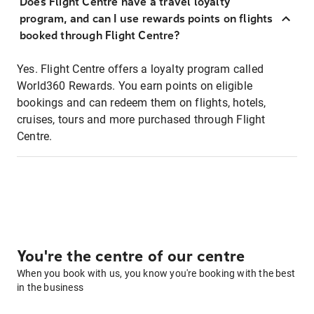
Does Flight Centre have a travel loyalty
program, and can I use rewards points on flights
booked through Flight Centre?
Yes. Flight Centre offers a loyalty program called
World360 Rewards. You earn points on eligible
bookings and can redeem them on flights, hotels,
cruises, tours and more purchased through Flight
Centre.
You're the centre of our centre
When you book with us, you know you're booking with the best
in the business