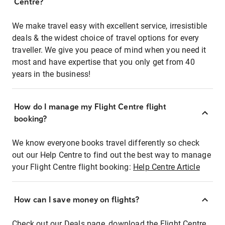
Centre?
We make travel easy with excellent service, irresistible
deals & the widest choice of travel options for every
traveller. We give you peace of mind when you need it
most and have expertise that you only get from 40
years in the business!
How do I manage my Flight Centre flight
booking?
We know everyone books travel differently so check
out our Help Centre to find out the best way to manage
your Flight Centre flight booking:
Help Centre Article
How can I save money on flights?
Check out our Deals page, download the Flight Centre