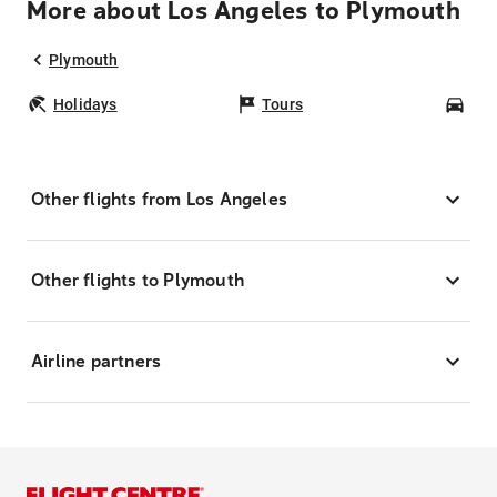
More about Los Angeles to Plymouth
Plymouth
Holidays
Tours
Car
Other flights from Los Angeles
Other flights to Plymouth
Airline partners