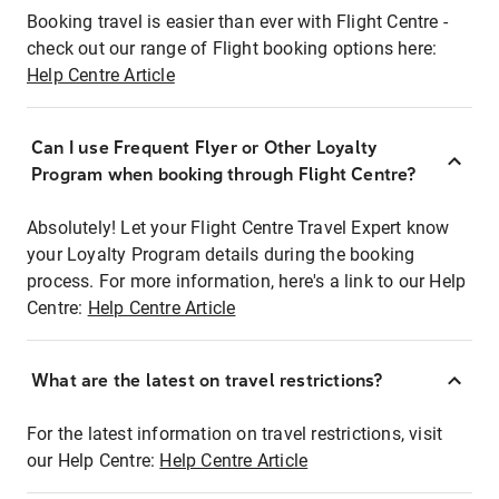
Booking travel is easier than ever with Flight Centre -
check out our range of Flight booking options here:
Help Centre Article
Can I use Frequent Flyer or Other Loyalty
Program when booking through Flight Centre?
Absolutely! Let your Flight Centre Travel Expert know
your Loyalty Program details during the booking
process. For more information, here's a link to our Help
Centre:
Help Centre Article
What are the latest on travel restrictions?
For the latest information on travel restrictions, visit
our Help Centre:
Help Centre Article