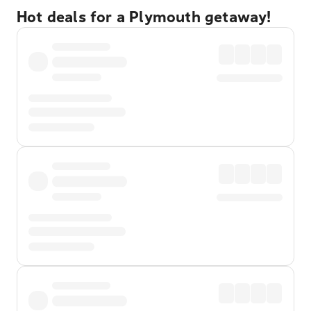
Hot deals for a Plymouth getaway!