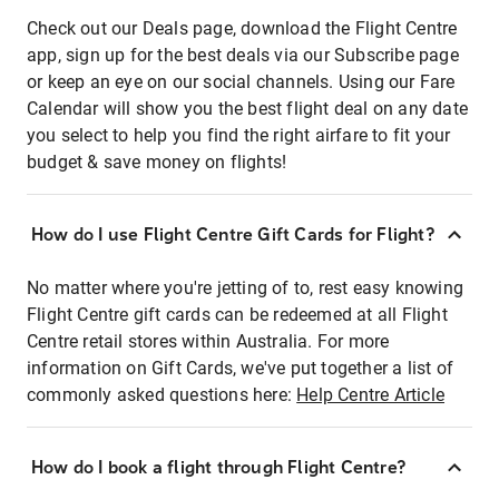
Check out our Deals page, download the Flight Centre
app, sign up for the best deals via our Subscribe page
or keep an eye on our social channels. Using our Fare
Calendar will show you the best flight deal on any date
you select to help you find the right airfare to fit your
budget & save money on flights!
How do I use Flight Centre Gift Cards for Flight?
No matter where you're jetting of to, rest easy knowing
Flight Centre gift cards can be redeemed at all Flight
Centre retail stores within Australia. For more
information on Gift Cards, we've put together a list of
commonly asked questions here:
Help Centre Article
How do I book a flight through Flight Centre?