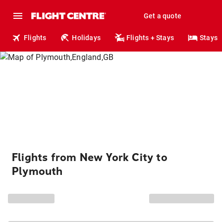
Get a quote
Flights
Holidays
Flights + Stays
Stays
Flights from New York City to
Plymouth