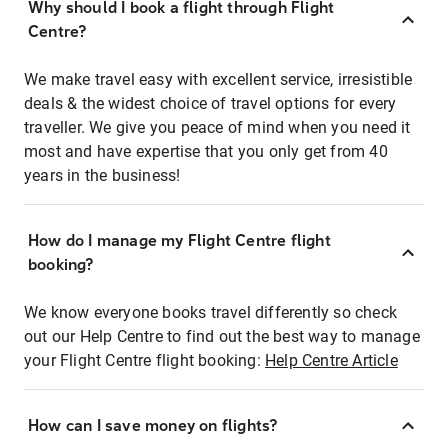
Why should I book a flight through Flight
Centre?
We make travel easy with excellent service, irresistible
deals & the widest choice of travel options for every
traveller. We give you peace of mind when you need it
most and have expertise that you only get from 40
years in the business!
How do I manage my Flight Centre flight
booking?
We know everyone books travel differently so check
out our Help Centre to find out the best way to manage
your Flight Centre flight booking:
Help Centre Article
How can I save money on flights?