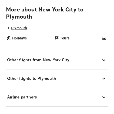
More about New York City to
Plymouth
Plymouth
Holidays
Tours
Car
Other flights from New York City
Other flights to Plymouth
Airline partners