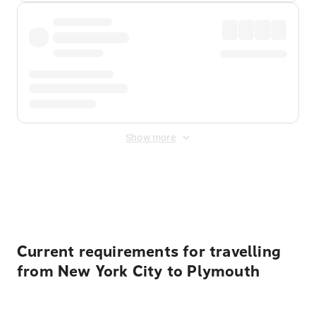
Show more
Displayed fares exclude
Online Booking Fee
&
Merchant
Fee
. Fees are applied once at checkout.
Current requirements for travelling
from New York City to Plymouth