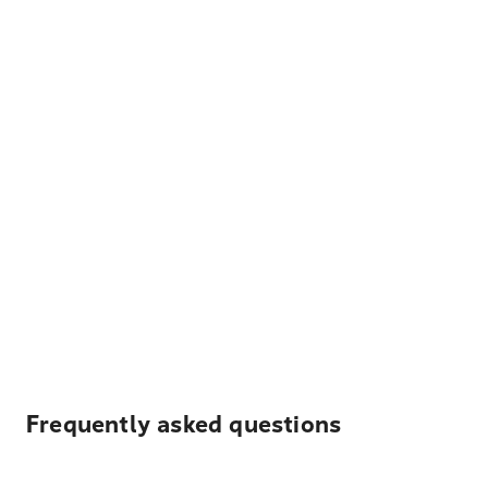
Frequently asked questions