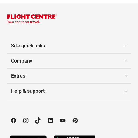
Site quick links
Company
Extras
Help & support