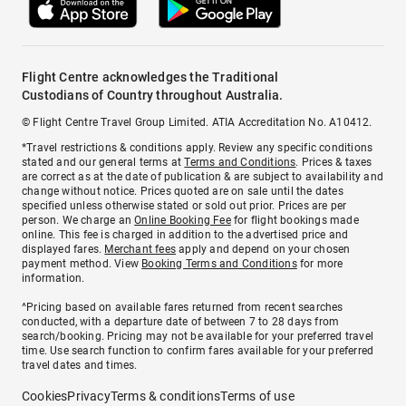
Flight Centre acknowledges the Traditional
Custodians of Country throughout Australia.
© Flight Centre Travel Group Limited. ATIA Accreditation No. A10412.
*Travel restrictions & conditions apply. Review any specific conditions
stated and our general terms at
Terms and Conditions
. Prices & taxes
are correct as at the date of publication & are subject to availability and
change without notice. Prices quoted are on sale until the dates
specified unless otherwise stated or sold out prior. Prices are per
person. We charge an
Online Booking Fee
for flight bookings made
online. This fee is charged in addition to the advertised price and
displayed fares.
Merchant fees
apply and depend on your chosen
payment method. View
Booking Terms and Conditions
for more
information.
^Pricing based on available fares returned from recent searches
conducted, with a departure date of between 7 to 28 days from
search/booking. Pricing may not be available for your preferred travel
time. Use search function to confirm fares available for your preferred
travel dates and times.
Cookies
Privacy
Terms & conditions
Terms of use