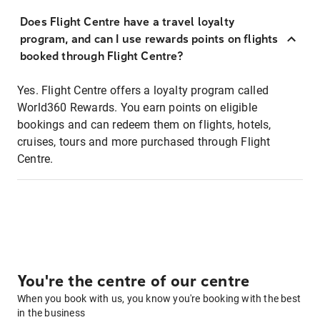
Does Flight Centre have a travel loyalty
program, and can I use rewards points on flights
booked through Flight Centre?
Yes. Flight Centre offers a loyalty program called
World360 Rewards. You earn points on eligible
bookings and can redeem them on flights, hotels,
cruises, tours and more purchased through Flight
Centre.
You're the centre of our centre
When you book with us, you know you're booking with the best
in the business