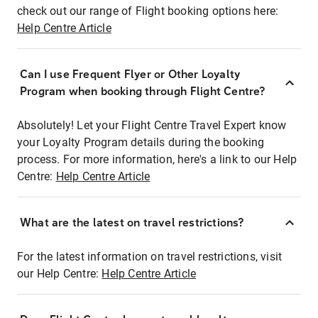
check out our range of Flight booking options here:
Help Centre Article
Can I use Frequent Flyer or Other Loyalty
Program when booking through Flight Centre?
Absolutely! Let your Flight Centre Travel Expert know
your Loyalty Program details during the booking
process. For more information, here's a link to our Help
Centre:
Help Centre Article
What are the latest on travel restrictions?
For the latest information on travel restrictions, visit
our Help Centre:
Help Centre Article