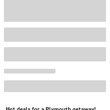
Hot deals for a Plymouth getaway!