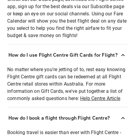
app, sign up for the best deals via our Subscribe page
or keep an eye on our social channels. Using our Fare
Calendar will show you the best flight deal on any date
you select to help you find the right airfare to fit your
budget & save money on flights!
How do I use Flight Centre Gift Cards for Flight?
No matter where you're jetting of to, rest easy knowing
Flight Centre gift cards can be redeemed at all Flight
Centre retail stores within Australia. For more
information on Gift Cards, we've put together a list of
commonly asked questions here:
Help Centre Article
How do I book a flight through Flight Centre?
Booking travel is easier than ever with Flight Centre -