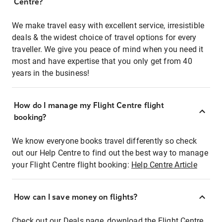
Centre?
We make travel easy with excellent service, irresistible
deals & the widest choice of travel options for every
traveller. We give you peace of mind when you need it
most and have expertise that you only get from 40
years in the business!
How do I manage my Flight Centre flight
booking?
We know everyone books travel differently so check
out our Help Centre to find out the best way to manage
your Flight Centre flight booking:
Help Centre Article
How can I save money on flights?
Check out our Deals page, download the Flight Centre