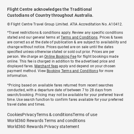
Flight Centre acknowledges the Traditional
Custodians of Country throughout Australia.
© Flight Centre Travel Group Limited. ATIA Accreditation No. A10412.
*Travel restrictions & conditions apply. Review any specific conditions
stated and our general terms at
Terms and Conditions
. Prices & taxes
are correct as at the date of publication & are subject to availability and
change without notice. Prices quoted are on sale until the dates
specified unless otherwise stated or sold out prior. Prices are per
person. We charge an
Online Booking Fee
for flight bookings made
online. This fee is charged in addition to the advertised price and
displayed fares.
Merchant fees
apply and depend on your chosen
payment method. View
Booking Terms and Conditions
for more
information.
^Pricing based on available fares returned from recent searches
conducted, with a departure date of between 7 to 28 days from
search/booking. Pricing may not be available for your preferred travel
time. Use search function to confirm fares available for your preferred
travel dates and times.
Cookies
Privacy
Terms & conditions
Terms of use
World360 Rewards Terms and conditions
World360 Rewards Privacy statement