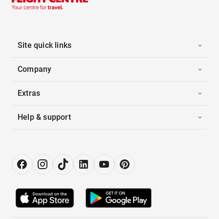
Site quick links
Company
Extras
Help & support