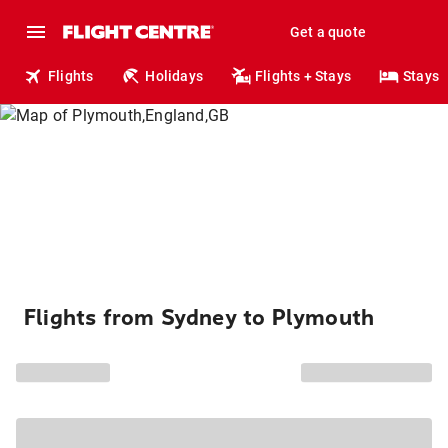
Get a quote
Flights
Holidays
Flights + Stays
Stays
Flights from Sydney to Plymouth