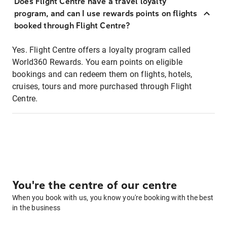
Does Flight Centre have a travel loyalty
program, and can I use rewards points on flights
booked through Flight Centre?
Yes. Flight Centre offers a loyalty program called
World360 Rewards. You earn points on eligible
bookings and can redeem them on flights, hotels,
cruises, tours and more purchased through Flight
Centre.
You're the centre of our centre
When you book with us, you know you're booking with the best
in the business