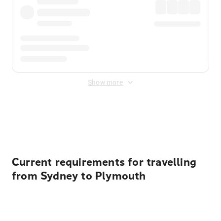
Show more
Displayed fares exclude
Online Booking Fee
&
Merchant
Fee
. Fees are applied once at checkout.
Current requirements for travelling
from Sydney to Plymouth