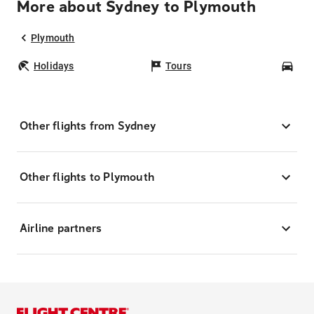
More about Sydney to Plymouth
Plymouth
Holidays
Tours
Car
Other flights from Sydney
Other flights to Plymouth
Airline partners