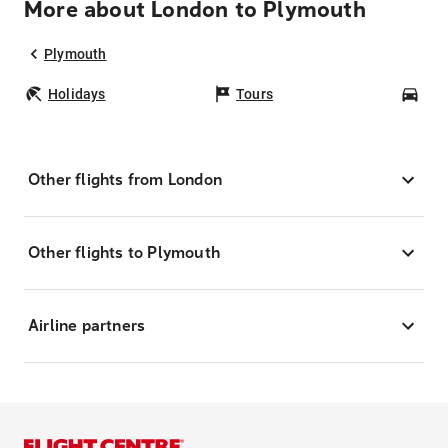
More about London to Plymouth
Plymouth
Holidays
Tours
Car
Other flights from London
Other flights to Plymouth
Airline partners