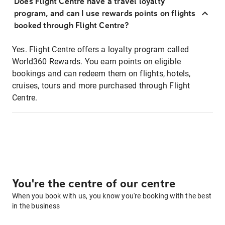
Does Flight Centre have a travel loyalty
program, and can I use rewards points on flights
booked through Flight Centre?
Yes. Flight Centre offers a loyalty program called
World360 Rewards. You earn points on eligible
bookings and can redeem them on flights, hotels,
cruises, tours and more purchased through Flight
Centre.
You're the centre of our centre
When you book with us, you know you're booking with the best
in the business