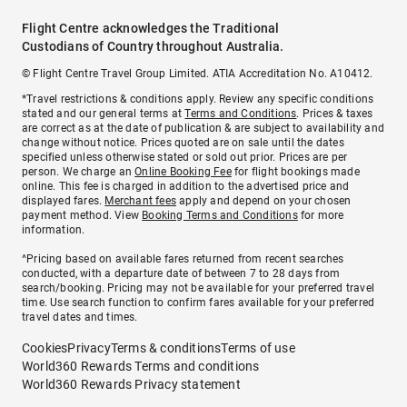
Flight Centre acknowledges the Traditional
Custodians of Country throughout Australia.
© Flight Centre Travel Group Limited. ATIA Accreditation No. A10412.
*Travel restrictions & conditions apply. Review any specific conditions
stated and our general terms at
Terms and Conditions
. Prices & taxes
are correct as at the date of publication & are subject to availability and
change without notice. Prices quoted are on sale until the dates
specified unless otherwise stated or sold out prior. Prices are per
person. We charge an
Online Booking Fee
for flight bookings made
online. This fee is charged in addition to the advertised price and
displayed fares.
Merchant fees
apply and depend on your chosen
payment method. View
Booking Terms and Conditions
for more
information.
^Pricing based on available fares returned from recent searches
conducted, with a departure date of between 7 to 28 days from
search/booking. Pricing may not be available for your preferred travel
time. Use search function to confirm fares available for your preferred
travel dates and times.
Cookies
Privacy
Terms & conditions
Terms of use
World360 Rewards Terms and conditions
World360 Rewards Privacy statement