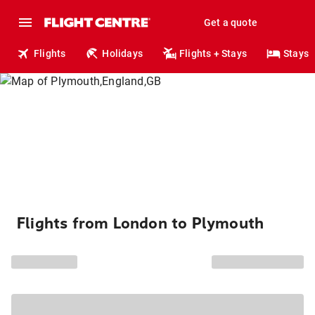
Get a quote
Flights
Holidays
Flights + Stays
Stays
Flights from London to Plymouth