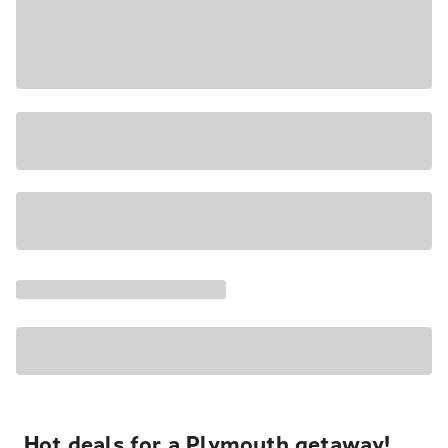
Hot deals for a Plymouth getaway!