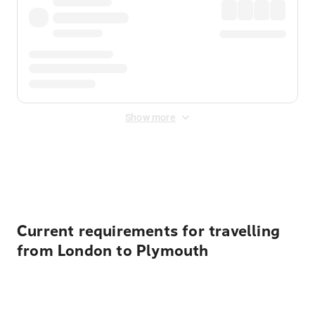
Show more
Displayed fares exclude
Online Booking Fee
&
Merchant
Fee
. Fees are applied once at checkout.
Current requirements for travelling
from London to Plymouth