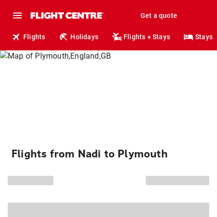
Get a quote
Flights
Holidays
Flights + Stays
Stays
Flights from Nadi to Plymouth