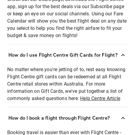
app, sign up for the best deals via our Subscribe page
or keep an eye on our social channels. Using our Fare
Calendar will show you the best flight deal on any date
you select to help you find the right airfare to fit your
budget & save money on flights!
How do I use Flight Centre Gift Cards for Flight?
No matter where you're jetting of to, rest easy knowing
Flight Centre gift cards can be redeemed at all Flight
Centre retail stores within Australia. For more
information on Gift Cards, we've put together a list of
commonly asked questions here:
Help Centre Article
How do I book a flight through Flight Centre?
Booking travel is easier than ever with Flight Centre -