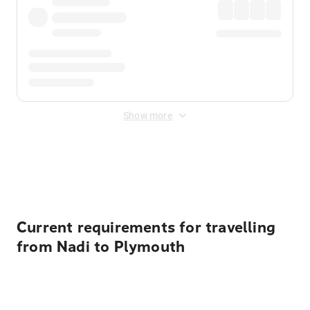
Show more
Displayed fares exclude
Online Booking Fee
&
Merchant
Fee
. Fees are applied once at checkout.
Current requirements for travelling
from Nadi to Plymouth