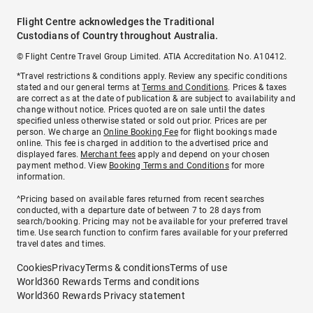
Flight Centre acknowledges the Traditional
Custodians of Country throughout Australia.
© Flight Centre Travel Group Limited. ATIA Accreditation No. A10412.
*Travel restrictions & conditions apply. Review any specific conditions
stated and our general terms at
Terms and Conditions
. Prices & taxes
are correct as at the date of publication & are subject to availability and
change without notice. Prices quoted are on sale until the dates
specified unless otherwise stated or sold out prior. Prices are per
person. We charge an
Online Booking Fee
for flight bookings made
online. This fee is charged in addition to the advertised price and
displayed fares.
Merchant fees
apply and depend on your chosen
payment method. View
Booking Terms and Conditions
for more
information.
^Pricing based on available fares returned from recent searches
conducted, with a departure date of between 7 to 28 days from
search/booking. Pricing may not be available for your preferred travel
time. Use search function to confirm fares available for your preferred
travel dates and times.
Cookies
Privacy
Terms & conditions
Terms of use
World360 Rewards Terms and conditions
World360 Rewards Privacy statement