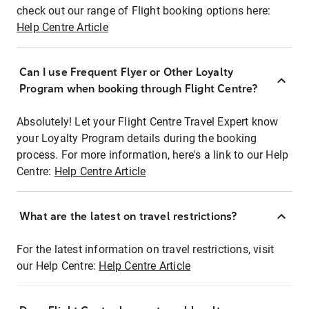
check out our range of Flight booking options here:
Help Centre Article
Can I use Frequent Flyer or Other Loyalty
Program when booking through Flight Centre?
Absolutely! Let your Flight Centre Travel Expert know
your Loyalty Program details during the booking
process. For more information, here's a link to our Help
Centre:
Help Centre Article
What are the latest on travel restrictions?
For the latest information on travel restrictions, visit
our Help Centre:
Help Centre Article