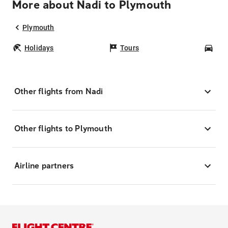
More about Nadi to Plymouth
Plymouth
Holidays
Tours
Car
Other flights from Nadi
Other flights to Plymouth
Airline partners