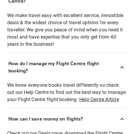
Centre?
We make travel easy with excellent service, irresistible
deals & the widest choice of travel options for every
traveller. We give you peace of mind when you need it
most and have expertise that you only get from 40
years in the business!
How do I manage my Flight Centre flight
booking?
We know everyone books travel differently so check
out our Help Centre to find out the best way to manage
your Flight Centre flight booking:
Help Centre Article
How can I save money on flights?
Check out our Deals page, download the Flight Centre