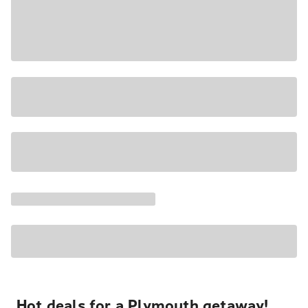
Hot deals for a Plymouth getaway!