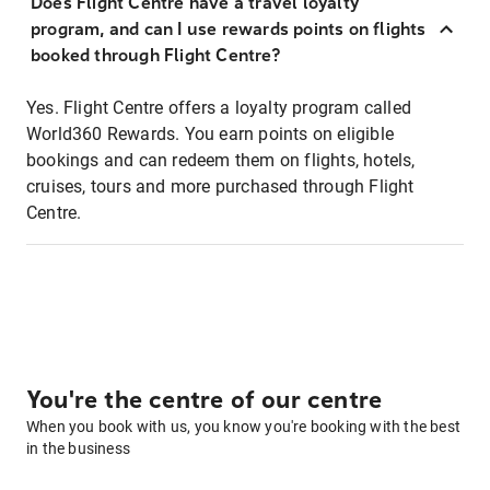
Does Flight Centre have a travel loyalty
program, and can I use rewards points on flights
booked through Flight Centre?
Yes. Flight Centre offers a loyalty program called
World360 Rewards. You earn points on eligible
bookings and can redeem them on flights, hotels,
cruises, tours and more purchased through Flight
Centre.
You're the centre of our centre
When you book with us, you know you're booking with the best
in the business