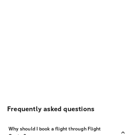
Frequently asked questions
Why should I book a flight through Flight