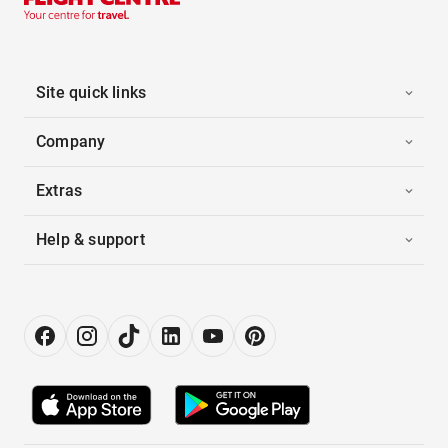
Site quick links
Company
Extras
Help & support