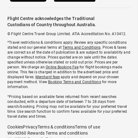
Flight Centre acknowledges the Traditional
Custodians of Country throughout Australia.
© Flight Centre Travel Group Limited. ATIA Accreditation No. A10412.
*Travel restrictions & conditions apply. Review any specific conditions
stated and our general terms at
Terms and Conditions
. Prices & taxes
are correct as at the date of publication & are subject to availability and
change without notice. Prices quoted are on sale until the dates
specified unless otherwise stated or sold out prior. Prices are per
person. We charge an
Online Booking Fee
for flight bookings made
online. This fee is charged in addition to the advertised price and
displayed fares.
Merchant fees
apply and depend on your chosen
payment method. View
Booking Terms and Conditions
for more
information.
^Pricing based on available fares returned from recent searches
conducted, with a departure date of between 7 to 28 days from
search/booking. Pricing may not be available for your preferred travel
time. Use search function to confirm fares available for your preferred
travel dates and times.
Cookies
Privacy
Terms & conditions
Terms of use
World360 Rewards Terms and conditions