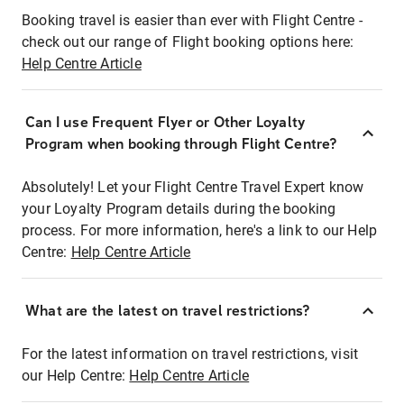
Booking travel is easier than ever with Flight Centre -
check out our range of Flight booking options here:
Help Centre Article
Can I use Frequent Flyer or Other Loyalty
Program when booking through Flight Centre?
Absolutely! Let your Flight Centre Travel Expert know
your Loyalty Program details during the booking
process. For more information, here's a link to our Help
Centre:
Help Centre Article
What are the latest on travel restrictions?
For the latest information on travel restrictions, visit
our Help Centre:
Help Centre Article