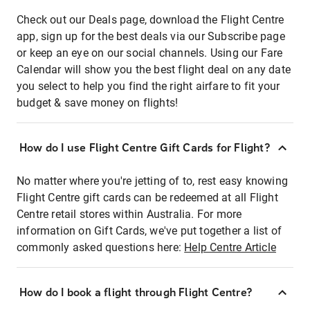
Check out our Deals page, download the Flight Centre
app, sign up for the best deals via our Subscribe page
or keep an eye on our social channels. Using our Fare
Calendar will show you the best flight deal on any date
you select to help you find the right airfare to fit your
budget & save money on flights!
How do I use Flight Centre Gift Cards for Flight?
No matter where you're jetting of to, rest easy knowing
Flight Centre gift cards can be redeemed at all Flight
Centre retail stores within Australia. For more
information on Gift Cards, we've put together a list of
commonly asked questions here:
Help Centre Article
How do I book a flight through Flight Centre?