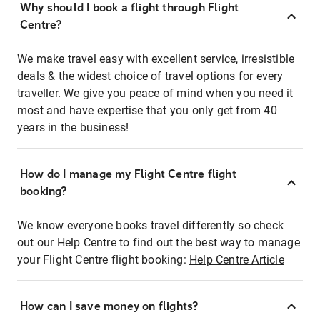
Why should I book a flight through Flight
Centre?
We make travel easy with excellent service, irresistible
deals & the widest choice of travel options for every
traveller. We give you peace of mind when you need it
most and have expertise that you only get from 40
years in the business!
How do I manage my Flight Centre flight
booking?
We know everyone books travel differently so check
out our Help Centre to find out the best way to manage
your Flight Centre flight booking:
Help Centre Article
How can I save money on flights?