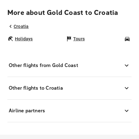
More about Gold Coast to Croatia
Croatia
Holidays
Tours
Car
Other flights from Gold Coast
Other flights to Croatia
Airline partners