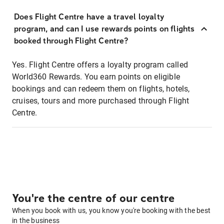
Does Flight Centre have a travel loyalty
program, and can I use rewards points on flights
booked through Flight Centre?
Yes. Flight Centre offers a loyalty program called
World360 Rewards. You earn points on eligible
bookings and can redeem them on flights, hotels,
cruises, tours and more purchased through Flight
Centre.
You're the centre of our centre
When you book with us, you know you're booking with the best
in the business