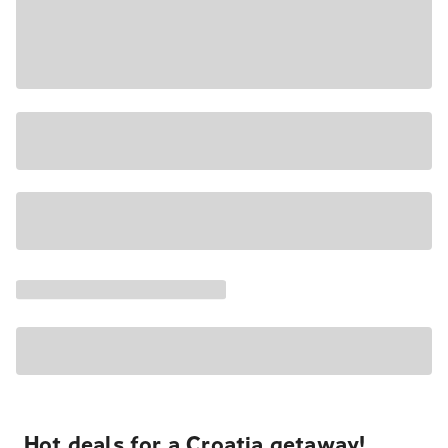
Hot deals for a Croatia getaway!