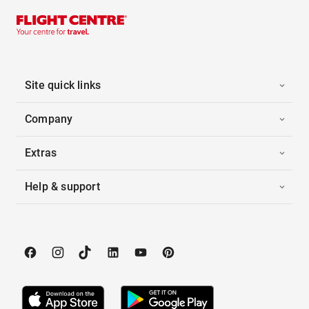
Site quick links
Company
Extras
Help & support