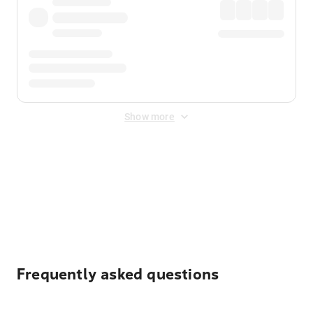
Show more
Displayed fares exclude
Online Booking Fee
&
Merchant
Fee
. Fees are applied once at checkout.
Frequently asked questions