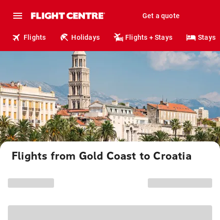
Get a quote
Flights
Holidays
Flights + Stays
Stays
Flights from Gold Coast to Croatia