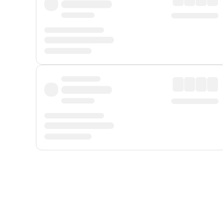
Displayed fares exclude
Online Booking