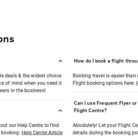
ons
How do I book a flight thro
ble deals & the widest choice
Booking travel is easier than 
eace of mind when you need it
Flight booking options here:
ears in the business!
Can I use Frequent Flyer o
?
Flight Centre?
out our Help Centre to find
Absolutely! Let your Flight C
t booking:
Help Centre Article
details during the booking pr