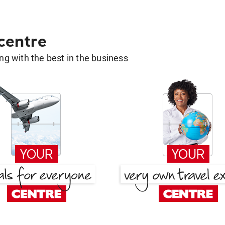
 centre
g with the best in the business