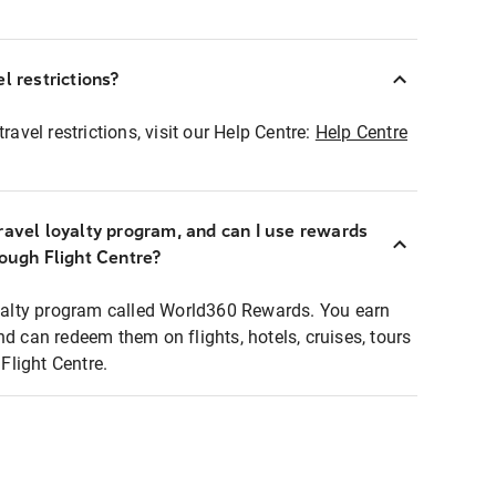
l restrictions?
ravel restrictions, visit our Help Centre:
Help Centre
ravel loyalty program, and can I use rewards
rough Flight Centre?
loyalty program called World360 Rewards. You earn
nd can redeem them on flights, hotels, cruises, tours
light Centre.