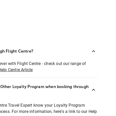
ugh Flight Centre?
ever with Flight Centre - check out our range of
Help Centre Article
r Other Loyalty Program when booking through
entre Travel Expert know your Loyalty Program
ocess. For more information, here's a link to our Help