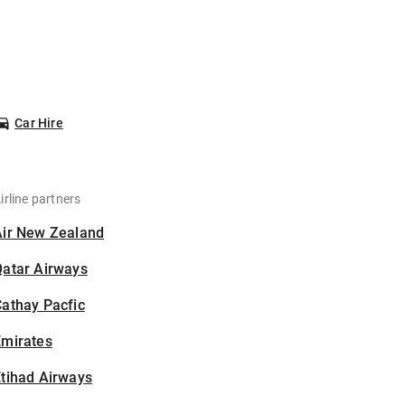
Car Hire
irline partners
Air New Zealand
Qatar Airways
athay Pacfic
Emirates
tihad Airways