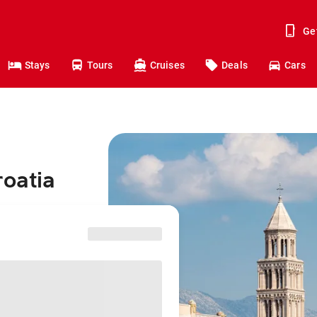
Ge
Stays
Tours
Cruises
Deals
Cars
roatia