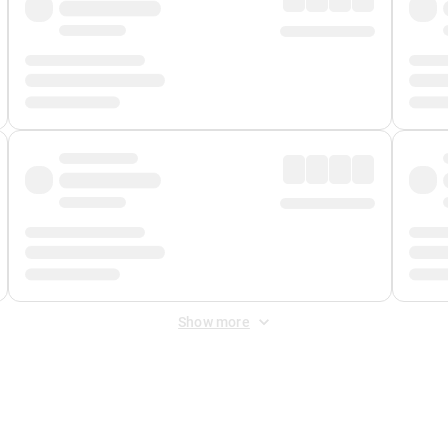
Show more
 Fee
&
Merchant Fee
. Fees are applied once at checkout.