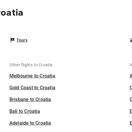
oatia
Tours
Other flights to Croatia
A
Melbourne to Croatia
Gold Coast to Croatia
Brisbane to Croatia
C
Bali to Croatia
Adelaide to Croatia
E