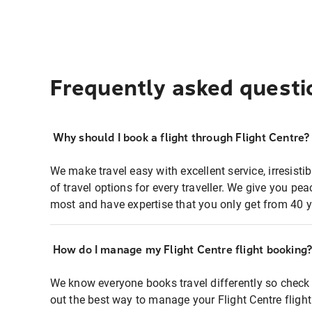
Frequently asked questi
Why should I book a flight through Flight Centre?
We make travel easy with excellent service, irresisti
of travel options for every traveller. We give you p
most and have expertise that you only get from 40 y
How do I manage my Flight Centre flight booking
We know everyone books travel differently so check 
out the best way to manage your Flight Centre fligh