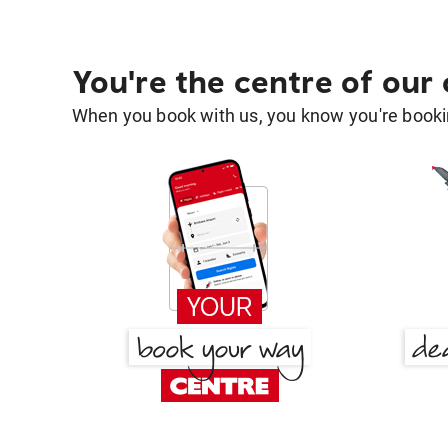
You're the centre of our
When you book with us, you know you're bookin