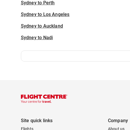
Sydney to Perth
Sydney to Los Angeles
Sydney to Auckland
Sydney to Nadi
Site quick links
Company
Flights
About us