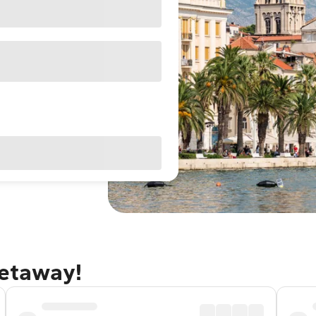
getaway!