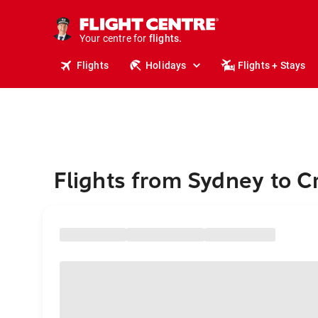
stays.
holidays.
Your centre for
flights.
travel.
Flights
Holidays
Flights + Stays
Flights from Sydney to C