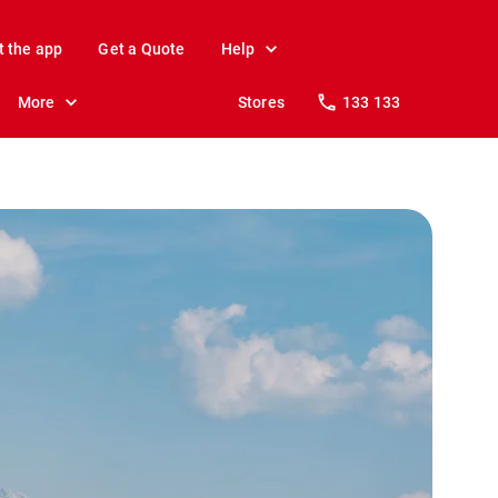
t the app
Get a Quote
Help
More
Stores
133 133