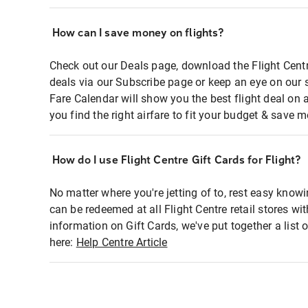
How can I save money on flights?
Check out our Deals page, download the Flight Centr
deals via our Subscribe page or keep an eye on our 
Fare Calendar will show you the best flight deal on 
you find the right airfare to fit your budget & save m
How do I use Flight Centre Gift Cards for Flight?
No matter where you're jetting of to, rest easy knowi
can be redeemed at all Flight Centre retail stores wi
information on Gift Cards, we've put together a lis
here:
Help Centre Article