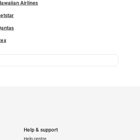
awaiian Airlines
etstar
Qantas
Rex
Help & support
Help centre