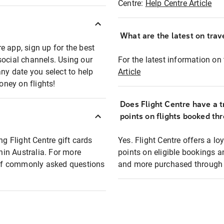
Centre:
Help Centre Article
What are the latest on trave
e app, sign up for the best
social channels. Using our
For the latest information on t
any date you select to help
Article
oney on flights!
Does Flight Centre have a t
points on flights booked th
ng Flight Centre gift cards
Yes. Flight Centre offers a 
thin Australia. For more
points on eligible bookings a
t of commonly asked questions
and more purchased through F