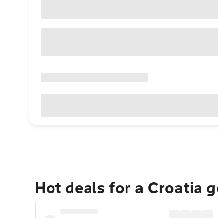
Hot deals for a Croatia 