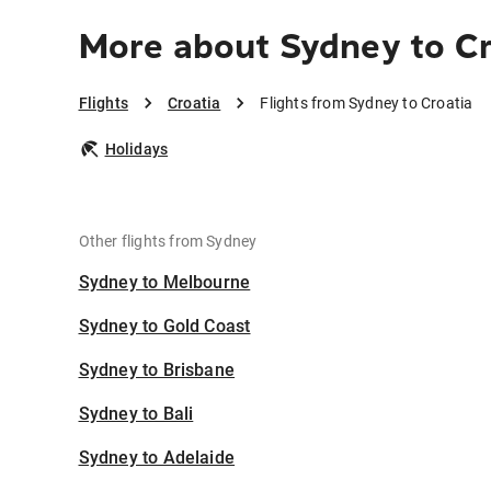
More about Sydney to Cr
Flights
Croatia
Flights from Sydney to Croatia
Holidays
Other flights from Sydney
Sydney to Melbourne
Sydney to Gold Coast
Sydney to Brisbane
Sydney to Bali
Sydney to Adelaide