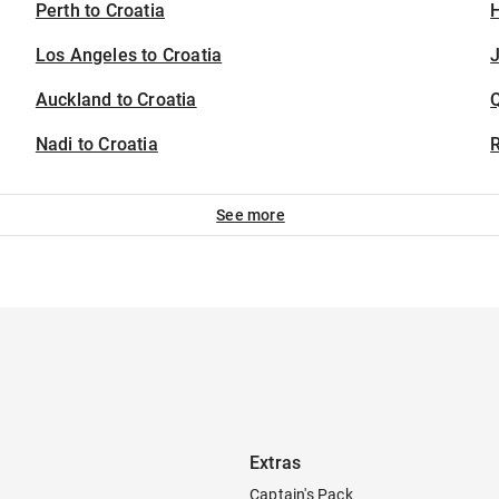
Perth to Croatia
H
Los Angeles to Croatia
J
Auckland to Croatia
Nadi to Croatia
See more
Extras
Captain's Pack