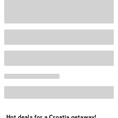
Hot deals for a Croatia getaway!