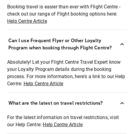
Booking travel is easier than ever with Flight Centre -
check out our range of Flight booking options here:
Help Centre Article
Can I use Frequent Flyer or Other Loyalty
Program when booking through Flight Centre?
Absolutely! Let your Flight Centre Travel Expert know
your Loyalty Program details during the booking
process. For more information, here's a link to our Help
Centre:
Help Centre Article
What are the latest on travel restrictions?
For the latest information on travel restrictions, visit
our Help Centre:
Help Centre Article