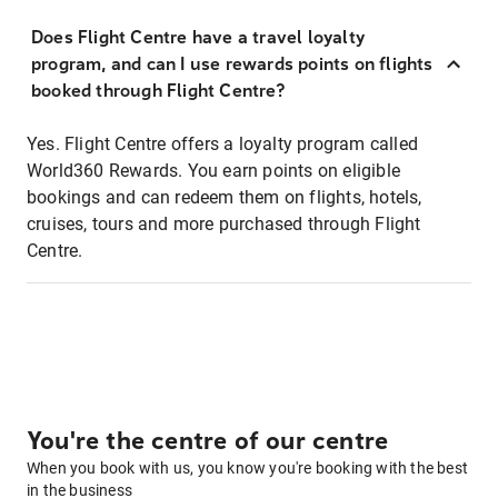
Does Flight Centre have a travel loyalty
program, and can I use rewards points on flights
booked through Flight Centre?
Yes. Flight Centre offers a loyalty program called
World360 Rewards. You earn points on eligible
bookings and can redeem them on flights, hotels,
cruises, tours and more purchased through Flight
Centre.
You're the centre of our centre
When you book with us, you know you're booking with the best
in the business