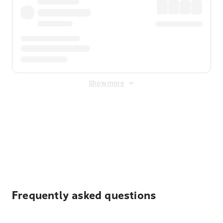
Show more
Displayed fares exclude
Online Booking Fee
&
Merchant
Fee
. Fees are applied once at checkout.
Frequently asked questions