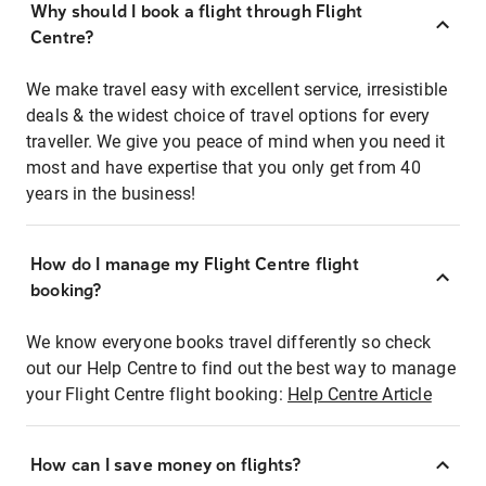
Why should I book a flight through Flight
Centre?
We make travel easy with excellent service, irresistible
deals & the widest choice of travel options for every
traveller. We give you peace of mind when you need it
most and have expertise that you only get from 40
years in the business!
How do I manage my Flight Centre flight
booking?
We know everyone books travel differently so check
out our Help Centre to find out the best way to manage
your Flight Centre flight booking:
Help Centre Article
How can I save money on flights?