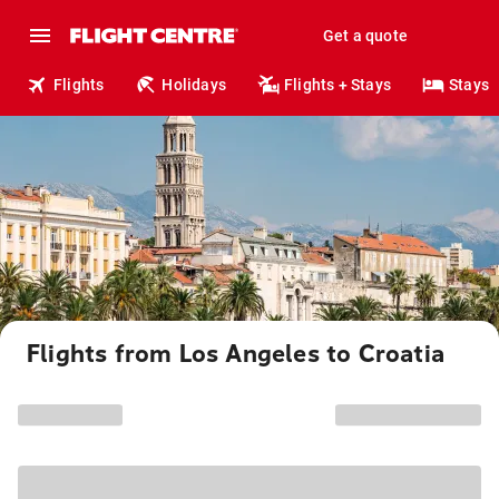
Get a quote
Flights
Holidays
Flights + Stays
Stays
Flights from Los Angeles to Croatia