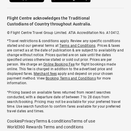
Flight Centre acknowledges the Traditional
Custodians of Country throughout Australia.
© Flight Centre Travel Group Limited. ATIA Accreditation No. A10412.
*Travel restrictions & conditions apply. Review any specific conditions
stated and our general terms at
Terms and Conditions
. Prices & taxes
are correct as at the date of publication & are subject to availability and
change without notice. Prices quoted are on sale until the dates
specified unless otherwise stated or sold out prior. Prices are per
person. We charge an
Online Booking Fee
for flight bookings made
online. This fee is charged in addition to the advertised price and
displayed fares.
Merchant fees
apply and depend on your chosen
payment method. View
Booking Terms and Conditions
for more
information.
^Pricing based on available fares returned from recent searches
conducted, with a departure date of between 7 to 28 days from
search/booking. Pricing may not be available for your preferred travel
time. Use search function to confirm fares available for your preferred
travel dates and times.
Cookies
Privacy
Terms & conditions
Terms of use
World360 Rewards Terms and conditions