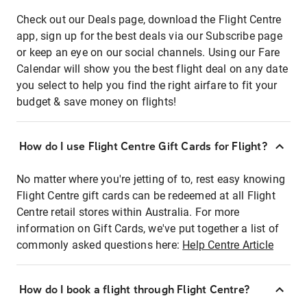
Check out our Deals page, download the Flight Centre
app, sign up for the best deals via our Subscribe page
or keep an eye on our social channels. Using our Fare
Calendar will show you the best flight deal on any date
you select to help you find the right airfare to fit your
budget & save money on flights!
How do I use Flight Centre Gift Cards for Flight?
No matter where you're jetting of to, rest easy knowing
Flight Centre gift cards can be redeemed at all Flight
Centre retail stores within Australia. For more
information on Gift Cards, we've put together a list of
commonly asked questions here:
Help Centre Article
How do I book a flight through Flight Centre?