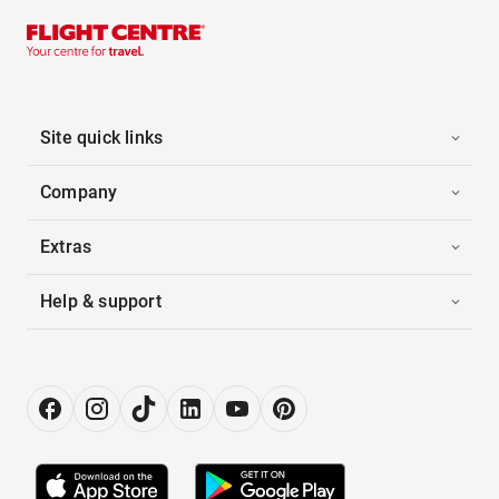
Site quick links
Company
Extras
Help & support