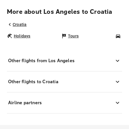
More about Los Angeles to Croatia
Croatia
Holidays
Tours
Car
Other flights from Los Angeles
Other flights to Croatia
Airline partners