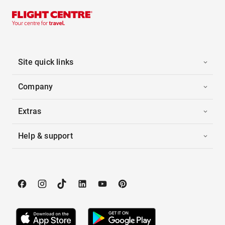
Site quick links
Company
Extras
Help & support