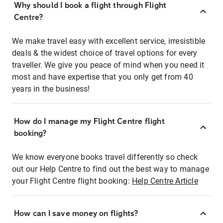
Why should I book a flight through Flight
Centre?
We make travel easy with excellent service, irresistible
deals & the widest choice of travel options for every
traveller. We give you peace of mind when you need it
most and have expertise that you only get from 40
years in the business!
How do I manage my Flight Centre flight
booking?
We know everyone books travel differently so check
out our Help Centre to find out the best way to manage
your Flight Centre flight booking:
Help Centre Article
How can I save money on flights?