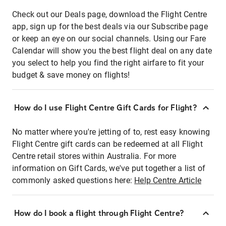
Check out our Deals page, download the Flight Centre
app, sign up for the best deals via our Subscribe page
or keep an eye on our social channels. Using our Fare
Calendar will show you the best flight deal on any date
you select to help you find the right airfare to fit your
budget & save money on flights!
How do I use Flight Centre Gift Cards for Flight?
No matter where you're jetting of to, rest easy knowing
Flight Centre gift cards can be redeemed at all Flight
Centre retail stores within Australia. For more
information on Gift Cards, we've put together a list of
commonly asked questions here:
Help Centre Article
How do I book a flight through Flight Centre?