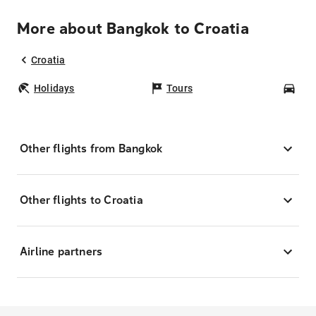
More about Bangkok to Croatia
Croatia
Holidays
Tours
Car
Other flights from Bangkok
Other flights to Croatia
Airline partners