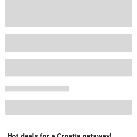
Hot deals for a Croatia getaway!