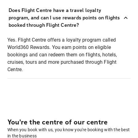
Does Flight Centre have a travel loyalty
program, and can I use rewards points on flights
booked through Flight Centre?
Yes. Flight Centre offers a loyalty program called
World360 Rewards. You earn points on eligible
bookings and can redeem them on flights, hotels,
cruises, tours and more purchased through Flight
Centre.
You're the centre of our centre
When you book with us, you know you're booking with the best
in the business