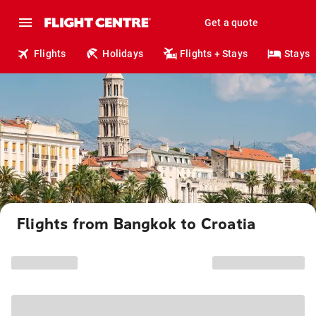
Get a quote
Flights
Holidays
Flights + Stays
Stays
Flights from Bangkok to Croatia