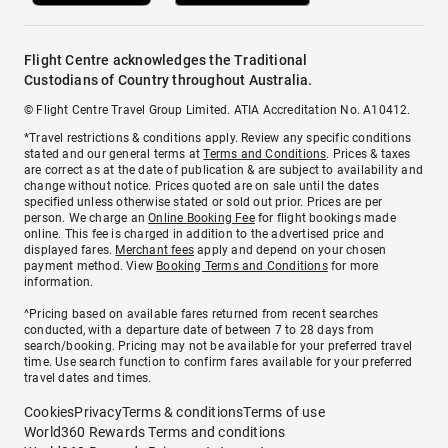
Flight Centre acknowledges the Traditional
Custodians of Country throughout Australia.
© Flight Centre Travel Group Limited. ATIA Accreditation No. A10412.
*Travel restrictions & conditions apply. Review any specific conditions
stated and our general terms at
Terms and Conditions
. Prices & taxes
are correct as at the date of publication & are subject to availability and
change without notice. Prices quoted are on sale until the dates
specified unless otherwise stated or sold out prior. Prices are per
person. We charge an
Online Booking Fee
for flight bookings made
online. This fee is charged in addition to the advertised price and
displayed fares.
Merchant fees
apply and depend on your chosen
payment method. View
Booking Terms and Conditions
for more
information.
^Pricing based on available fares returned from recent searches
conducted, with a departure date of between 7 to 28 days from
search/booking. Pricing may not be available for your preferred travel
time. Use search function to confirm fares available for your preferred
travel dates and times.
Cookies
Privacy
Terms & conditions
Terms of use
World360 Rewards Terms and conditions