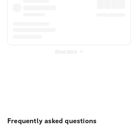
Show more
Displayed fares exclude
Online Booking Fee
&
Merchant
Fee
. Fees are applied once at checkout.
Frequently asked questions