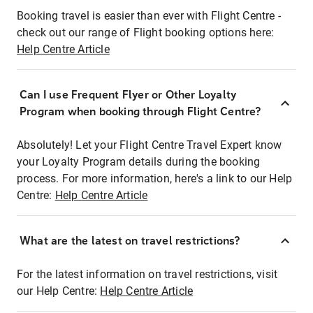
Booking travel is easier than ever with Flight Centre -
check out our range of Flight booking options here:
Help Centre Article
Can I use Frequent Flyer or Other Loyalty
Program when booking through Flight Centre?
Absolutely! Let your Flight Centre Travel Expert know
your Loyalty Program details during the booking
process. For more information, here's a link to our Help
Centre:
Help Centre Article
What are the latest on travel restrictions?
For the latest information on travel restrictions, visit
our Help Centre:
Help Centre Article